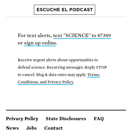
ESCUCHE EL PODCAST
For text alerts,
text "SCIENCE" to 67369
or
sign up online
.
Receive urgent alerts about opportunities to
defend science. Recurring messages. Reply STOP
to cancel. Msg & data rates may apply.
Terms,
Conditions, and Privacy Policy
.
Privacy Policy
State Disclosures
FAQ
News
Jobs
Contact