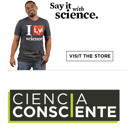
VISIT THE STORE