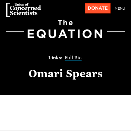
DONATE
MENU
The
EQUATION
Full Bio
Omari Spears