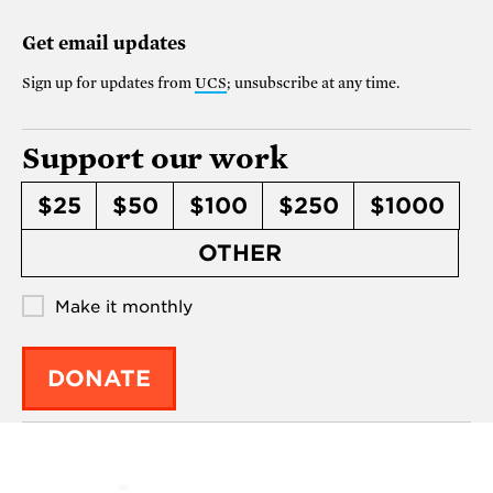
Get email updates
Sign up for updates from
UCS
; unsubscribe at any time.
Support our work
$25
$50
$100
$250
$1000
OTHER
Make it monthly
DONATE