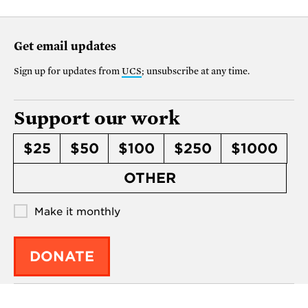
Get email updates
Sign up for updates from
UCS
; unsubscribe at any time.
Support our work
$25
$50
$100
$250
$1000
OTHER
Make it monthly
DONATE