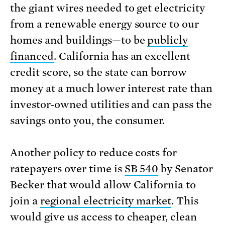
the giant wires needed to get electricity
from a renewable energy source to our
homes and buildings—to be
publicly
financed
. California has an excellent
credit score, so the state can borrow
money at a much lower interest rate than
investor-owned utilities and can pass the
savings onto you, the consumer.
Another policy to reduce costs for
ratepayers over time is
SB 540
by Senator
Becker that would allow California to
join a
regional electricity market
. This
would give us access to cheaper, clean