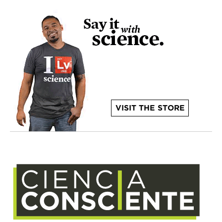
VISIT THE STORE