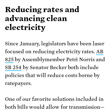
Reducing rates and
advancing clean
electricity
Since January, legislators have been laser
focused on reducing electricity rates.
AB
825
by Assemblymember Petri Norris and
SB 254
by Senator Becker both include
policies that will reduce costs borne by
ratepayers.
One of our favorite solutions included in
both bills would allow for transmission—