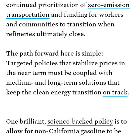
continued prioritization of
zero-emission
transportation
and funding for workers
and communities to transition when
refineries ultimately close.
The path forward here is simple:
Targeted policies that stabilize prices in
the near term must be coupled with
medium- and long-term solutions that
keep the clean energy transition
on track
.
One brilliant,
science-backed policy
is to
allow for non-California gasoline to be