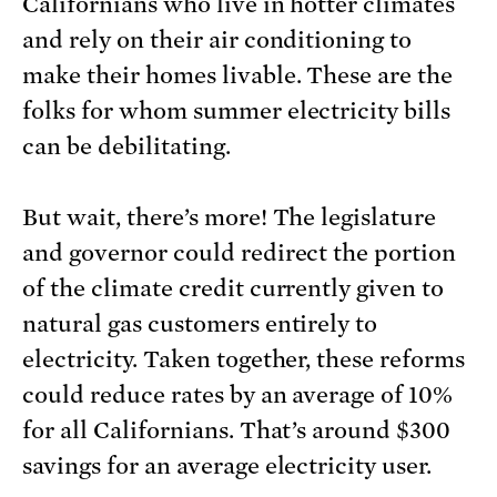
Californians who live in hotter climates
and rely on their air conditioning to
make their homes livable. These are the
folks for whom summer electricity bills
can be debilitating.
But wait, there’s more! The legislature
and governor could redirect the portion
of the climate credit currently given to
natural gas customers entirely to
electricity. Taken together, these reforms
could reduce rates by an average of 10%
for all Californians. That’s around $300
savings for an average electricity user.