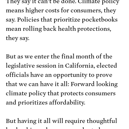
They say it can’t be done. Climate policy
means higher costs for consumers, they
say. Policies that prioritize pocketbooks
mean rolling back health protections,
they say.
But as we enter the final month of the
legislative session in California, elected
officials have an opportunity to prove
that we can have it all: Forward looking
climate policy that protects consumers
and prioritizes affordability.
But having it all will require thoughtful