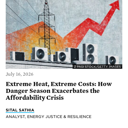
Z PAGI STOCK/GETTY IMAGES
July 16, 2026
Extreme Heat, Extreme Costs: How
Danger Season Exacerbates the
Affordability Crisis
SITAL SATHIA
ANALYST, ENERGY JUSTICE & RESILIENCE