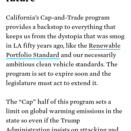
California’s Cap-and-Trade program
provides a backstop to everything that
keeps us from the dystopia that was smog
in LA fifty years ago, like the
Renewable
Portfolio Standard
and our necessarily
ambitious clean vehicle standards. The
program is set to expire soon and the
legislature must act to extend it.
The “Cap” half of this program sets a
limit on global warming emissions in the
state so even if the Trump
Administration insists on attacking and