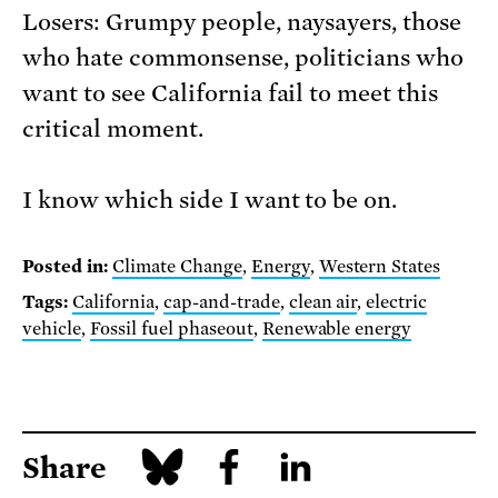
Losers: Grumpy people, naysayers, those
who hate commonsense, politicians who
want to see California fail to meet this
critical moment.
I know which side I want to be on.
Posted in:
Climate Change
,
Energy
,
Western States
Tags:
California
,
cap-and-trade
,
clean air
,
electric
vehicle
,
Fossil fuel phaseout
,
Renewable energy
Share