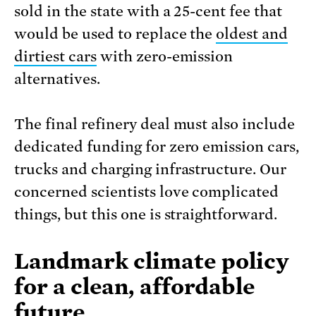
sold in the state with a 25-cent fee that
would be used to replace the
oldest and
dirtiest cars
with zero-emission
alternatives.
The final refinery deal must also include
dedicated funding for zero emission cars,
trucks and charging infrastructure. Our
concerned scientists love complicated
things, but this one is straightforward.
Landmark climate policy
for a clean, affordable
future