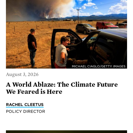
MICHAEL CIAGLO/GETTY IMAGES
August 3, 2026
A World Ablaze: The Climate Future
We Feared is Here
RACHEL CLEETUS
POLICY DIRECTOR