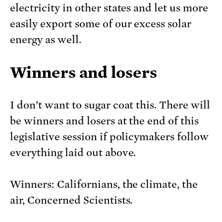
electricity in other states and let us more
easily export some of our excess solar
energy as well.
Winners and losers
I don’t want to sugar coat this. There will
be winners and losers at the end of this
legislative session if policymakers follow
everything laid out above.
Winners: Californians, the climate, the
air, Concerned Scientists.