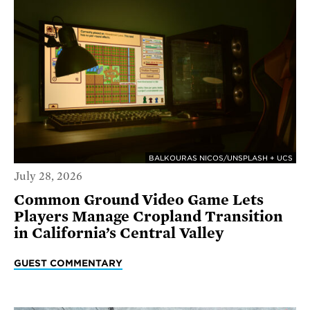
BALKOURAS NICOS/UNSPLASH + UCS
July 28, 2026
Common Ground Video Game Lets
Players Manage Cropland Transition
in California’s Central Valley
GUEST COMMENTARY