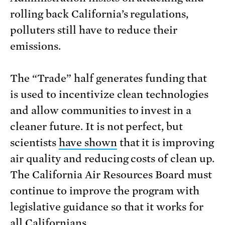
rolling back California’s regulations,
polluters still have to reduce their
emissions.
The “Trade” half generates funding that
is used to incentivize clean technologies
and allow communities to invest in a
cleaner future. It is not perfect, but
scientists
have shown
that it is improving
air quality and reducing costs of clean up.
The California Air Resources Board must
continue to improve the program with
legislative guidance so that it works for
all Californians.