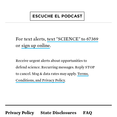
ESCUCHE EL PODCAST
For text alerts,
text "SCIENCE" to 67369
or
sign up online
.
Receive urgent alerts about opportunities to
defend science. Recurring messages. Reply STOP
to cancel. Msg & data rates may apply.
Terms,
Conditions, and Privacy Policy
.
Privacy Policy
State Disclosures
FAQ