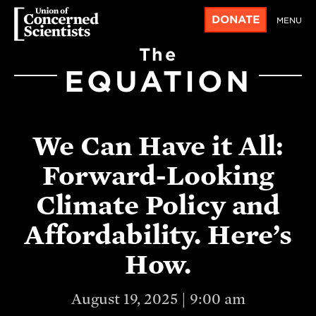
DONATE
MENU
The
EQUATION
We Can Have it All:
Forward-Looking
Climate Policy and
Affordability. Here’s
How.
August 19, 2025 | 9:00 am