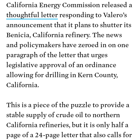
California Energy Commission released a
thoughtful letter
responding to Valero’s
announcement that it plans to shutter its
Benicia, California refinery. The news
and policymakers have zeroed in on one
paragraph of the letter that urges
legislative approval of an ordinance
allowing for drilling in Kern County,
California.
This is a piece of the puzzle to provide a
stable supply of crude oil to northern
California refineries, but it is only half a
page of a 24-page letter that also calls for