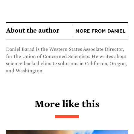
About the author
MORE FROM DANIEL
Daniel Barad is the Western States Associate Director,
for the Union of Concerned Scientists. He writes about
science-backed climate solutions in California, Oregon,
and Washington.
More like this