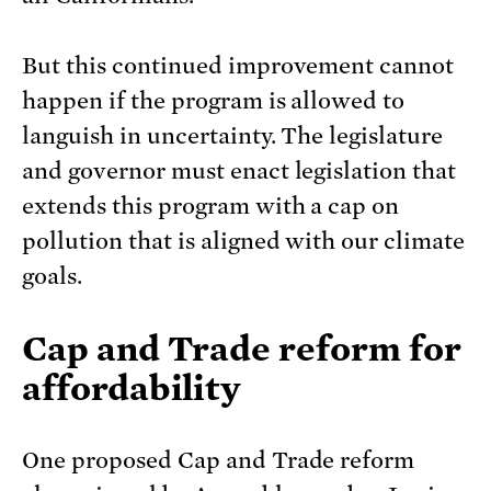
But this continued improvement cannot
happen if the program is allowed to
languish in uncertainty. The legislature
and governor must enact legislation that
extends this program with a cap on
pollution that is aligned with our climate
goals.
Cap and Trade reform for
affordability
One proposed Cap and Trade reform