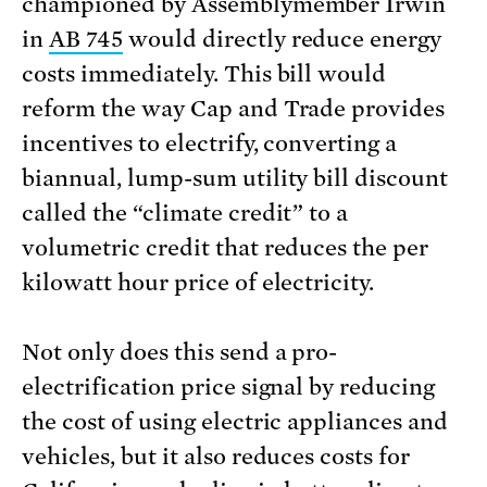
championed by Assemblymember Irwin
in
AB 745
would directly reduce energy
costs immediately. This bill would
reform the way Cap and Trade provides
incentives to electrify, converting a
biannual, lump-sum utility bill discount
called the “climate credit” to a
volumetric credit that reduces the per
kilowatt hour price of electricity.
Not only does this send a pro-
electrification price signal by reducing
the cost of using electric appliances and
vehicles, but it also reduces costs for