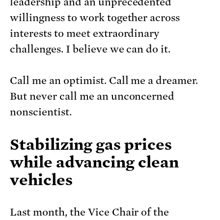
leadership and an unprecedented
willingness to work together across
interests to meet extraordinary
challenges. I believe we can do it.
Call me an optimist. Call me a dreamer.
But never call me an unconcerned
nonscientist.
Stabilizing gas prices
while advancing clean
vehicles
Last month, the Vice Chair of the