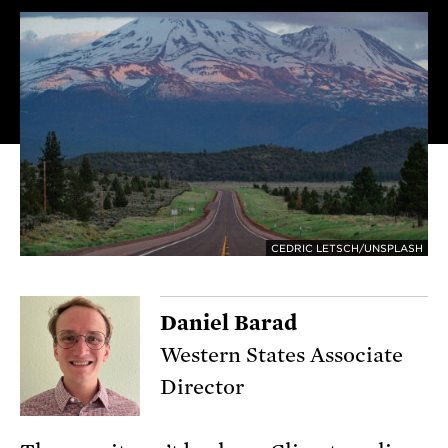
CEDRIC LETSCH/UNSPLASH
Daniel Barad
Western States Associate
Director