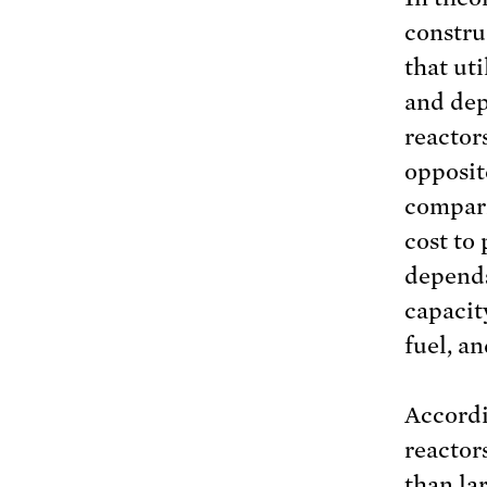
constru
that uti
and dep
reactor
opposit
compari
cost to 
depends
capacit
fuel, an
Accordi
reactor
than la