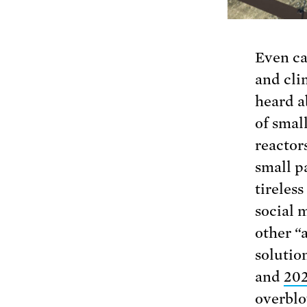
Even ca
and cli
heard a
of smal
reactor
small pa
tireles
social 
other “
solutio
and
20
overblo