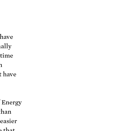
 have
nally
 time
n
t have
f Energy
 than
easier
 that