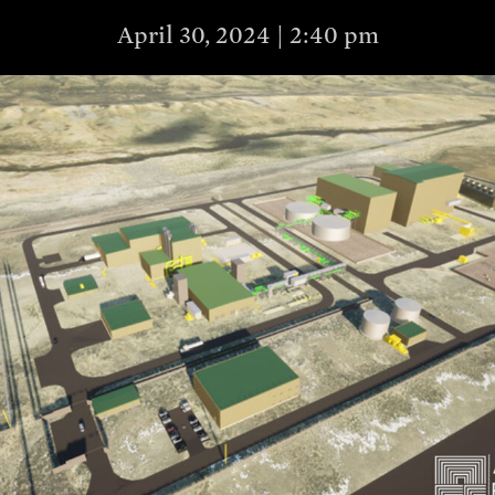
April 30, 2024 | 2:40 pm