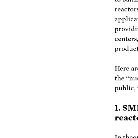
reactors
applica
providi
centers
product
Here ar
the “nu
public,
1. SM
react
In theo