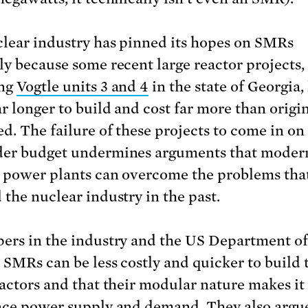
lear industry has pinned its hopes on SMRs
ly because some recent large reactor projects,
ing
Vogtle units 3 and 4
in the state of Georgia,
ar longer to build and cost far more than origi
ed. The failure of these projects to come in on
der budget undermines arguments that moder
 power plants can overcome the problems tha
 the nuclear industry in the past.
ers in the industry and the US Department o
t SMRs can be less costly and quicker to build
eactors and that their modular nature makes it 
nce power supply and demand. They also argue