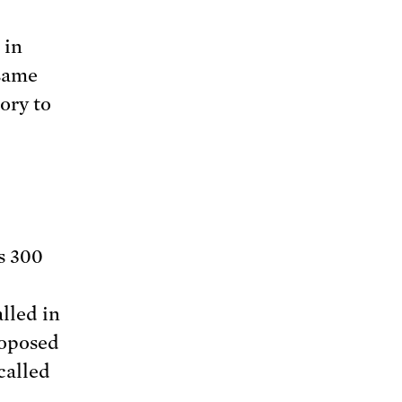
 in
 same
ory to
s 300
alled in
roposed
called