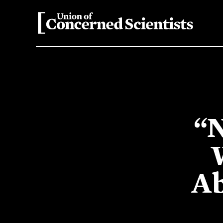
“N
Ab