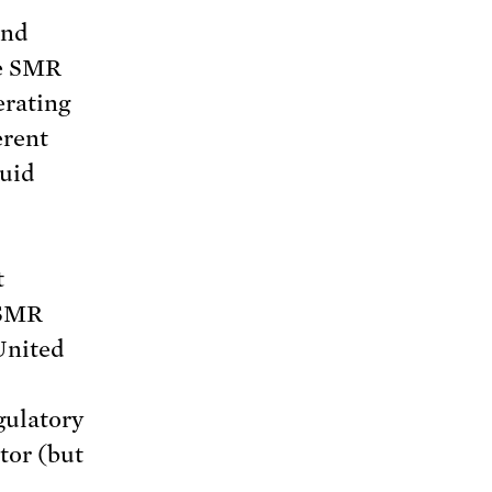
und
me SMR
erating
erent
quid
t
 SMR
United
gulatory
tor (but