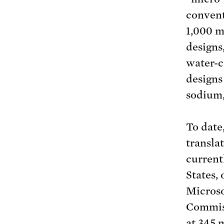
convent
1,000 m
designs
water-c
designs
sodium,
To date
transla
current
States,
Microso
Commiss
at 345 