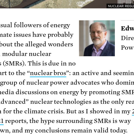
NUCLEAR REGU
sual followers of energy
Edw
mate issues have probably
Dire
bout the alleged wonders
Powe
l modular nuclear
s (SMRs). This is due in no
rt to the “
nuclear bros
”: an active and seemin
s group of nuclear power advocates who domi
media discussions on energy by promoting SM
advanced” nuclear technologies as the only re
n for the climate crisis. But as I showed in my
21
reports, the hype surrounding SMRs is way
wn, and my conclusions remain valid today.