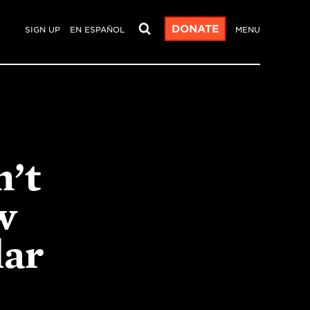
DONATE
SIGN UP
EN ESPAÑOL
MENU
n’t
w
lar