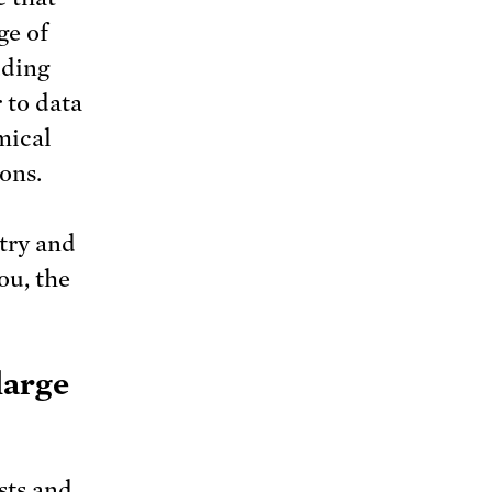
ge of
uding
 to data
mical
ons.
try and
ou, the
large
sts and