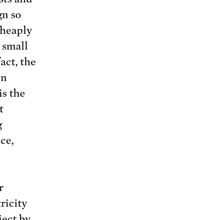
gn so
cheaply
 small
act, the
en
is the
t
g
ce,
r
ricity
ject
by