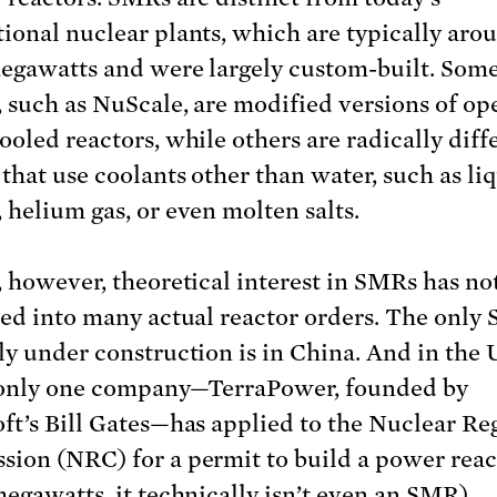
ional nuclear plants, which are typically aro
egawatts and were largely custom-built. So
, such as NuScale, are modified versions of op
ooled reactors, while others are radically diff
 that use coolants other than water, such as li
 helium gas, or even molten salts.
, however, theoretical interest in SMRs has no
ted into many actual reactor orders. The only
ly under construction is in China. And in the 
 only one company—TerraPower, founded by
ft’s Bill Gates—has applied to the Nuclear Re
ion (NRC) for a permit to build a power reac
megawatts, it technically isn’t even an SMR).