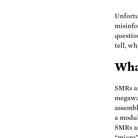
Unfortu
misinfo
questio
tell, w
Wha
SMRs ar
megawat
assembl
a modul
SMRs ar
“micro”