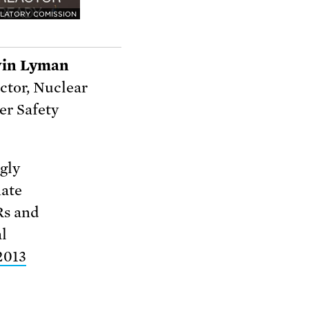
LATORY COMISSION
in Lyman
ctor, Nuclear
r Safety
gly
nate
Rs and
al
2013