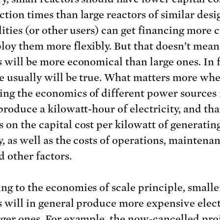
ction times than large reactors of similar desi
lities (or other users) can get financing more 
loy them more flexibly. But that doesn’t mean
s will be more economical than large ones. In f
e usually will be true. What matters more wh
ng the economics of different power sources 
produce a kilowatt-hour of electricity, and tha
 on the capital cost per kilowatt of generatin
y, as well as the costs of operations, maintenan
d other factors.
ng to the economies of scale principle, smalle
s will in general produce more expensive elect
rger ones. For example, the
now-cancelled pro