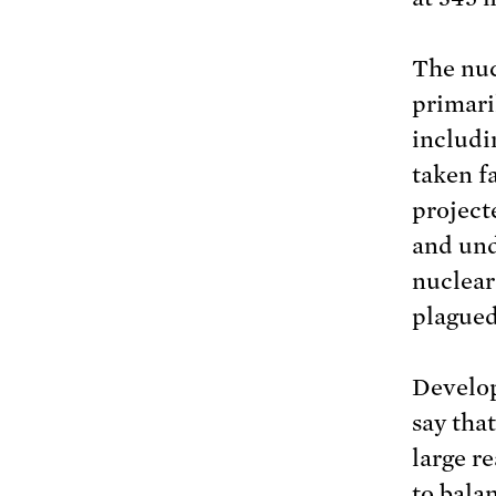
The nuc
primari
includ
taken f
project
and un
nuclear
plagued
Develop
say tha
large r
to bala