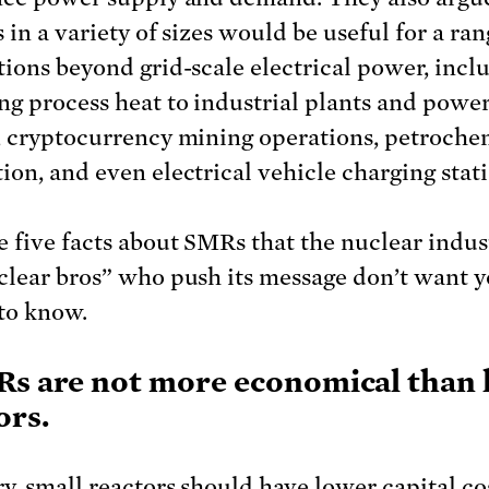
 in a variety of sizes would be useful for a ran
tions beyond grid-scale electrical power, incl
ng process heat to industrial plants and power
, cryptocurrency mining operations, petroche
ion, and even electrical vehicle charging stati
e five facts about SMRs that the nuclear indus
clear bros” who push its message don’t want y
 to know.
Rs are not more economical than 
ors.
ry, small reactors should have lower capital co