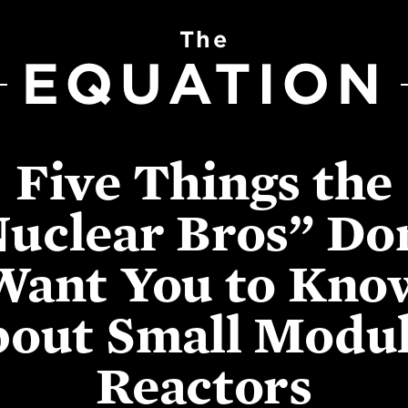
The
EQUATION
Five Things the
uclear Bros” Do
Want You to Kno
out Small Modu
Reactors