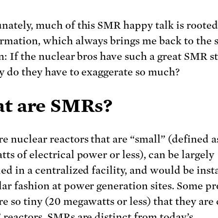
nately, much of this SMR happy talk is rooted
rmation, which always brings me back to the
n: If the nuclear bros have such a great SMR st
hy do they have to exaggerate so much?
t are SMRs?
e nuclear reactors that are “small” (defined a
ts of electrical power or less), can be largely
ed in a centralized facility, and would be inst
ar fashion at power generation sites. Some p
e so tiny (20 megawatts or less) that they are 
 reactors. SMRs are distinct from today’s