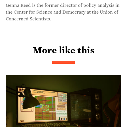
Genna Reed is the former director of policy analysis in
the Center for Science and Democracy at the Union of
Concerned Scientists.
More like this