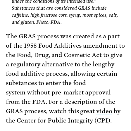
under the conditions of its intended use.”
Substances that are considered GRAS include
caffeine, high fructose corn syrup, most spices, salt,
and gluten. Photo: FDA.
The GRAS process was created as a part
of the 1958 Food Additives amendment to
the Food, Drug, and Cosmetic Act to give
a regulatory alternative to the lengthy
food additive process, allowing certain
substances to enter the food
system without pre-market approval
from the FDA. For a description of the
GRAS process, watch this great
video
by
the Center for Public Integrity (CPI).