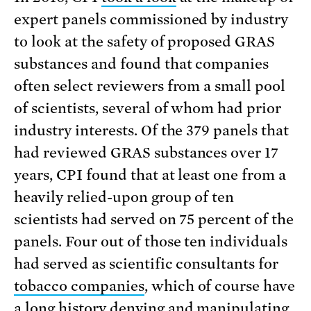
expert panels commissioned by industry
to look at the safety of proposed GRAS
substances and found that companies
often select reviewers from a small pool
of scientists, several of whom had prior
industry interests. Of the 379 panels that
had reviewed GRAS substances over 17
years, CPI found that at least one from a
heavily relied-upon group of ten
scientists had served on 75 percent of the
panels. Four out of those ten individuals
had served as scientific consultants for
tobacco companies
, which of course have
a long
history
denying and manipulating