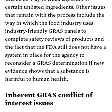
certain unlisted ingredients. Other issues
that remain with the process include the
way in which the food industry uses
industry-friendly GRAS panels to
complete safety reviews of products and
the fact that the FDA still does not have a
system in place for the agency to
reconsider a GRAS determination if new
evidence shows that a substance is
harmful to human health.
Inherent GRAS conflict of
interest issues