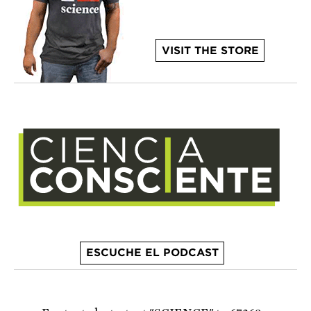
VISIT THE STORE
ESCUCHE EL PODCAST