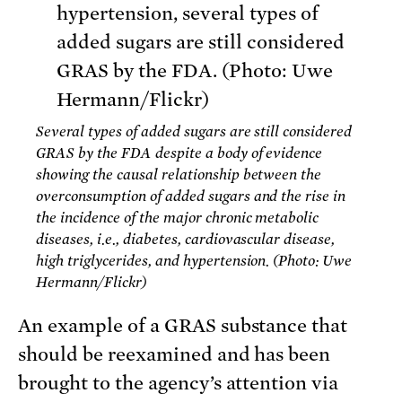
Several types of added sugars are still considered
GRAS by the FDA despite a body of evidence
showing the causal relationship between the
overconsumption of added sugars and the rise in
the incidence of the major chronic metabolic
diseases, i.e., diabetes, cardiovascular disease,
high triglycerides, and hypertension. (Photo: Uwe
Hermann/Flickr)
An example of a GRAS substance that
should be reexamined and has been
brought to the agency’s attention via