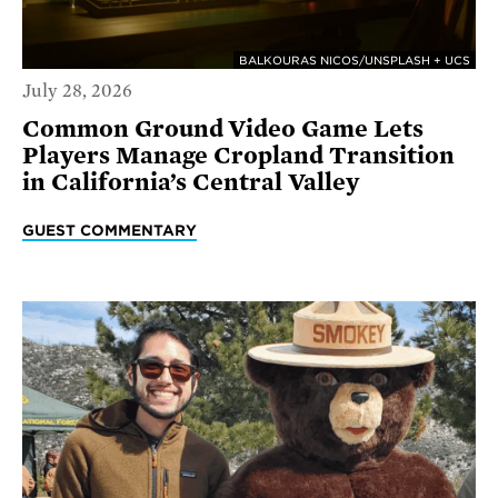
BALKOURAS NICOS/UNSPLASH + UCS
July 28, 2026
Common Ground Video Game Lets
Players Manage Cropland Transition
in California’s Central Valley
GUEST COMMENTARY