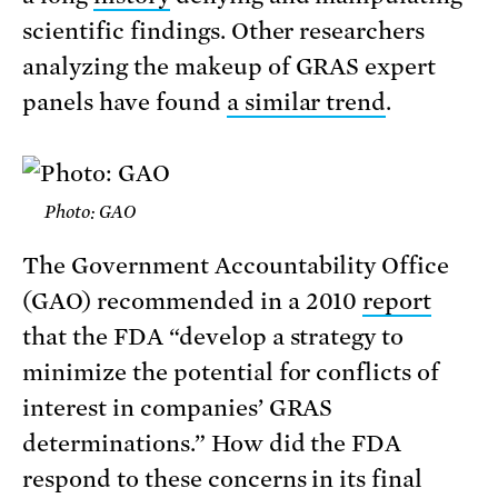
scientific findings. Other researchers
analyzing the makeup of GRAS expert
panels have found
a similar trend
.
Photo: GAO
The Government Accountability Office
(GAO) recommended in a 2010
report
that the FDA “develop a strategy to
minimize the potential for conflicts of
interest in companies’ GRAS
determinations.” How did the FDA
respond to these concerns in its final