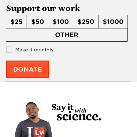
Support our work
$25
$50
$100
$250
$1000
OTHER
Make it monthly
DONATE