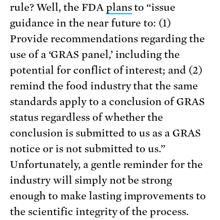
rule? Well, the FDA
plans
to “issue
guidance in the near future to: (1)
Provide recommendations regarding the
use of a ‘GRAS panel,’ including the
potential for conflict of interest; and (2)
remind the food industry that the same
standards apply to a conclusion of GRAS
status regardless of whether the
conclusion is submitted to us as a GRAS
notice or is not submitted to us.”
Unfortunately, a gentle reminder for the
industry will simply not be strong
enough to make lasting improvements to
the scientific integrity of the process.