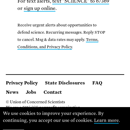
For text alerts,
text "SCIENCE" to 67369
or
sign up online
.
Receive urgent alerts about opportunities to
defend science. Recurring messages. Reply STOP
to cancel. Msg & data rates may apply.
Terms,
Conditions, and Privacy Policy
.
Privacy Policy
State Disclosures
FAQ
News
Jobs
Contact
© Union of Concerned Scientists
We are a 501(c)(3) nonprofit organization.
We use cookies to improve your experience. By
2 Brattle Square, Cambridge MA 02138, USA
(617) 301-8000
continuing, you accept our use of cookies.
Learn more
.