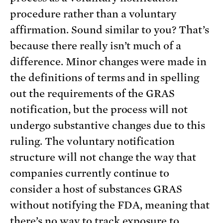
procedure rather than a voluntary
affirmation. Sound similar to you? That’s
because there really isn’t much of a
difference. Minor changes were made in
the definitions of terms and in spelling
out the requirements of the GRAS
notification, but the process will not
undergo substantive changes due to this
ruling. The voluntary notification
structure will not change the way that
companies currently continue to
consider a host of substances GRAS
without notifying the FDA, meaning that
there’s no way to track exposure to