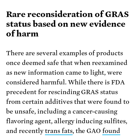
Rare reconsideration of GRAS
status based on new evidence
of harm
There are several examples of products
once deemed safe that when reexamined
as new information came to light, were
considered harmful. While there is FDA
precedent for rescinding GRAS status
from certain additives that were found to
be unsafe, including a cancer-causing
flavoring agent, allergy inducing sulfites,
and recently
trans fats
, the GAO
found