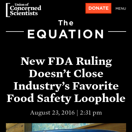
DONATE
MENU
The
EQUATION
New FDA Ruling
Doesn’t Close
Industry’s Favorite
Food Safety Loophole
August 23, 2016 | 2:31 pm