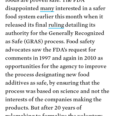
foods are proven safe. The FDA
disappointed
many
interested in a safer
food system earlier this month when it
released its final
ruling
detailing its
authority for the Generally Recognized
as Safe (GRAS) process.
Food safety
advocates saw the FDA’s request for
comments in 1997 and again in 2010 as
opportunities for the agency to improve
the process designating new food
additives as safe, by ensuring that the
process was based on science and not the
interests of the companies making the
products. But after 20 years of