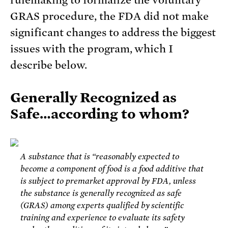
rulemaking to formalize the voluntary
GRAS procedure, the FDA did not make
significant changes to address the biggest
issues with the program, which I
describe below.
Generally Recognized as
Safe…according to whom?
A substance that is “reasonably expected to
become a component of food is a food additive that
is subject to premarket approval by FDA, unless
the substance is generally recognized as safe
(GRAS) among experts qualified by scientific
training and experience to evaluate its safety