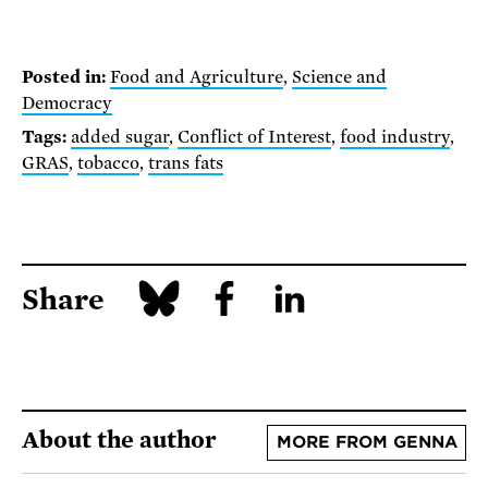
Posted in:
Food and Agriculture
,
Science and
Democracy
Tags:
added sugar
,
Conflict of Interest
,
food industry
,
GRAS
,
tobacco
,
trans fats
Share
About the author
MORE FROM GENNA