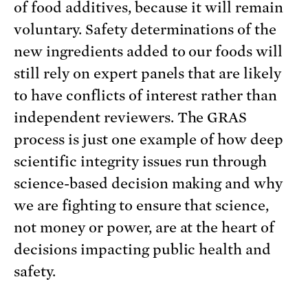
of food additives, because it will remain
voluntary. Safety determinations of the
new ingredients added to our foods will
still rely on expert panels that are likely
to have conflicts of interest rather than
independent reviewers. The GRAS
process is just one example of how deep
scientific integrity issues run through
science-based decision making and why
we are fighting to ensure that science,
not money or power, are at the heart of
decisions impacting public health and
safety.