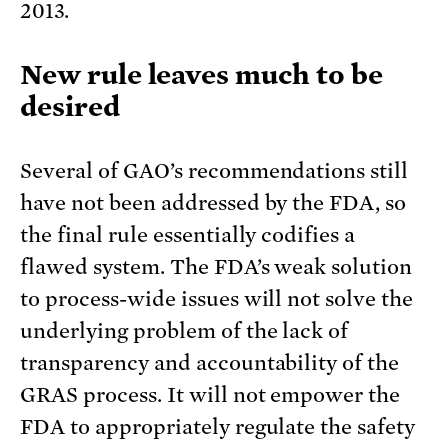
2013.
New rule leaves much to be
desired
Several of GAO’s recommendations still
have not been addressed by the FDA, so
the final rule essentially codifies a
flawed system. The FDA’s weak solution
to process-wide issues will not solve the
underlying problem of the lack of
transparency and accountability of the
GRAS process. It will not empower the
FDA to appropriately regulate the safety