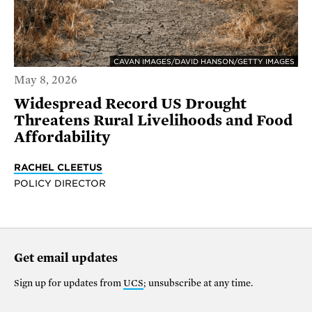
CAVAN IMAGES/DAVID HANSON/GETTY IMAGES
May 8, 2026
Widespread Record US Drought
Threatens Rural Livelihoods and Food
Affordability
RACHEL CLEETUS
POLICY DIRECTOR
Get email updates
Sign up for updates from
UCS
; unsubscribe at any time.