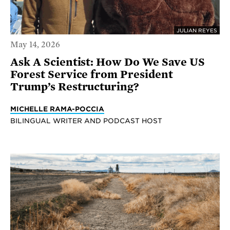
JULIAN REYES
May 14, 2026
Ask A Scientist: How Do We Save US
Forest Service from President
Trump’s Restructuring?
MICHELLE RAMA-POCCIA
BILINGUAL WRITER AND PODCAST HOST