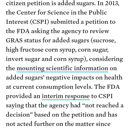
citizen petition is added sugars. In 2013,
the Center for Science in the Public
Interest (CSPI) submitted a petition to
the FDA asking the agency to review
GRAS status for added sugars (sucrose,
high fructose corn syrup, corn sugar,
invert sugar and corn syrup), considering
the
mounting scientific information
on
added sugars’ negative impacts on health
at current consumption levels. The FDA
provided an
interim response
to CSPI
saying that the agency had “not reached a
decision” based on the petition and has
not acted further on the matter since