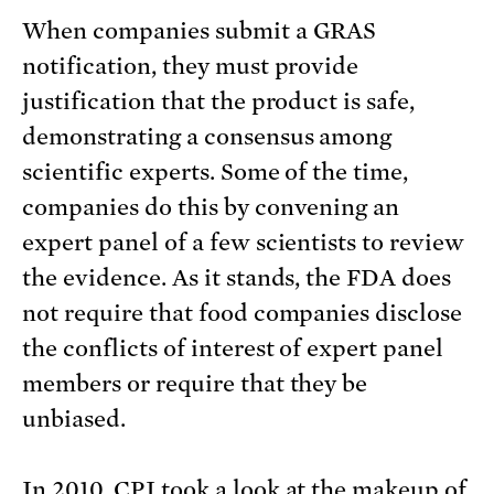
When companies submit a GRAS
notification, they must provide
justification that the product is safe,
demonstrating a consensus among
scientific experts. Some of the time,
companies do this by convening an
expert panel of a few scientists to review
the evidence. As it stands, the FDA does
not require that food companies disclose
the conflicts of interest of expert panel
members or require that they be
unbiased.
In 2010, CPI
took a look
at the makeup of