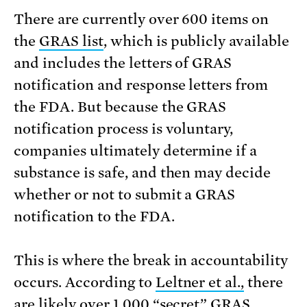
There are currently over 600 items on
the
GRAS list
, which is publicly available
and includes the letters of GRAS
notification and response letters from
the FDA. But because the GRAS
notification process is voluntary,
companies ultimately determine if a
substance is safe, and then may decide
whether or not to submit a GRAS
notification to the FDA.
This is where the break in accountability
occurs. According to
Leltner et al.,
there
are likely over 1,000 “secret” GRAS