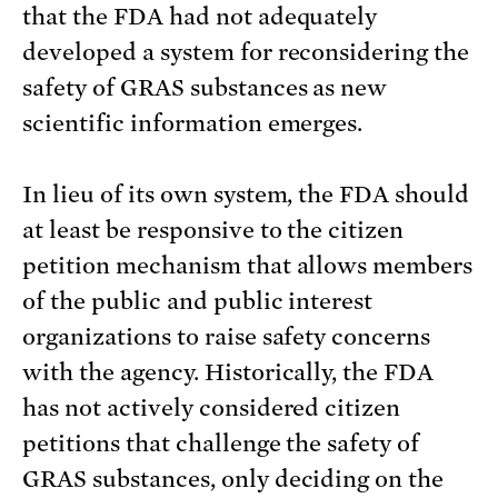
that the FDA had not adequately
developed a system for reconsidering the
safety of GRAS substances as new
scientific information emerges.
In lieu of its own system, the FDA should
at least be responsive to the citizen
petition mechanism that allows members
of the public and public interest
organizations to raise safety concerns
with the agency. Historically, the FDA
has not actively considered citizen
petitions that challenge the safety of
GRAS substances, only deciding on the