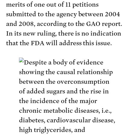
merits of one out of 11 petitions
submitted to the agency between 2004
and 2008, according to the GAO report.
In its new ruling, there is no indication
that the FDA will address this issue.