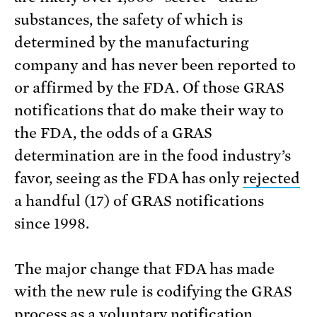
substances, the safety of which is
determined by the manufacturing
company and has never been reported to
or affirmed by the FDA. Of those GRAS
notifications that do make their way to
the FDA, the odds of a GRAS
determination are in the food industry’s
favor, seeing as the FDA has only
rejected
a handful (17) of GRAS notifications
since 1998.
The major change that FDA has made
with the new rule is codifying the GRAS
process as a voluntary notification