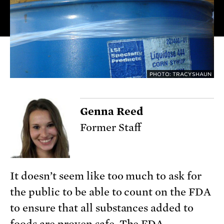
PHOTO: TRACYSHAUN
Genna Reed
Former Staff
It doesn’t seem like too much to ask for
the public to be able to count on the FDA
to ensure that all substances added to