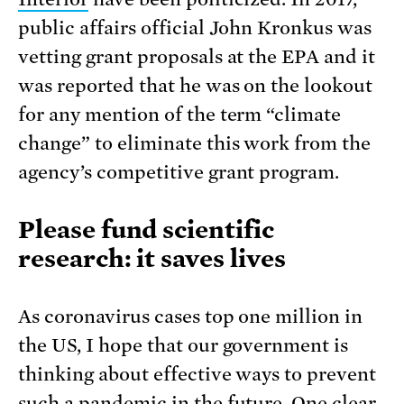
public affairs official John Kronkus was
vetting grant proposals at the EPA and it
was reported that he was on the lookout
for any mention of the term “climate
change” to eliminate this work from the
agency’s competitive grant program.
Please fund scientific
research: it saves lives
As coronavirus cases top one million in
the US, I hope that our government is
thinking about effective ways to prevent
such a pandemic in the future. One clear