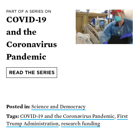
PART OF A SERIES ON
COVID-19
and the
Coronavirus
Pandemic
READ THE SERIES
Posted in:
Science and Democracy
Tags:
COVID-19 and the Coronavirus Pandemic
,
First
Trump Administration
,
research funding