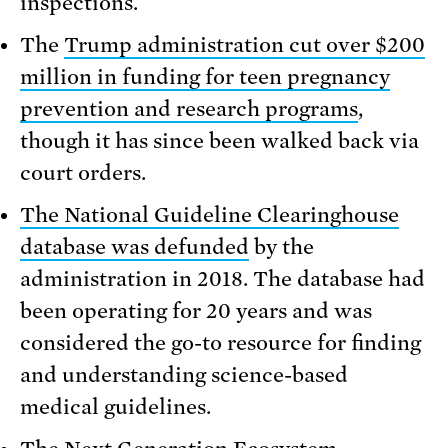
inspections.
The
Trump administration cut over $200
million in funding for teen pregnancy
prevention and research programs
,
though it has since been walked back via
court orders.
The National Guideline Clearinghouse
database was defunded
by the
administration in 2018. The database had
been operating for 20 years and was
considered the go-to resource for finding
and understanding science-based
medical guidelines.