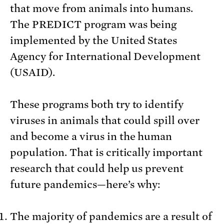
that move from animals into humans.
The PREDICT program was being
implemented by the United States
Agency for International Development
(USAID).
These programs both try to identify
viruses in animals that could spill over
and become a virus in the human
population. That is critically important
research that could help us prevent
future pandemics—here’s why:
The majority of pandemics are a result of