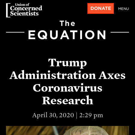
DONATE
MENU
The
EQUATION
Trump
Administration Axes
Coronavirus
Research
April 30, 2020 | 2:29 pm