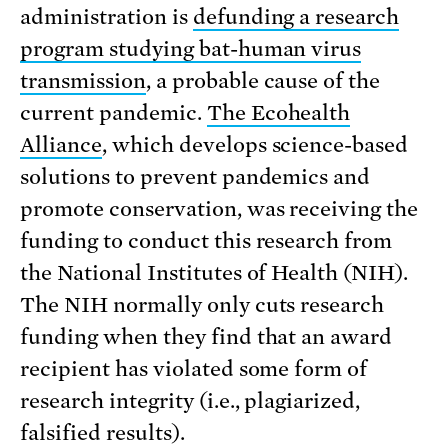
administration is
defunding a research
program studying bat-human virus
transmission
, a probable cause of the
current pandemic.
The Ecohealth
Alliance
, which develops science-based
solutions to prevent pandemics and
promote conservation, was receiving the
funding to conduct this research from
the National Institutes of Health (NIH).
The NIH normally only cuts research
funding when they find that an award
recipient has violated some form of
research integrity (i.e., plagiarized,
falsified results).