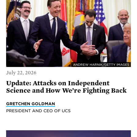
ANDREW HARNIK/GETTY IMAGES
July 22, 2026
Update: Attacks on Independent
Science and How We’re Fighting Back
GRETCHEN GOLDMAN
PRESIDENT AND CEO OF UCS