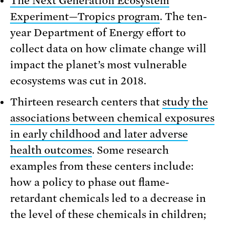
The Next Generation Ecosystem
Experiment—Tropics program
. The ten-
year Department of Energy effort to
collect data on how climate change will
impact the planet’s most vulnerable
ecosystems was cut in 2018.
Thirteen research centers that
study the
associations between chemical exposures
in early childhood and later adverse
health outcomes
. Some research
examples from these centers include:
how a policy to phase out flame-
retardant chemicals led to a decrease in
the level of these chemicals in children;