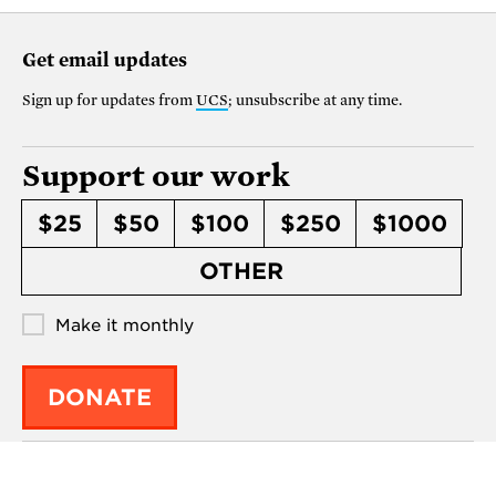
Get email updates
Sign up for updates from
UCS
; unsubscribe at any time.
Support our work
$25
$50
$100
$250
$1000
OTHER
Make it monthly
DONATE