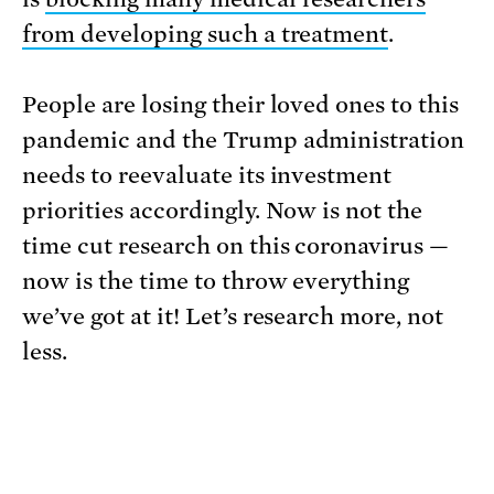
from developing such a treatment
.
People are losing their loved ones to this
pandemic and the Trump administration
needs to reevaluate its investment
priorities accordingly. Now is not the
time cut research on this coronavirus —
now is the time to throw everything
we’ve got at it! Let’s research more, not
less.