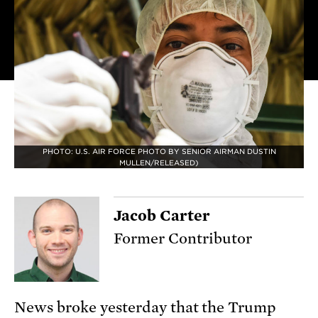
PHOTO: U.S. AIR FORCE PHOTO BY SENIOR AIRMAN DUSTIN
MULLEN/RELEASED)
Jacob Carter
Former Contributor
News broke yesterday that the Trump