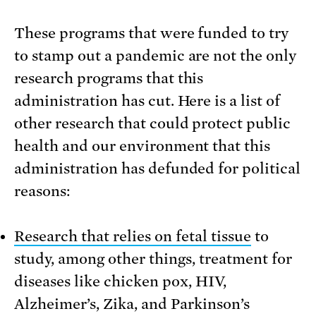
These programs that were funded to try
to stamp out a pandemic are not the only
research programs that this
administration has cut. Here is a list of
other research that could protect public
health and our environment that this
administration has defunded for political
reasons:
Research that relies on fetal tissue
to
study, among other things, treatment for
diseases like chicken pox, HIV,
Alzheimer’s, Zika, and Parkinson’s