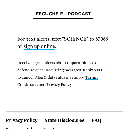
ESCUCHE EL PODCAST
For text alerts,
text "SCIENCE" to 67369
or
sign up online
.
Receive urgent alerts about opportunities to
defend science. Recurring messages. Reply STOP
to cancel. Msg & data rates may apply.
Terms,
Conditions, and Privacy Policy
.
Privacy Policy
State Disclosures
FAQ