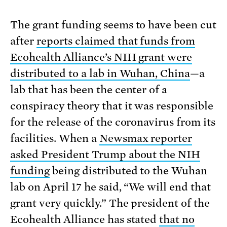
The grant funding seems to have been cut
after
reports claimed that funds from
Ecohealth Alliance’s NIH grant were
distributed to a lab in Wuhan, China
—a
lab that has been the center of a
conspiracy theory that it was responsible
for the release of the coronavirus from its
facilities. When a
Newsmax reporter
asked President Trump about the NIH
funding
being distributed to the Wuhan
lab on April 17 he said, “We will end that
grant very quickly.” The president of the
Ecohealth Alliance has stated
that no