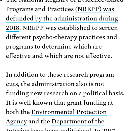
Programs and Practices
(NREPP) was
defunded by the administration during
2018
. NREPP was established to screen
different psycho-therapy practices and
programs to determine which are
effective and which are not effective.
In addition to these research program
cuts, the administration also is not
funding new research on a political basis.
It is well known that grant funding at
both the
Environmental Protection
Agency
and the
Department of the
Interior
have been politicized. In 2017,