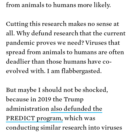
from animals to humans more likely.
Cutting this research makes no sense at
all. Why defund research that the current
pandemic proves we need? Viruses that
spread from animals to humans are often
deadlier than those humans have co-
evolved with. I am flabbergasted.
But maybe I should not be shocked,
because in 2019 the Trump
administration
also defunded the
PREDICT program,
which was
conducting similar research into viruses