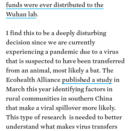
funds were ever distributed to the
Wuhan lab
.
I find this to be a deeply disturbing
decision since we are currently
experiencing a pandemic due to a virus
that is suspected to have been transferred
from an animal, most likely a bat. The
Ecohealth Alliance
published a study
in
March this year identifying factors in
rural communities in southern China
that make a viral spillover more likely.
This type of research is needed to better
understand what makes virus transfers