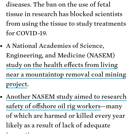
diseases. The ban on the use of fetal
tissue in research has blocked scientists
from using the tissue to study treatments
for COVID-19.
A National Academies of Science,
Engineering, and Medicine (NASEM)
study on the health effects from living
near a mountaintop removal coal mining
project
.
Another NASEM study aimed to research
safety of offshore oil rig workers
—many
of which are harmed or killed every year
likely as a result of lack of adequate