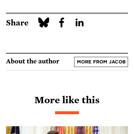
Share
About the author
MORE FROM JACOB
More like this