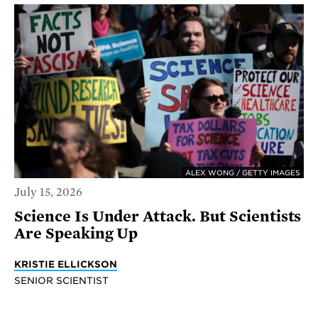
ALEX WONG / GETTY IMAGES
July 15, 2026
Science Is Under Attack. But Scientists
Are Speaking Up
KRISTIE ELLICKSON
SENIOR SCIENTIST