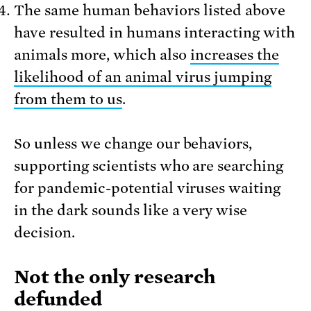
The same human behaviors listed above
have resulted in humans interacting with
animals more, which also
increases the
likelihood of an animal virus jumping
from them to us
.
So unless we change our behaviors,
supporting scientists who are searching
for pandemic-potential viruses waiting
in the dark sounds like a very wise
decision.
Not the only research
defunded