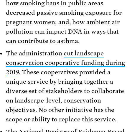
how smoking bans in public areas
decreased passive smoking exposure for
pregnant women; and, how ambient air
pollution can impact DNA in ways that
can contribute to asthma.
The administration
cut landscape
conservation cooperative funding during
2019
. These cooperatives provided a
unique service by bringing together a
diverse set of stakeholders to collaborate
on landscape-level, conservation
objectives. No other initiative has the
scope or ability to replace this service.
The National Registry of Evidence-Based