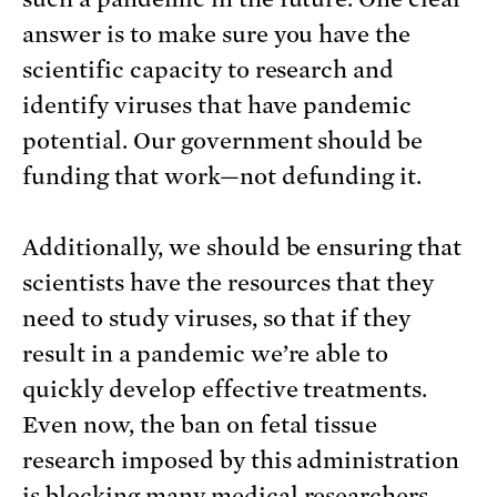
answer is to make sure you have the
scientific capacity to research and
identify viruses that have pandemic
potential. Our government should be
funding that work—not defunding it.
Additionally, we should be ensuring that
scientists have the resources that they
need to study viruses, so that if they
result in a pandemic we’re able to
quickly develop effective treatments.
Even now, the ban on fetal tissue
research imposed by this administration
is
blocking many medical researchers