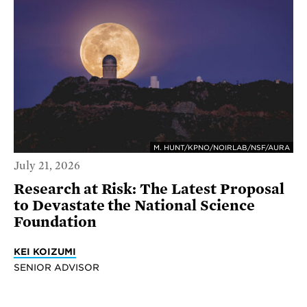
M. HUNT/KPNO/NOIRLAB/NSF/AURA
July 21, 2026
Research at Risk: The Latest Proposal
to Devastate the National Science
Foundation
KEI KOIZUMI
SENIOR ADVISOR