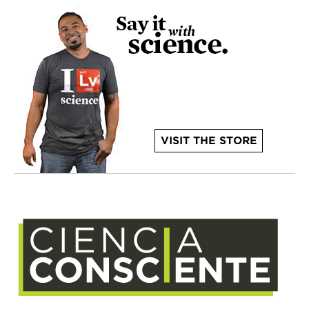
VISIT THE STORE