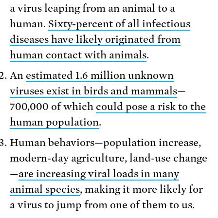
a virus leaping from an animal to a
human.
Sixty-percent of all infectious
diseases have likely originated from
human contact with animals
.
An
estimated 1.6 million unknown
viruses exist in birds and mammals
—
700,000 of which
could pose a risk to the
human population
.
Human behaviors—population increase,
modern-day agriculture, land-use change
—
are increasing viral loads in many
animal species
, making it more likely for
a virus to jump from one of them to us.