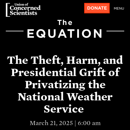
DONATE
MENU
The
EQUATION
The Theft, Harm, and
Presidential Grift of
Privatizing the
National Weather
Service
March 21, 2025 | 6:00 am