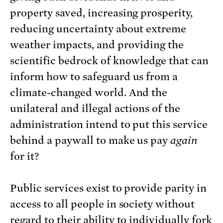
property saved, increasing prosperity,
reducing uncertainty about extreme
weather impacts, and providing the
scientific bedrock of knowledge that can
inform how to safeguard us from a
climate-changed world. And the
unilateral and illegal actions of the
administration intend to put this service
behind a paywall to make us pay
again
for it?
Public services exist to provide parity in
access to all people in society without
regard to their ability to individually fork