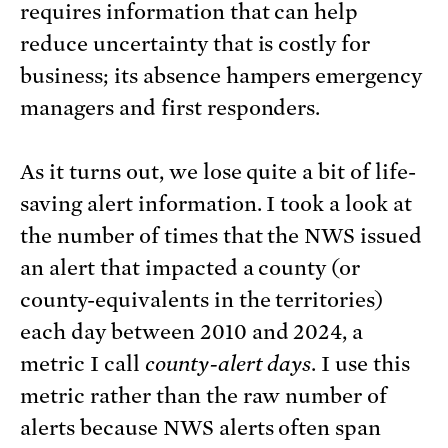
requires information that can help
reduce uncertainty that is costly for
business; its absence hampers emergency
managers and first responders.
As it turns out, we lose quite a bit of life-
saving alert information. I took a look at
the number of times that the NWS issued
an alert that impacted a county (or
county-equivalents in the territories)
each day between 2010 and 2024, a
metric I call
county-alert days
. I use this
metric rather than the raw number of
alerts because NWS alerts often span