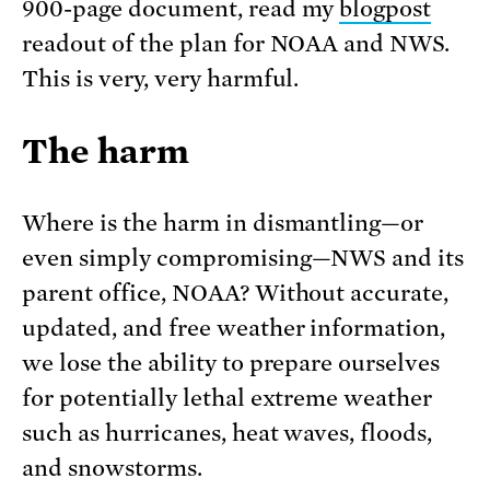
900-page document, read my
blogpost
readout of the plan for NOAA and NWS.
This is very, very harmful.
The harm
Where is the harm in dismantling—or
even simply compromising—NWS and its
parent office, NOAA? Without accurate,
updated, and free weather information,
we lose the ability to prepare ourselves
for potentially lethal extreme weather
such as hurricanes, heat waves, floods,
and snowstorms.