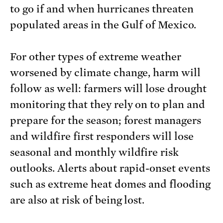
to go if and when hurricanes threaten
populated areas in the Gulf of Mexico.
For other types of extreme weather
worsened by climate change, harm will
follow as well: farmers will lose drought
monitoring that they rely on to plan and
prepare for the season; forest managers
and wildfire first responders will lose
seasonal and monthly wildfire risk
outlooks. Alerts about rapid-onset events
such as extreme heat domes and flooding
are also at risk of being lost.