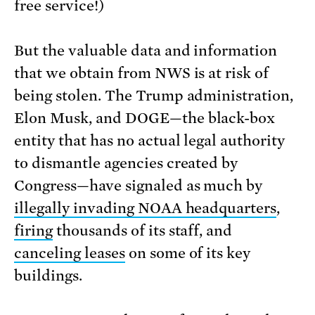
free service!)
But the valuable data and information
that we obtain from NWS is at risk of
being stolen. The Trump administration,
Elon Musk, and DOGE—the black-box
entity that has no actual legal authority
to dismantle agencies created by
Congress—have signaled as much by
illegally invading NOAA headquarters
,
firing
thousands of its staff, and
canceling leases
on some of its key
buildings.