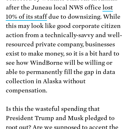
after the Juneau local NWS office
lost
10% of its staff
due to downsizing. While
this may look like good corporate citizen
action from a technically-savvy and well-
resourced private company, businesses
exist to make money, so it is a bit hard to
see how WindBorne will be willing or
able to permanently fill the gap in data
collection in Alaska without
compensation.
Is this the wasteful spending that
President Trump and Musk pledged to
root out? Are we supposed to accept the