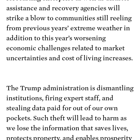
assistance and recovery agencies will
strike a blow to communities still reeling
from previous years’ extreme weather in
addition to this year’s worsening
economic challenges related to market
uncertainties and cost of living increases.
The Trump administration is dismantling
institutions, firing expert staff, and
stealing data paid for out of our own
pockets. Such theft will lead to harm as
we lose the information that saves lives,
protects property, and enables prosperity