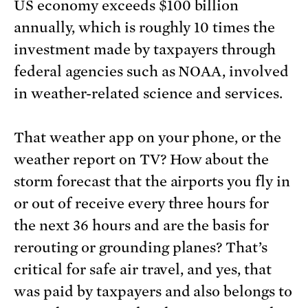
US economy exceeds $100 billion
annually, which is roughly 10 times the
investment made by taxpayers through
federal agencies such as NOAA, involved
in weather-related science and services.
That weather app on your phone, or the
weather report on TV? How about the
storm forecast that the airports you fly in
or out of receive every three hours for
the next 36 hours and are the basis for
rerouting or grounding planes? That’s
critical for safe air travel, and yes, that
was paid by taxpayers and also belongs to