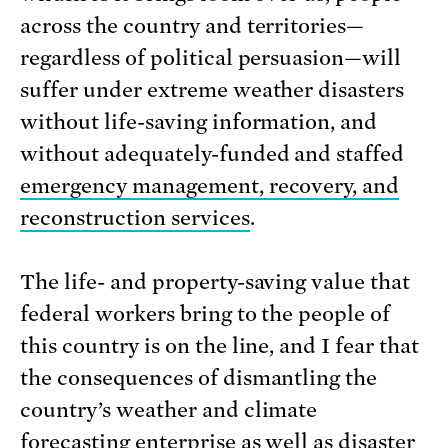
across the country and territories—
regardless of political persuasion—will
suffer under extreme weather disasters
without life-saving information, and
without adequately-funded and staffed
emergency management, recovery, and
reconstruction services
.
The life- and property-saving value that
federal workers bring to the people of
this country is on the line, and I fear that
the consequences of dismantling the
country’s weather and climate
forecasting enterprise as well as disaster