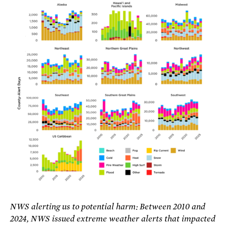
NWS alerting us to potential harm: Between 2010 and
2024, NWS issued extreme weather alerts that impacted