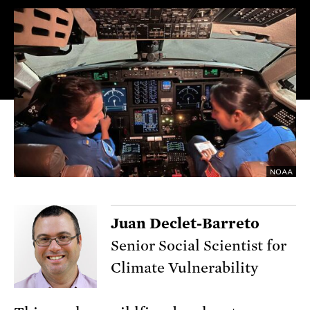
NOAA
Juan Declet-Barreto
Senior Social Scientist for
Climate Vulnerability