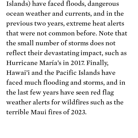
Islands) have faced floods, dangerous
ocean weather and currents, and in the
previous two years, extreme heat alerts
that were not common before. Note that
the small number of storms does not
reflect their devastating impact, such as
Hurricane María’s in 2017. Finally,
Hawai’i and the Pacific Islands have
faced much flooding and storms, and in
the last few years have seen red flag
weather alerts for wildfires such as the
terrible Maui fires of 2023.