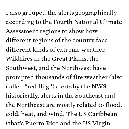
I also grouped the alerts geographically
according to the Fourth National Climate
Assessment regions to show how
different regions of the country face
different kinds of extreme weather.
Wildfires in the Great Plains, the
Southwest, and the Northwest have
prompted thousands of fire weather (also
called “red flag”) alerts by the NWS;
historically, alerts in the Southeast and
the Northeast are mostly related to flood,
cold, heat, and wind. The US Caribbean
(that’s Puerto Rico and the US Virgin