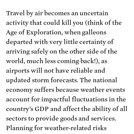
Travel by air becomes an uncertain
activity that could kill you (think of the
Age of Exploration, when galleons
departed with very little certainty of
arriving safely on the other side of the
world, much less coming back!), as
airports will not have reliable and
updated storm forecasts. The national
economy suffers because weather events
account for impactful fluctuations in the
country’s GDP and affect the ability of all
sectors to provide goods and services.
Planning for weather-related risks