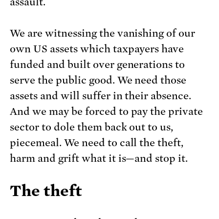
assault.
We are witnessing the vanishing of our
own US assets which taxpayers have
funded and built over generations to
serve the public good. We need those
assets and will suffer in their absence.
And we may be forced to pay the private
sector to dole them back out to us,
piecemeal. We need to call the theft,
harm and grift what it is—and stop it.
The theft