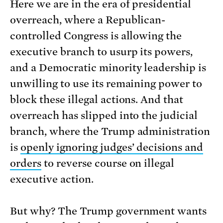
Here we are in the era of presidential
overreach, where a Republican-
controlled Congress is allowing the
executive branch to usurp its powers,
and a Democratic minority leadership is
unwilling to use its remaining power to
block these illegal actions. And that
overreach has slipped into the judicial
branch, where the Trump administration
is
openly ignoring judges’ decisions and
orders
to reverse course on illegal
executive action.
But why? The Trump government wants