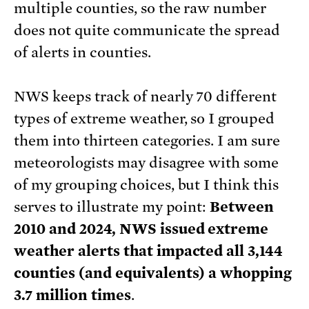
multiple counties, so the raw number
does not quite communicate the spread
of alerts in counties.
NWS keeps track of nearly 70 different
types of extreme weather, so I grouped
them into thirteen categories. I am sure
meteorologists may disagree with some
of my grouping choices, but I think this
serves to illustrate my point:
Between
2010 and 2024, NWS issued extreme
weather alerts that impacted all 3,144
counties (and equivalents) a whopping
3.7 million times
.