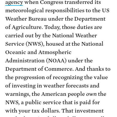
agency
when Congress transferred its
meteorological responsibilities to the US
Weather Bureau under the Department
of Agriculture. Today, those duties are
carried out by the National Weather
Service (NWS), housed at the National
Oceanic and Atmospheric
Administration (NOAA) under the
Department of Commerce. And thanks to
the progression of recognizing the value
of investing in weather forecasts and
warnings, the American people
own
the
NWS, a public service that is paid for
with your tax dollars. That investment