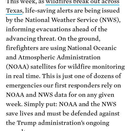
This week, as
wildfires break out across
Texas
, life-saving alerts are being issued
by the National Weather Service (NWS),
informing evacuations ahead of the
advancing threat. On the ground,
firefighters are using National Oceanic
and Atmospheric Administration
(NOAA) satellites for wildfire monitoring
in real time. This is just one of dozens of
emergencies our first responders rely on
NOAA and NWS data for on any given
week. Simply put: NOAA and the NWS
save lives and must be defended against
the Trump administration’s ongoing