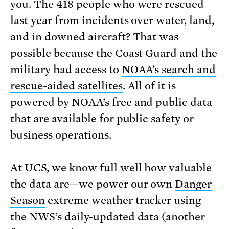
you. The 418 people who were rescued
last year from incidents over water, land,
and in downed aircraft? That was
possible because the Coast Guard and the
military had access to
NOAA’s search and
rescue-aided satellites
. All of it is
powered by NOAA’s free and public data
that are available for public safety or
business operations.
At UCS, we know full well how valuable
the data are—we power our own
Danger
Season
extreme weather tracker using
the NWS’s daily-updated data (another