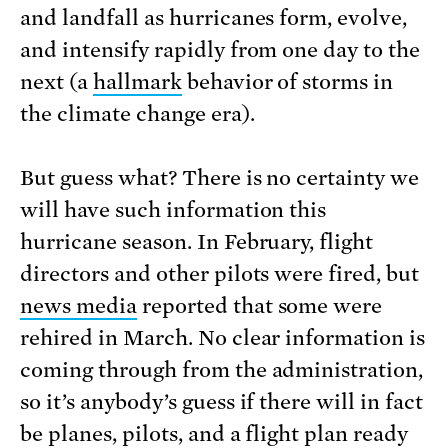
and landfall as hurricanes form, evolve,
and intensify rapidly from one day to the
next (a
hallmark
behavior of storms in
the climate change era).
But guess what? There is no certainty we
will have such information this
hurricane season. In February, flight
directors and other pilots were fired, but
news media
reported that some were
rehired in March. No clear information is
coming through from the administration,
so it’s anybody’s guess if there will in fact
be planes, pilots, and a flight plan ready