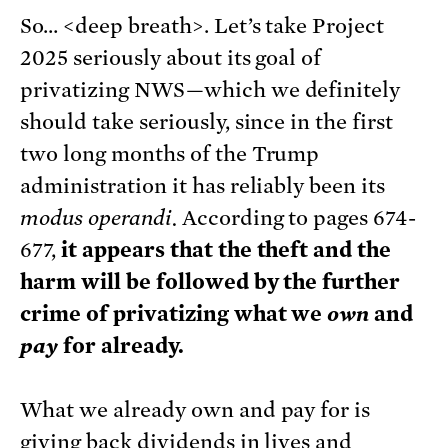
So… <deep breath>. Let’s take Project
2025 seriously about its goal of
privatizing NWS—which we definitely
should take seriously, since in the first
two long months of the Trump
administration it has reliably been its
modus operandi.
According to pages 674-
677,
it appears that the theft and the
harm will be followed by the further
crime of privatizing what we
own
and
pay
for already.
What we already own and pay for is
giving back dividends in lives and