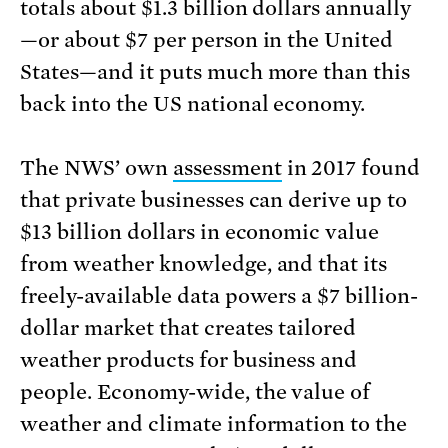
totals about $1.3 billion dollars annually
—or about $7 per person in the United
States—and it puts much more than this
back into the US national economy.
The NWS’ own
assessment
in 2017 found
that private businesses can derive up to
$13 billion dollars in economic value
from weather knowledge, and that its
freely-available data powers a $7 billion-
dollar market that creates tailored
weather products for business and
people. Economy-wide, the value of
weather and climate information to the