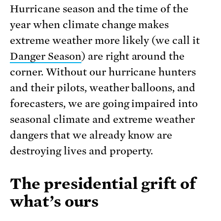
Hurricane season and the time of the
year when climate change makes
extreme weather more likely (we call it
Danger Season
) are right around the
corner. Without our hurricane hunters
and their pilots, weather balloons, and
forecasters, we are going impaired into
seasonal climate and extreme weather
dangers that we already know are
destroying lives and property.
The presidential grift of
what’s ours