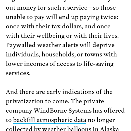
out money for such a service—so those
unable to pay will end up paying twice:
once with their tax dollars, and once
with their wellbeing or with their lives.
Paywalled weather alerts will deprive
individuals, households, or towns with
lower incomes of access to life-saving
services.
And there are early indications of the
privatization to come. The private
company WindBorne Systems has offered
to
backfill atmospheric data
no longer
collected by weather balloons in Alaska