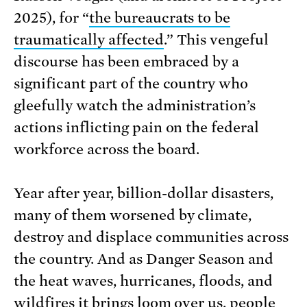
2025), for “
the bureaucrats to be
traumatically affected
.” This vengeful
discourse has been embraced by a
significant part of the country who
gleefully watch the administration’s
actions inflicting pain on the federal
workforce across the board.
Year after year, billion-dollar disasters,
many of them worsened by climate,
destroy and displace communities across
the country. And as Danger Season and
the heat waves, hurricanes, floods, and
wildfires it brings loom over us, people