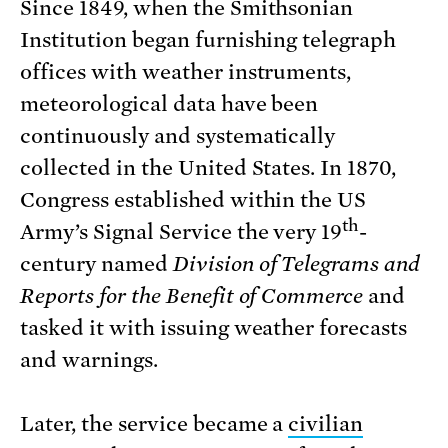
Since 1849, when the Smithsonian
Institution began furnishing telegraph
offices with weather instruments,
meteorological data have been
continuously and systematically
collected in the United States. In 1870,
Congress established within the US
th
Army’s Signal Service the very 19
-
century named
Division of Telegrams and
Reports for the Benefit of Commerce
and
tasked it with issuing weather forecasts
and warnings.
Later, the service became a
civilian