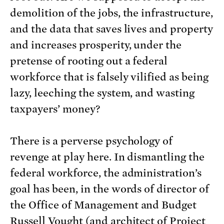
demolition of the jobs, the infrastructure,
and the data that saves lives and property
and increases prosperity, under the
pretense of rooting out a federal
workforce that is falsely vilified as being
lazy, leeching the system, and wasting
taxpayers’ money?
There is a perverse psychology of
revenge at play here. In dismantling the
federal workforce, the administration’s
goal has been, in the words of director of
the Office of Management and Budget
Russell Vought (and architect of Project