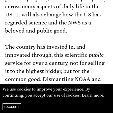
across many aspects of daily life in the
US. It will also change how the US has
regarded science and the NWS as a
beloved and public good.
The country has invested in, and
innovated through, this scientific
public
service for over a century, not for selling
it to the highest bidder, but for the
common good. Dismantling NOAA and
the National Weather Service is a
We use cookies to improve your experience. By
presidential grift that we must oppose.
continuing, you accept our use of cookies.
Learn more
.
I ACCEPT
When we save science, we save lives.