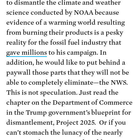
to dismantle the climate and weather
science conducted by NOAA because
evidence of a warming world resulting
from burning their products is a pesky
reality for the fossil fuel industry that
gave millions
to his campaign. In
addition, he would like to put behind a
paywall those parts that they will not be
able to completely eliminate—the NWS.
This is not speculation. Just read the
chapter on the Department of Commerce
in the Trump government’s blueprint for
dismantlement, Project 2025. Or if you
can’t stomach the lunacy of the nearly