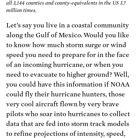
all 3,144 counties and county-equivalents in the US 3.7
million times.
Let’s say you live in a coastal community
along the Gulf of Mexico. Would you like
to know how much storm surge or wind
speed you need to prepare for in the face
of an incoming hurricane, or when you
need to evacuate to higher ground? Well,
you could have this information if NOAA
could fly their hurricane hunters, those
very cool aircraft flown by very brave
pilots who soar into hurricanes to collect
data that are fed into storm track models
to refine projections of intensity, speed,