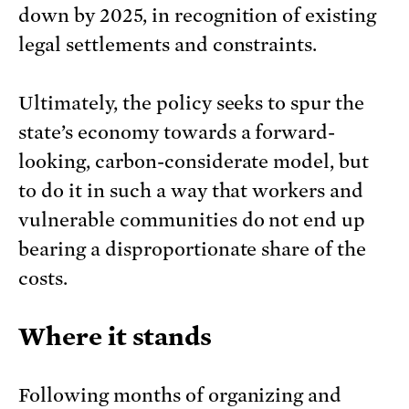
down by 2025, in recognition of existing
legal settlements and constraints.
Ultimately, the policy seeks to spur the
state’s economy towards a forward-
looking, carbon-considerate model, but
to do it in such a way that workers and
vulnerable communities do not end up
bearing a disproportionate share of the
costs.
Where it stands
Following months of organizing and