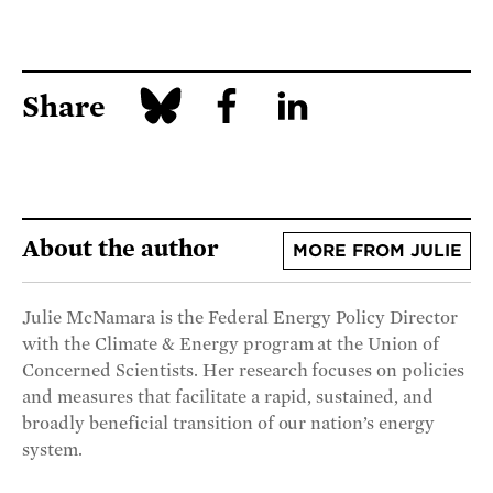
Share
About the author
MORE FROM JULIE
Julie McNamara is the Federal Energy Policy Director
with the Climate & Energy program at the Union of
Concerned Scientists. Her research focuses on policies
and measures that facilitate a rapid, sustained, and
broadly beneficial transition of our nation’s energy
system.