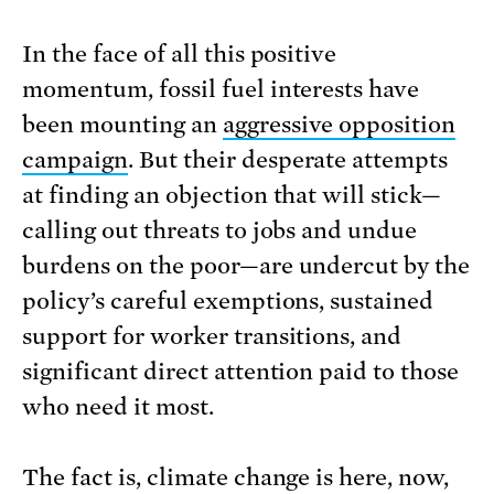
In the face of all this positive
momentum, fossil fuel interests have
been mounting an
aggressive opposition
campaign
. But their desperate attempts
at finding an objection that will stick—
calling out threats to jobs and undue
burdens on the poor—are undercut by the
policy’s careful exemptions, sustained
support for worker transitions, and
significant direct attention paid to those
who need it most.
The fact is, climate change is here, now,