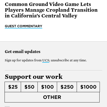
Common Ground Video Game Lets
Players Manage Cropland Transition
in California’s Central Valley
GUEST COMMENTARY
Get email updates
Sign up for updates from
UCS
; unsubscribe at any time.
Support our work
$25
$50
$100
$250
$1000
OTHER