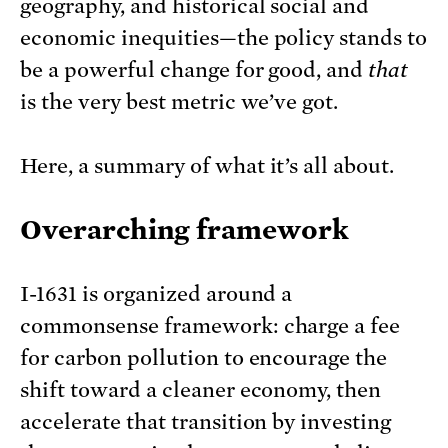
geography, and historical social and
economic inequities—the policy stands to
be a powerful change for good, and
that
is the very best metric we’ve got.
Here, a summary of what it’s all about.
Overarching framework
I-1631 is organized around a
commonsense framework: charge a fee
for carbon pollution to encourage the
shift toward a cleaner economy, then
accelerate that transition by investing