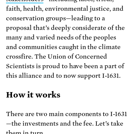
faith, health, environmental justice, and
conservation groups—leading to a
proposal that’s deeply considerate of the
many and varied needs of the peoples
and communities caught in the climate
crossfire. The Union of Concerned
Scientists is proud to have been a part of
this alliance and to now support I-1631.
How it works
There are two main components to I-1631
—the investments and the fee. Let’s take
them in turn.