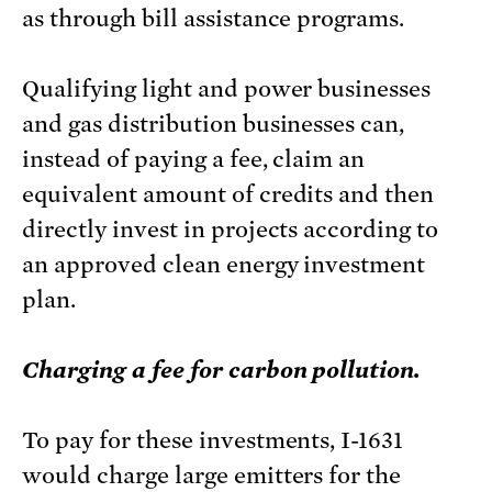
as through bill assistance programs.
Qualifying light and power businesses
and gas distribution businesses can,
instead of paying a fee, claim an
equivalent amount of credits and then
directly invest in projects according to
an approved clean energy investment
plan.
Charging a fee for carbon pollution.
To pay for these investments, I-1631
would charge large emitters for the