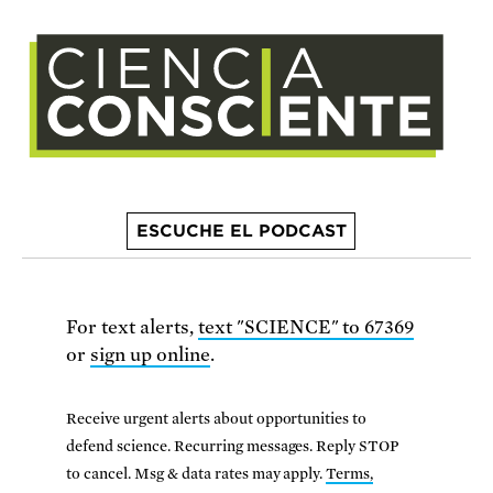
ESCUCHE EL PODCAST
For text alerts,
text "SCIENCE" to 67369
or
sign up online
.
Receive urgent alerts about opportunities to
defend science. Recurring messages. Reply STOP
to cancel. Msg & data rates may apply.
Terms,