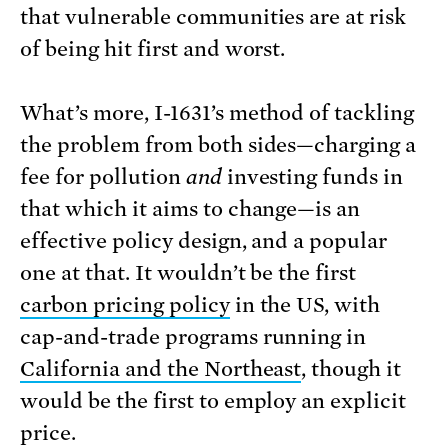
that vulnerable communities are at risk
of being hit first and worst.
What’s more, I-1631’s method of tackling
the problem from both sides—charging a
fee for pollution
and
investing funds in
that which it aims to change—is an
effective policy design, and a popular
one at that. It wouldn’t be the first
carbon pricing policy
in the US, with
cap-and-trade programs running in
California and the Northeast
, though it
would be the first to employ an explicit
price.