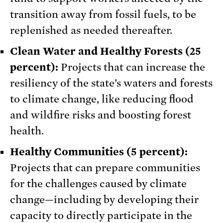
transition away from fossil fuels, to be
replenished as needed thereafter.
Clean Water and Healthy Forests (25
percent):
Projects that can increase the
resiliency of the state’s waters and forests
to climate change, like reducing flood
and wildfire risks and boosting forest
health.
Healthy Communities (5 percent):
Projects that can prepare communities
for the challenges caused by climate
change—including by developing their
capacity to directly participate in the