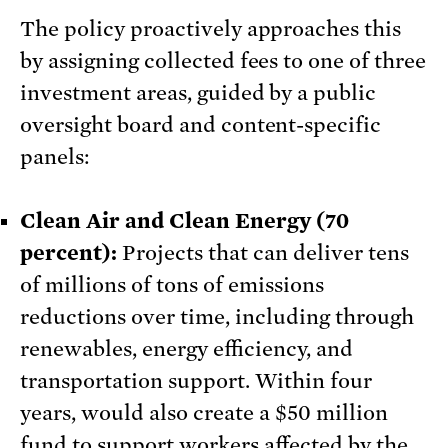
The policy proactively approaches this
by assigning collected fees to one of three
investment areas, guided by a public
oversight board and content-specific
panels:
Clean Air and Clean Energy (70
percent):
Projects that can deliver tens
of millions of tons of emissions
reductions over time, including through
renewables, energy efficiency, and
transportation support. Within four
years, would also create a $50 million
fund to support workers affected by the