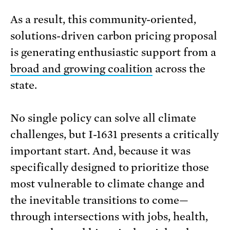
As a result, this community-oriented,
solutions-driven carbon pricing proposal
is generating enthusiastic support from a
broad and growing coalition
across the
state.
No single policy can solve all climate
challenges, but I-1631 presents a critically
important start. And, because it was
specifically designed to prioritize those
most vulnerable to climate change and
the inevitable transitions to come—
through intersections with jobs, health,