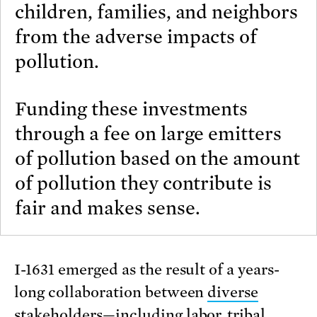
children, families, and neighbors
from the adverse impacts of
pollution.
Funding these investments
through a fee on large emitters
of pollution based on the amount
of pollution they contribute is
fair and makes sense.
I-1631 emerged as the result of a years-
long collaboration between
diverse
stakeholders
—including labor, tribal,