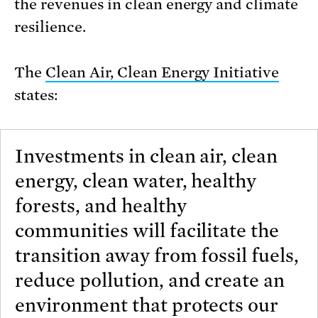
the revenues in clean energy and climate
resilience.
The
Clean Air, Clean Energy Initiative
states:
Investments in clean air, clean
energy, clean water, healthy
forests, and healthy
communities will facilitate the
transition away from fossil fuels,
reduce pollution, and create an
environment that protects our