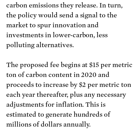
carbon emissions they release. In turn,
the policy would send a signal to the
market to spur innovation and
investments in lower-carbon, less
polluting alternatives.
The proposed fee begins at $15 per metric
ton of carbon content in 2020 and
proceeds to increase by $2 per metric ton
each year thereafter, plus any necessary
adjustments for inflation. This is
estimated to generate hundreds of
millions of dollars annually.