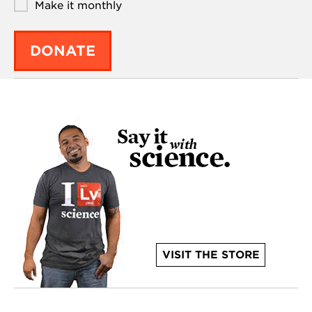
Make it monthly
DONATE
VISIT THE STORE