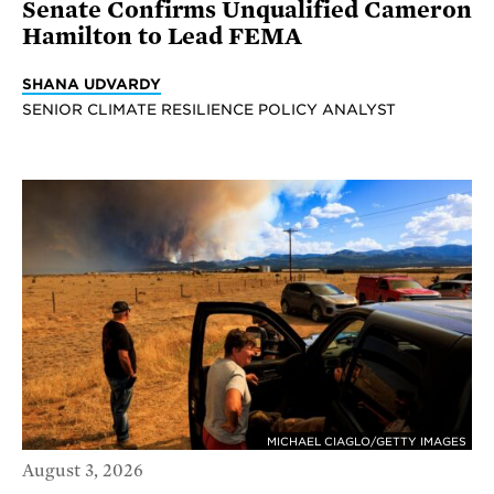
Senate Confirms Unqualified Cameron
Hamilton to Lead FEMA
SHANA UDVARDY
SENIOR CLIMATE RESILIENCE POLICY ANALYST
MICHAEL CIAGLO/GETTY IMAGES
August 3, 2026