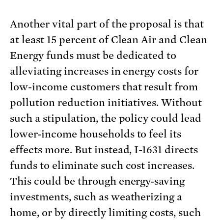
Another vital part of the proposal is that
at least 15 percent of Clean Air and Clean
Energy funds must be dedicated to
alleviating increases in energy costs for
low-income customers that result from
pollution reduction initiatives. Without
such a stipulation, the policy could lead
lower-income households to feel its
effects more. But instead, I-1631 directs
funds to eliminate such cost increases.
This could be through energy-saving
investments, such as weatherizing a
home, or by directly limiting costs, such