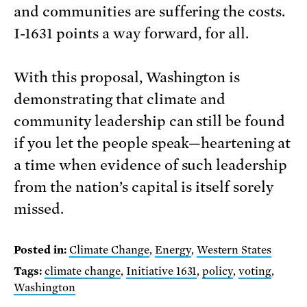
and communities are suffering the costs.
I-1631 points a way forward, for all.
With this proposal, Washington is
demonstrating that climate and
community leadership can still be found
if you let the people speak—heartening at
a time when evidence of such leadership
from the nation’s capital is itself sorely
missed.
Posted in:
Climate Change
,
Energy
,
Western States
Tags:
climate change
,
Initiative 1631
,
policy
,
voting
,
Washington