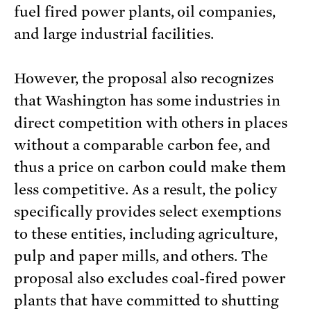
fuel fired power plants, oil companies,
and large industrial facilities.
However, the proposal also recognizes
that Washington has some industries in
direct competition with others in places
without a comparable carbon fee, and
thus a price on carbon could make them
less competitive. As a result, the policy
specifically provides select exemptions
to these entities, including agriculture,
pulp and paper mills, and others. The
proposal also excludes coal-fired power
plants that have committed to shutting