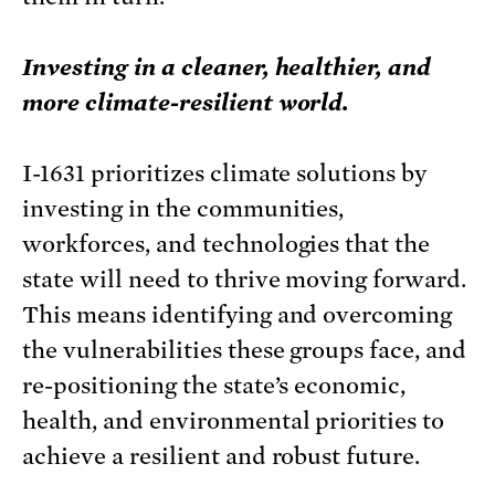
Investing in a cleaner, healthier, and
more climate-resilient world.
I-1631 prioritizes climate solutions by
investing in the communities,
workforces, and technologies that the
state will need to thrive moving forward.
This means identifying and overcoming
the vulnerabilities these groups face, and
re-positioning the state’s economic,
health, and environmental priorities to
achieve a resilient and robust future.