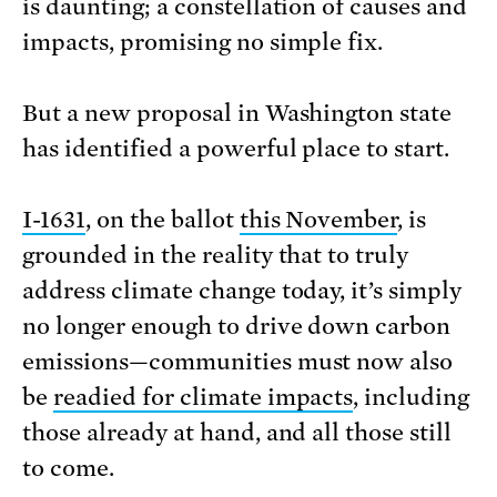
is daunting; a constellation of causes and
impacts, promising no simple fix.
But a new proposal in Washington state
has identified a powerful place to start.
I-1631
, on the ballot
this November
, is
grounded in the reality that to truly
address climate change today, it’s simply
no longer enough to drive down carbon
emissions—communities must now also
be
readied for climate impacts
, including
those already at hand, and all those still
to come.