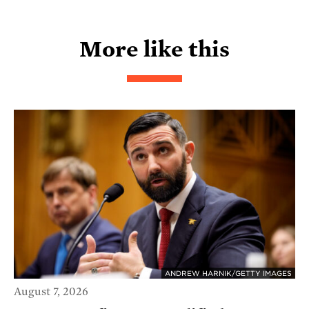
More like this
ANDREW HARNIK/GETTY IMAGES
August 7, 2026