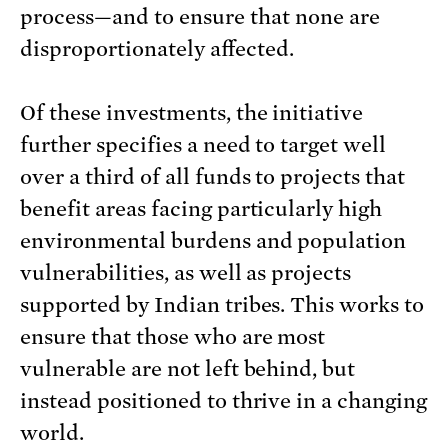
process—and to ensure that none are
disproportionately affected.
Of these investments, the initiative
further specifies a need to target well
over a third of all funds to projects that
benefit areas facing particularly high
environmental burdens and population
vulnerabilities, as well as projects
supported by Indian tribes. This works to
ensure that those who are most
vulnerable are not left behind, but
instead positioned to thrive in a changing
world.