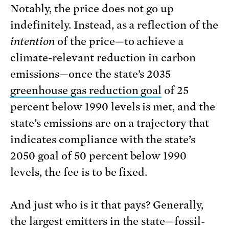
Notably, the price does not go up
indefinitely. Instead, as a reflection of the
intention
of the price—to achieve a
climate-relevant reduction in carbon
emissions—once the state’s 2035
greenhouse gas reduction goal
of 25
percent below 1990 levels is met, and the
state’s emissions are on a trajectory that
indicates compliance with the state’s
2050 goal of 50 percent below 1990
levels, the fee is to be fixed.
And just who is it that pays? Generally,
the largest emitters in the state—fossil-