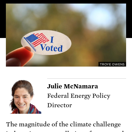
TROYE OWENS
Julie McNamara
Federal Energy Policy
Director
The magnitude of the climate challenge