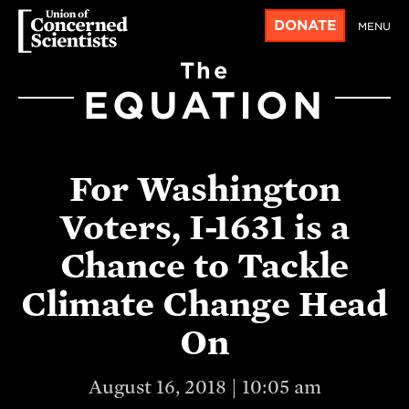
DONATE
MENU
The
EQUATION
For Washington
Voters, I-1631 is a
Chance to Tackle
Climate Change Head
On
August 16, 2018 | 10:05 am