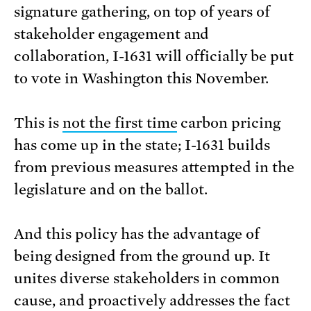
signature gathering, on top of years of
stakeholder engagement and
collaboration, I-1631 will officially be put
to vote in Washington this November.
This is
not the first time
carbon pricing
has come up in the state; I-1631 builds
from previous measures attempted in the
legislature and on the ballot.
And this policy has the advantage of
being designed from the ground up. It
unites diverse stakeholders in common
cause, and proactively addresses the fact