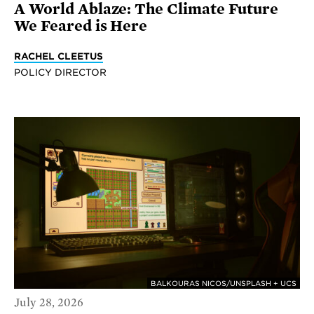
A World Ablaze: The Climate Future
We Feared is Here
RACHEL CLEETUS
POLICY DIRECTOR
BALKOURAS NICOS/UNSPLASH + UCS
July 28, 2026