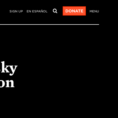
DONATE
SIGN UP
EN ESPAÑOL
MENU
sky
on