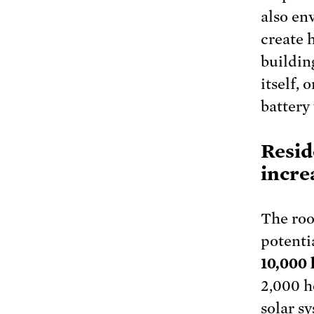
also en
create 
buildin
itself,
battery
Resid
increa
The roo
potenti
10,000
2,000 h
solar s