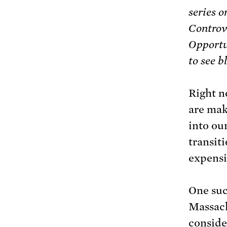
series o
Controv
Opportu
to see b
Right no
are mak
into ou
transiti
expensi
One suc
Massac
conside