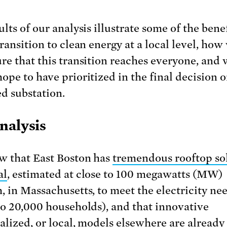
lts of our analysis illustrate some of the benef
transition to clean energy at a local level, how
re that this transition reaches everyone, and
ope to have prioritized in the final decision o
d substation.
nalysis
 that East Boston has
tremendous rooftop so
al
, estimated at close to 100 megawatts (MW)
, in Massachusetts, to meet the electricity nee
to 20,000 households), and that innovative
alized, or local, models elsewhere are already