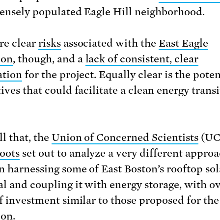
densely populated Eagle Hill neighborhood.
re clear
risks
associated with the
East Eagle
ion
, though, and a
lack of consistent, clear
ation
for the project. Equally clear is the poten
ives that could facilitate a clean energy transi
ll that, the
Union of Concerned Scientists
(UC
oots
set out to analyze a very different approa
n harnessing some of East Boston’s rooftop sol
al and coupling it with energy storage, with ov
of investment similar to those proposed for the
ion.