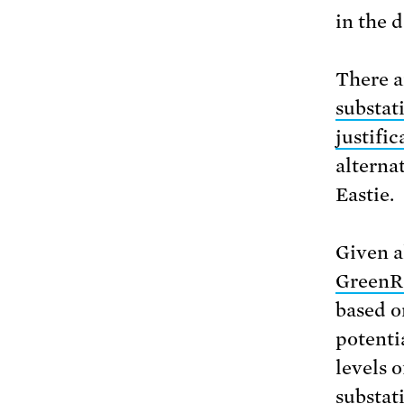
in the 
There a
substat
justific
alternat
Eastie.
Given a
GreenR
based o
potenti
levels 
substat