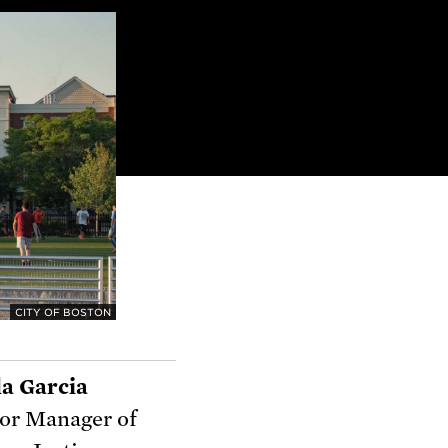
CITY OF BOSTON
a Garcia
or Manager of