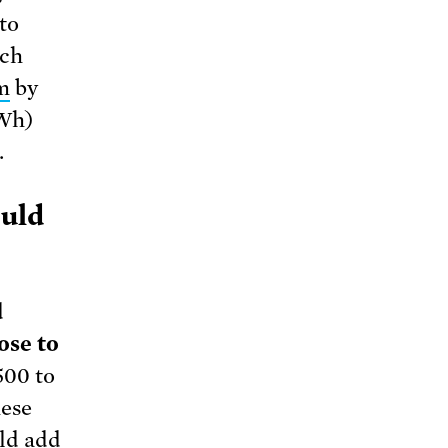
to
ach
m
by
kWh)
.
ould
d
ose to
500 to
hese
uld add