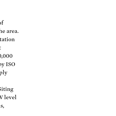
of
he area.
tation
t
0,000
 by ISO
ply
Siting
W level
s,