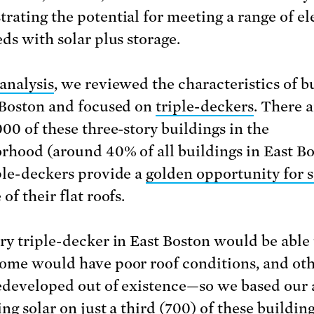
rating the potential for meeting a range of el
eds with solar plus storage.
 analysis
, we reviewed the characteristics of b
 Boston and focused on
triple-deckers
. There 
000 of these three-story buildings in the
rhood (around 40% of all buildings in East Bo
ple-deckers provide a
golden opportunity for s
of their flat roofs.
ry triple-decker in East Boston would be able 
ome would have poor roof conditions, and oth
edeveloped out of existence—so we based our 
ng solar on just a third (700) of these buildin