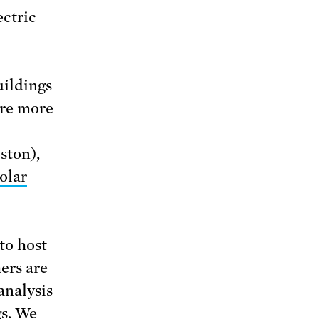
ectric
uildings
are more
ston),
olar
to host
ers are
analysis
gs. We