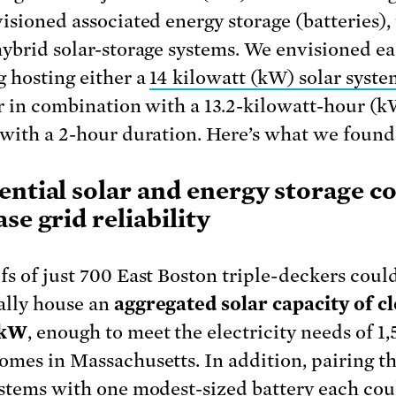
visioned associated energy storage (batteries), 
hybrid solar-storage systems. We envisioned e
g hosting either a
14 kilowatt (kW) solar syste
 or in combination with a 13.2-kilowatt-hour (
 with a 2-hour duration. Here’s what we found
ential solar and energy storage c
se grid reliability
fs of just 700 East Boston triple-deckers coul
ally house an
aggregated solar capacity of cl
 kW
, enough to meet the electricity needs of 1,
omes in Massachusetts. In addition, pairing t
ystems with one modest-sized battery each co