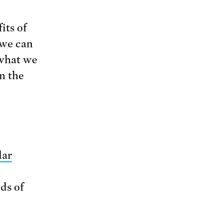
its of
 we can
 what we
n the
lar
ds of