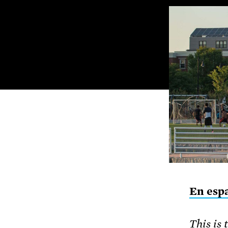
En esp
This is 