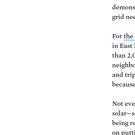
demonst
grid ne
For
the
in East
than 2,
neighbo
and tri
because 
Not eve
solar—s
being r
on putti