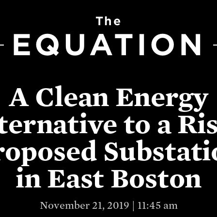
The
EQUATION
A Clean Energy
ternative to a Ri
roposed Substati
in East Boston
November 21, 2019 | 11:45 am