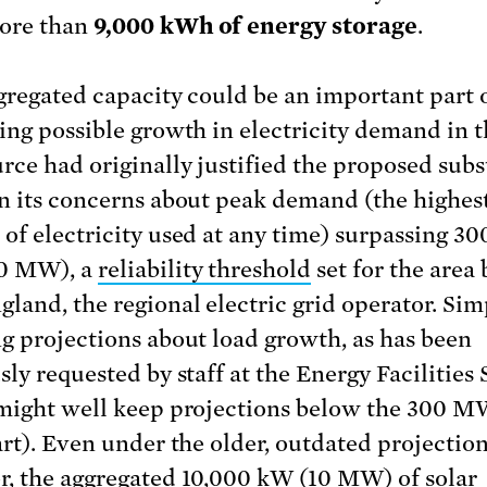
ore than
9,000 kWh
of energy storage
.
gregated capacity could be an important part 
ing possible growth in electricity demand in t
rce had originally justified the proposed subs
n its concerns about peak demand (the highes
of electricity used at any time) surpassing 30
0 MW), a
reliability threshold
set for the area
land, the regional electric grid operator. Sim
g projections about load growth, as has been
ly requested by staff at the Energy Facilities 
might well keep projections below the 300 M
art). Even under the older, outdated projection
, the aggregated 10,000 kW (10 MW) of solar