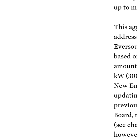
up to m
This ag
address
Eversou
based o
amount 
kW (30
New Eng
updatin
previous
Board, 
(see ch
however