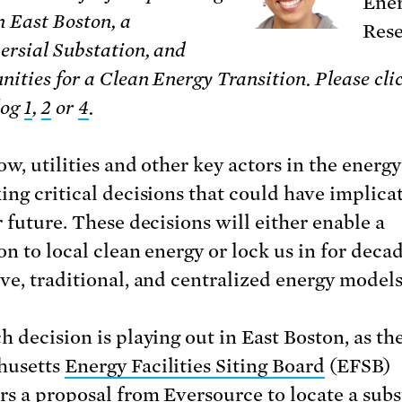
Ener
n East Boston, a
Rese
ersial Substation, and
nities for a Clean Energy Transition.
Please cli
log
1
,
2
or
4
.
w, utilities and other key actors in the energy
ing critical decisions that could have implicat
r future. These decisions will either enable a
on to local clean energy or lock us in for decad
ve, traditional, and centralized energy models
h decision is playing out in East Boston, as th
husetts
Energy Facilities Siting Board
(EFSB)
rs a proposal from Eversource to
locate a sub