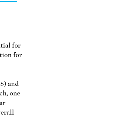
tial for
tion for
S) and
ch, one
ar
erall