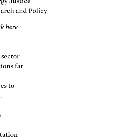
gy Justice
arch and Policy
ck here
 sector
ions far
es to
.
e
station