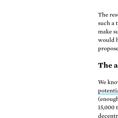
The resu
such a 
make su
would h
propose
The a
We know
potenti
(enough
15,000 
decentr