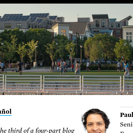
añol
Paul
Seni
the third of a four-part blog