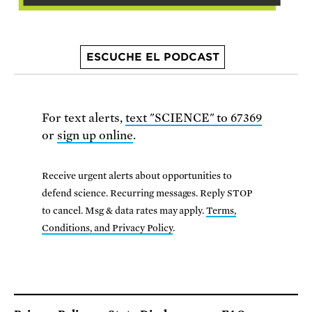
ESCUCHE EL PODCAST
For text alerts,
text "SCIENCE" to 67369
or
sign up online
.
Receive urgent alerts about opportunities to
defend science. Recurring messages. Reply STOP
to cancel. Msg & data rates may apply.
Terms,
Conditions, and Privacy Policy
.