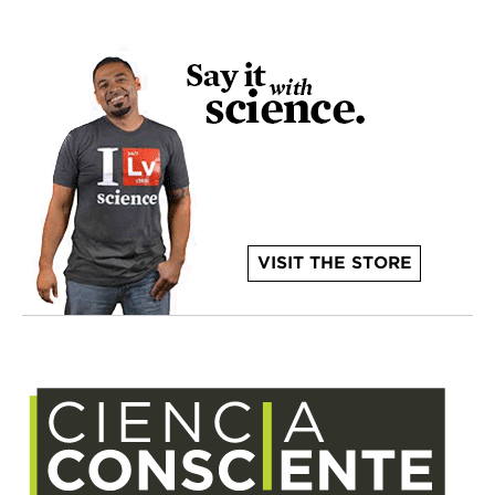
VISIT THE STORE