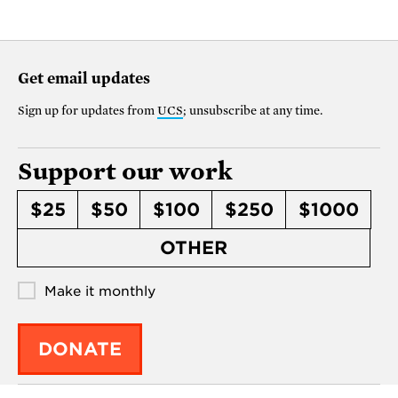
Get email updates
Sign up for updates from
UCS
; unsubscribe at any time.
Support our work
$25
$50
$100
$250
$1000
OTHER
Make it monthly
DONATE