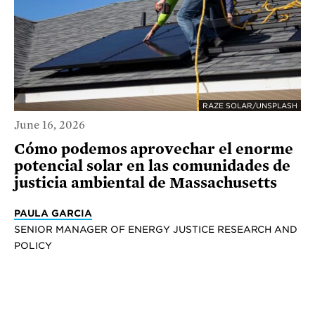
RAZE SOLAR/UNSPLASH
June 16, 2026
Cómo podemos aprovechar el enorme
potencial solar en las comunidades de
justicia ambiental de Massachusetts
PAULA GARCIA
SENIOR MANAGER OF ENERGY JUSTICE RESEARCH AND
POLICY