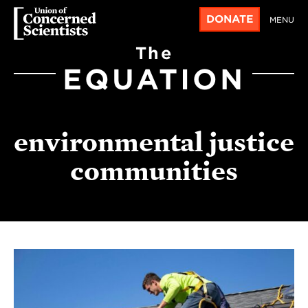
DONATE
MENU
The
EQUATION
environmental justice
communities