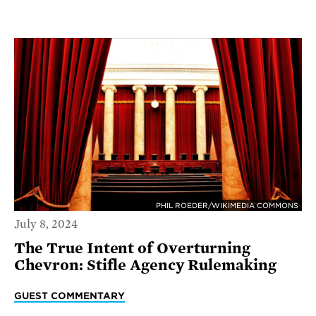
PHIL ROEDER/WIKIMEDIA COMMONS
July 8, 2024
The True Intent of Overturning
Chevron: Stifle Agency Rulemaking
GUEST COMMENTARY