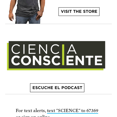
VISIT THE STORE
ESCUCHE EL PODCAST
For text alerts,
text "SCIENCE" to 67369