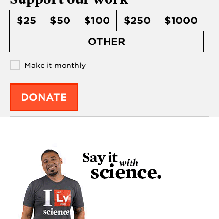
$25
$50
$100
$250
$1000
OTHER
Make it monthly
DONATE