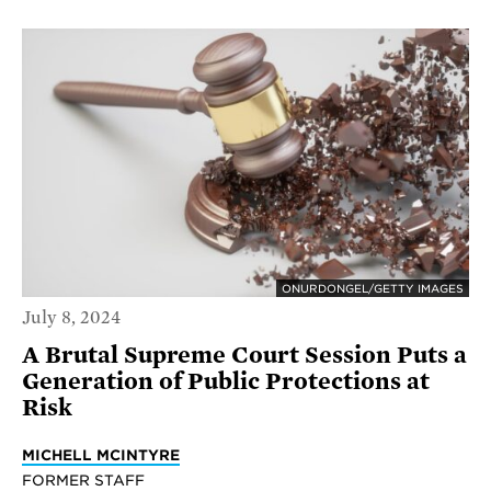
ONURDONGEL/GETTY IMAGES
July 8, 2024
A Brutal Supreme Court Session Puts a
Generation of Public Protections at
Risk
MICHELL MCINTYRE
FORMER STAFF