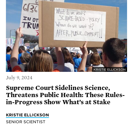
KRISTIE ELLICKSON
July 9, 2024
Supreme Court Sidelines Science,
Threatens Public Health: These Rules-
in-Progress Show What’s at Stake
KRISTIE ELLICKSON
SENIOR SCIENTIST