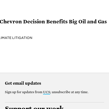
hevron Decision Benefits Big Oil and Gas
LIMATE LITIGATION
Get email updates
Sign up for updates from
UCS
; unsubscribe at any time.
Support our work