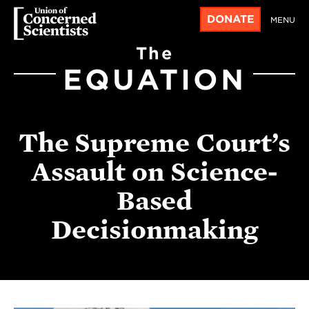
DONATE
MENU
The
EQUATION
The Supreme Court’s
Assault on Science-
Based
Decisionmaking