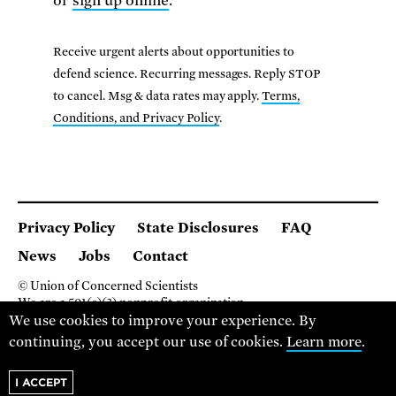
or
sign up online
.
Receive urgent alerts about opportunities to
defend science. Recurring messages. Reply STOP
to cancel. Msg & data rates may apply.
Terms,
Conditions, and Privacy Policy
.
Privacy Policy
State Disclosures
FAQ
News
Jobs
Contact
© Union of Concerned Scientists
We are a 501(c)(3) nonprofit organization.
We use cookies to improve your experience. By
2 Brattle Square, Cambridge MA 02138, USA
(617) 301-8000
continuing, you accept our use of cookies.
Learn more
.
I ACCEPT