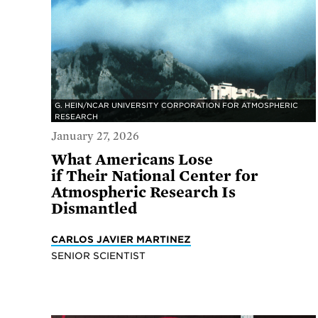
G. HEIN/NCAR UNIVERSITY CORPORATION FOR ATMOSPHERIC
RESEARCH
January 27, 2026
What Americans Lose
if Their National Center for
Atmospheric Research Is
Dismantled
CARLOS JAVIER MARTINEZ
SENIOR SCIENTIST