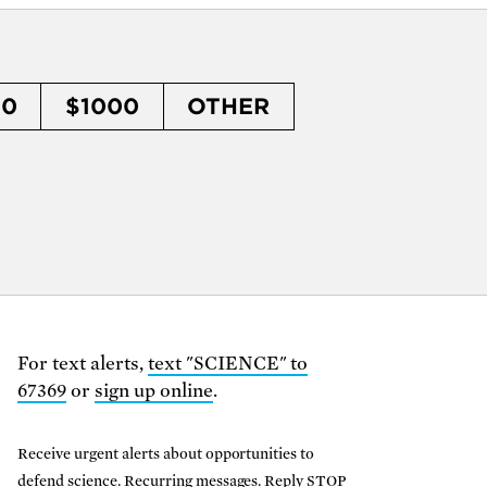
50
$1000
OTHER
For text alerts,
text "SCIENCE" to
67369
or
sign up online
.
Receive urgent alerts about opportunities to
defend science. Recurring messages. Reply STOP