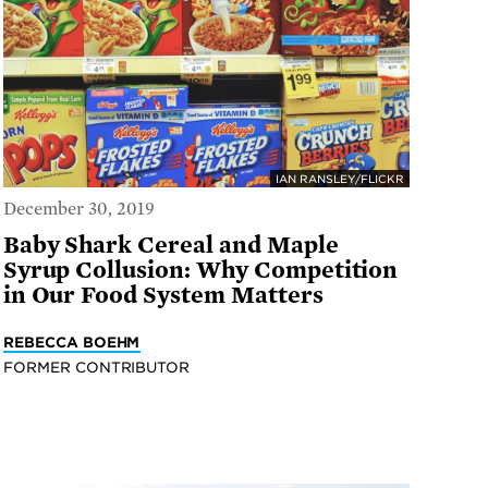
IAN RANSLEY/FLICKR
December 30, 2019
Baby Shark Cereal and Maple
Syrup Collusion: Why Competition
in Our Food System Matters
REBECCA BOEHM
FORMER CONTRIBUTOR