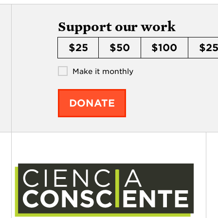
Support our work
$25
$50
$100
$2
Make it monthly
DONATE