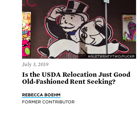
AISLETWENTYTWO/FLICKR
July 3, 2019
Is the USDA Relocation Just Good
Old-Fashioned Rent Seeking?
REBECCA BOEHM
FORMER CONTRIBUTOR