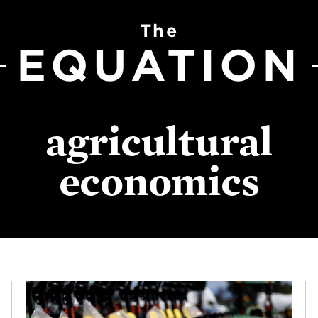
The
EQUATION
agricultural
economics