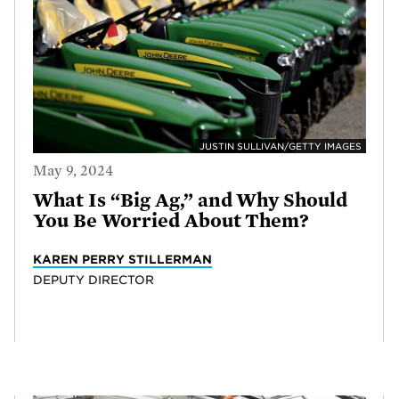
JUSTIN SULLIVAN/GETTY IMAGES
May 9, 2024
What Is “Big Ag,” and Why Should
You Be Worried About Them?
KAREN PERRY STILLERMAN
DEPUTY DIRECTOR