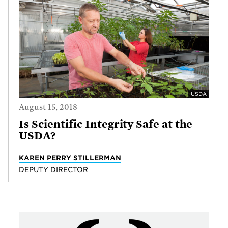
USDA
August 15, 2018
Is Scientific Integrity Safe at the
USDA?
KAREN PERRY STILLERMAN
DEPUTY DIRECTOR