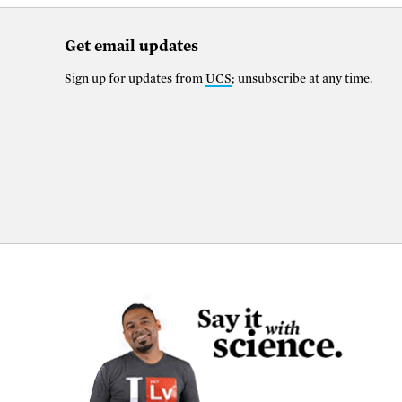
Get email updates
Sign up for updates from
UCS
; unsubscribe at any time.