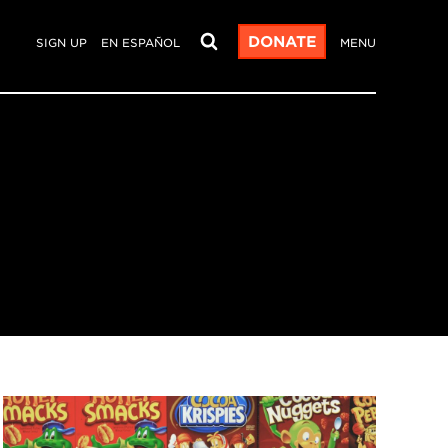
DONATE
SIGN UP
EN ESPAÑOL
MENU