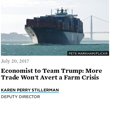
PETE MARKHAM/FLICKR
July 20, 2017
Economist to Team Trump: More
Trade Won't Avert a Farm Crisis
KAREN PERRY STILLERMAN
DEPUTY DIRECTOR