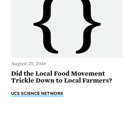
August 25, 2016
Did the Local Food Movement
Trickle Down to Local Farmers?
UCS SCIENCE NETWORK