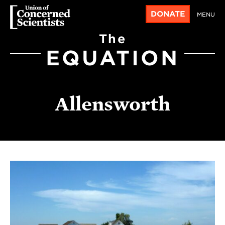
DONATE
MENU
The
EQUATION
Allensworth