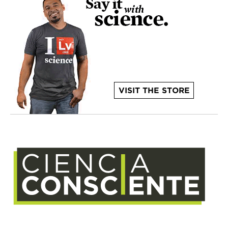
VISIT THE STORE