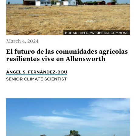
BOBAK HA'ERI/WIKIMEDIA COMMONS
March 4, 2024
El futuro de las comunidades agrícolas
resilientes vive en Allensworth
ÁNGEL S. FERNÁNDEZ-BOU
SENIOR CLIMATE SCIENTIST