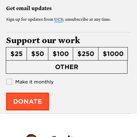
Get email updates
Sign up for updates from
UCS
; unsubscribe at any time.
Support our work
$25
$50
$100
$250
$1000
OTHER
Make it monthly
DONATE