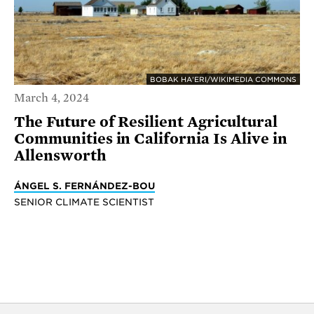
BOBAK HA'ERI/WIKIMEDIA COMMONS
March 4, 2024
The Future of Resilient Agricultural
Communities in California Is Alive in
Allensworth
ÁNGEL S. FERNÁNDEZ-BOU
SENIOR CLIMATE SCIENTIST