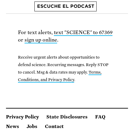
ESCUCHE EL PODCAST
For text alerts,
text "SCIENCE" to 67369
or
sign up online
.
Receive urgent alerts about opportunities to
defend science. Recurring messages. Reply STOP
to cancel. Msg & data rates may apply.
Terms,
Conditions, and Privacy Policy
.
Privacy Policy
State Disclosures
FAQ
News
Jobs
Contact