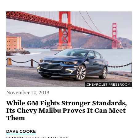
CHEVROLET PRESSROOM
November 12, 2019
While GM Fights Stronger Standards,
Its Chevy Malibu Proves It Can Meet
Them
DAVE COOKE