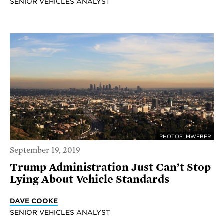
SENIOR VEHICLES ANALYST
PHOTOS_MWEBER
September 19, 2019
Trump Administration Just Can’t Stop
Lying About Vehicle Standards
DAVE COOKE
SENIOR VEHICLES ANALYST