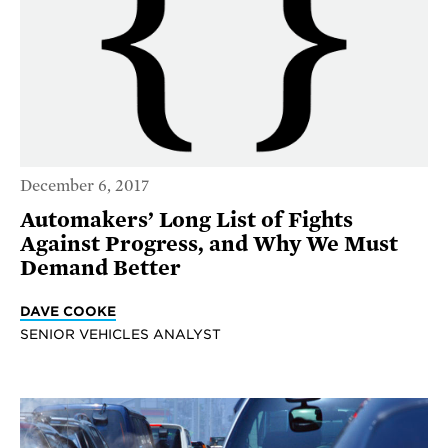
December 6, 2017
Automakers’ Long List of Fights
Against Progress, and Why We Must
Demand Better
DAVE COOKE
SENIOR VEHICLES ANALYST