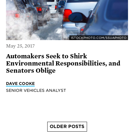
ISTOCKPHOTO.COM/SSUAPHOTO
May 25, 2017
Automakers Seek to Shirk
Environmental Responsibilities, and
Senators Oblige
DAVE COOKE
SENIOR VEHICLES ANALYST
OLDER POSTS