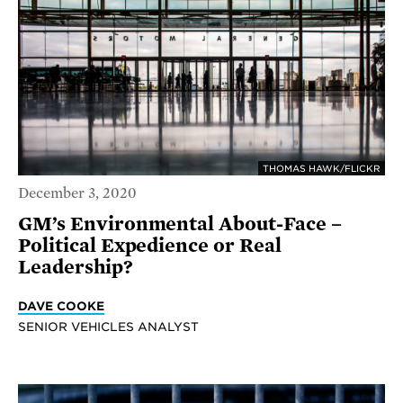
THOMAS HAWK/FLICKR
December 3, 2020
GM’s Environmental About-Face –
Political Expedience or Real
Leadership?
DAVE COOKE
SENIOR VEHICLES ANALYST