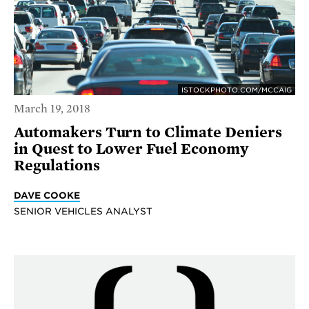
ISTOCKPHOTO.COM/MCCAIG
March 19, 2018
Automakers Turn to Climate Deniers
in Quest to Lower Fuel Economy
Regulations
DAVE COOKE
SENIOR VEHICLES ANALYST