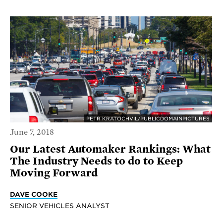
PETR KRATOCHVIL/PUBLICDOMAINPICTURES
June 7, 2018
Our Latest Automaker Rankings: What
The Industry Needs to do to Keep
Moving Forward
DAVE COOKE
SENIOR VEHICLES ANALYST