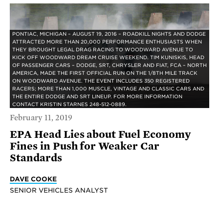
PONTIAC, MICHIGAN – AUGUST 19, 2016 – ROADKILL NIGHTS AND DODGE
ATTRACTED MORE THAN 20,000 PERFORMANCE ENTHUSIASTS WHEN
THEY BROUGHT LEGAL DRAG RACING TO WOODWARD AVENUE TO
KICK OFF WOODWARD DREAM CRUISE WEEKEND. TIM KUNISKIS, HEAD
OF PASSENGER CARS – DODGE, SRT, CHRYSLER AND FIAT, FCA – NORTH
AMERICA, MADE THE FIRST OFFICIAL RUN ON THE 1/8TH MILE TRACK
ON WOODWARD AVENUE. THE EVENT INCLUDES 350 REGISTERED
RACERS; MORE THAN 1,000 MUSCLE, VINTAGE AND CLASSIC CARS AND
THE ENTIRE DODGE AND SRT LINEUP. FOR MORE INFORMATION
CONTACT KRISTIN STARNES 248-512-0889.
February 11, 2019
EPA Head Lies about Fuel Economy
Fines in Push for Weaker Car
Standards
DAVE COOKE
SENIOR VEHICLES ANALYST