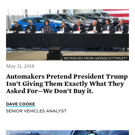
RETRIEVED FROM @EPASCOTTPRUITT
May 11, 2018
Automakers Pretend President Trump
Isn’t Giving Them Exactly What They
Asked For—We Don’t Buy it.
DAVE COOKE
SENIOR VEHICLES ANALYST