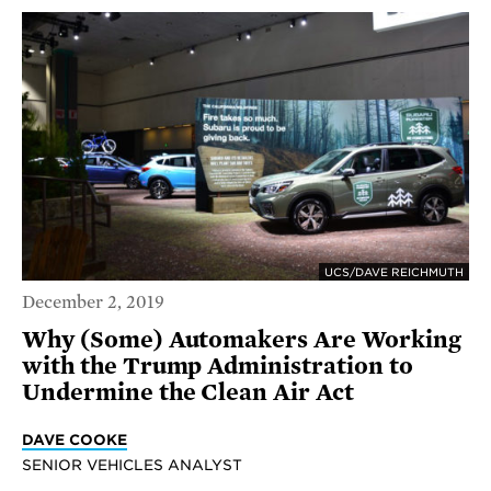
UCS/DAVE REICHMUTH
December 2, 2019
Why (Some) Automakers Are Working
with the Trump Administration to
Undermine the Clean Air Act
DAVE COOKE
SENIOR VEHICLES ANALYST