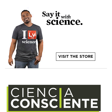
VISIT THE STORE