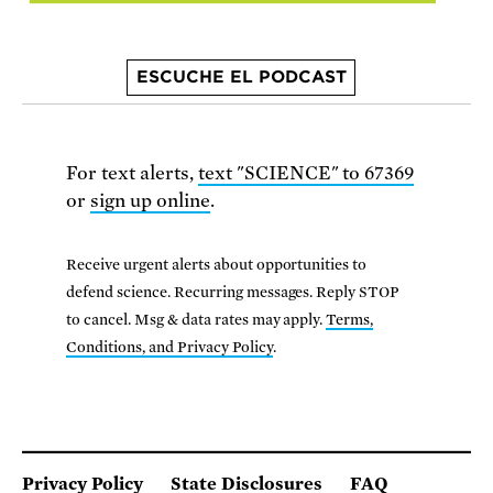
ESCUCHE EL PODCAST
For text alerts,
text "SCIENCE" to 67369
or
sign up online
.
Receive urgent alerts about opportunities to
defend science. Recurring messages. Reply STOP
to cancel. Msg & data rates may apply.
Terms,
Conditions, and Privacy Policy
.
Privacy Policy
State Disclosures
FAQ