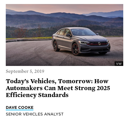
VW
September 5, 2019
Today’s Vehicles, Tomorrow: How
Automakers Can Meet Strong 2025
Efficiency Standards
DAVE COOKE
SENIOR VEHICLES ANALYST