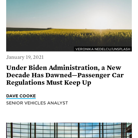
VERONIKA NEDELCU/UNSPLASH
January 19, 2021
Under Biden Administration, a New
Decade Has Dawned—Passenger Car
Regulations Must Keep Up
DAVE COOKE
SENIOR VEHICLES ANALYST