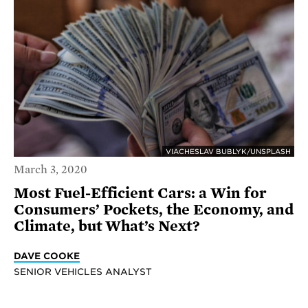
VIACHESLAV BUBLYK/UNSPLASH
March 3, 2020
Most Fuel-Efficient Cars: a Win for
Consumers’ Pockets, the Economy, and
Climate, but What’s Next?
DAVE COOKE
SENIOR VEHICLES ANALYST