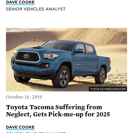
DAVE COOKE
SENIOR VEHICLES ANALYST
TOYOTA PRESSROOM
October 16, 2019
Toyota Tacoma Suffering from
Neglect, Gets Pick-me-up for 2025
DAVE COOKE