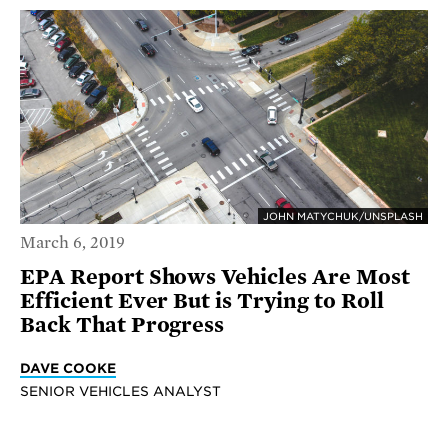
JOHN MATYCHUK/UNSPLASH
March 6, 2019
EPA Report Shows Vehicles Are Most
Efficient Ever But is Trying to Roll
Back That Progress
DAVE COOKE
SENIOR VEHICLES ANALYST