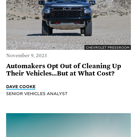
CHEVROLET PRESSROOM
November 9, 2023
Automakers Opt Out of Cleaning Up
Their Vehicles…But at What Cost?
DAVE COOKE
SENIOR VEHICLES ANALYST