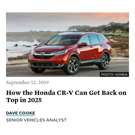
PHOTO: HONDA
September 12, 2019
How the Honda CR-V Can Get Back on
Top in 2025
DAVE COOKE
SENIOR VEHICLES ANALYST