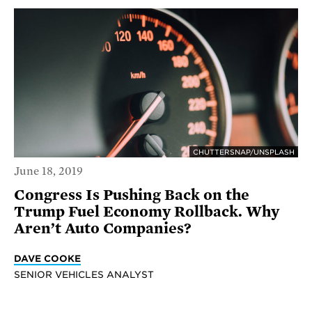
CHUTTERSNAP/UNSPLASH
June 18, 2019
Congress Is Pushing Back on the
Trump Fuel Economy Rollback. Why
Aren’t Auto Companies?
DAVE COOKE
SENIOR VEHICLES ANALYST