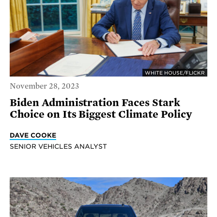
WHITE HOUSE/FLICKR
November 28, 2023
Biden Administration Faces Stark
Choice on Its Biggest Climate Policy
DAVE COOKE
SENIOR VEHICLES ANALYST