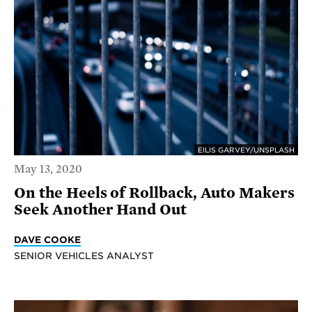
EILIS GARVEY/UNSPLASH
May 13, 2020
On the Heels of Rollback, Auto Makers
Seek Another Hand Out
DAVE COOKE
SENIOR VEHICLES ANALYST