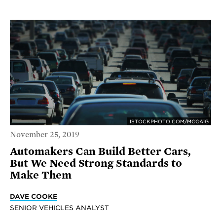
ISTOCKPHOTO.COM/MCCAIG
November 25, 2019
Automakers Can Build Better Cars,
But We Need Strong Standards to
Make Them
DAVE COOKE
SENIOR VEHICLES ANALYST