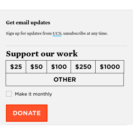
Get email updates
Sign up for updates from
UCS
; unsubscribe at any time.
Support our work
$25
$50
$100
$250
$1000
OTHER
Make it monthly
DONATE