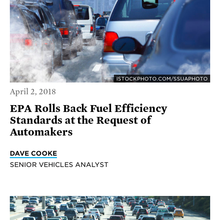
ISTOCKPHOTO.COM/SSUAPHOTO
April 2, 2018
EPA Rolls Back Fuel Efficiency
Standards at the Request of
Automakers
DAVE COOKE
SENIOR VEHICLES ANALYST