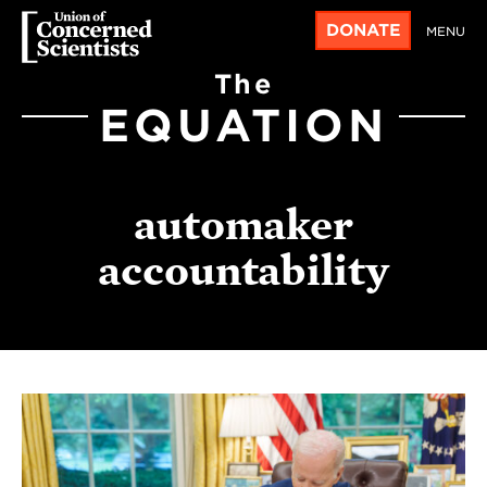
DONATE
MENU
The
EQUATION
automaker
accountability