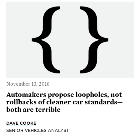
November 13, 2018
Automakers propose loopholes, not
rollbacks of cleaner car standards—
both are terrible
DAVE COOKE
SENIOR VEHICLES ANALYST