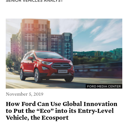
SENIOR VEHICLES ANALYST
FORD MEDIA CENTER
November 5, 2019
How Ford Can Use Global Innovation
to Put the “Eco” into its Entry-Level
Vehicle, the Ecosport