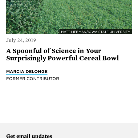
MATT LIEBMAN/IOWA STATE UNIVERSITY
July 24, 2019
A Spoonful of Science in Your
Surprisingly Powerful Cereal Bowl
MARCIA DELONGE
FORMER CONTRIBUTOR
Get email updates