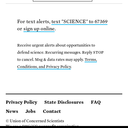
For text alerts,
text "SCIENCE" to 67369
or
sign up online
.
Receive urgent alerts about opportunities to
defend science. Recurring messages. Reply STOP
to cancel. Msg & data rates may apply.
Terms,
Conditions, and Privacy Policy
.
Privacy Policy
State Disclosures
FAQ
News
Jobs
Contact
© Union of Concerned Scientists
We are a 501(c)(3) nonprofit organization.