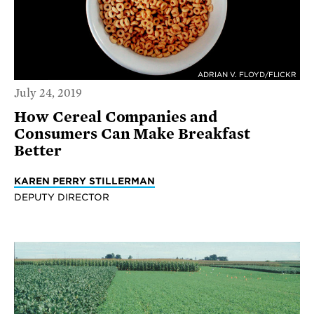
ADRIAN V. FLOYD/FLICKR
July 24, 2019
How Cereal Companies and
Consumers Can Make Breakfast
Better
KAREN PERRY STILLERMAN
DEPUTY DIRECTOR