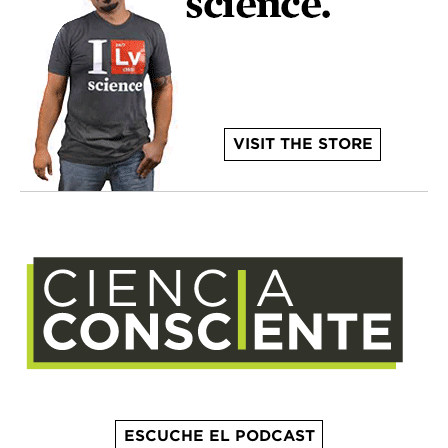
VISIT THE STORE
ESCUCHE EL PODCAST