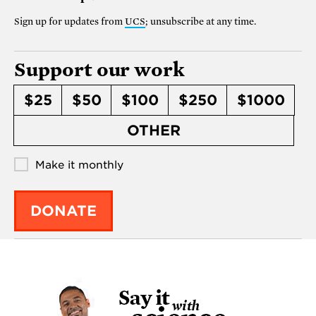
Sign up for updates from
UCS
; unsubscribe at any time.
Support our work
$25
$50
$100
$250
$1000
OTHER
Make it monthly
DONATE