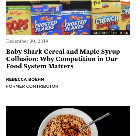
IAN RANSLEY/FLICKR
December 30, 2019
Baby Shark Cereal and Maple Syrup
Collusion: Why Competition in Our
Food System Matters
REBECCA BOEHM
FORMER CONTRIBUTOR