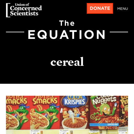
DONATE
MENU
The
EQUATION
cereal