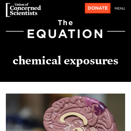
DONATE
MENU
The
EQUATION
chemical exposures