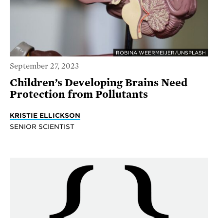
ROBINA WEERMEIJER/UNSPLASH
September 27, 2023
Children’s Developing Brains Need
Protection from Pollutants
KRISTIE ELLICKSON
SENIOR SCIENTIST