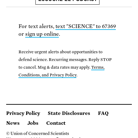
For text alerts,
text "SCIENCE" to 67369
or
sign up online
.
Receive urgent alerts about opportunities to
defend science. Recurring messages. Reply STOP
to cancel. Msg & data rates may apply.
Terms,
Conditions, and Privacy Policy
.
Privacy Policy
State Disclosures
FAQ
News
Jobs
Contact
© Union of Concerned Scientists