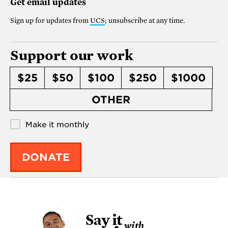
Get email updates
Sign up for updates from
UCS
; unsubscribe at any time.
Support our work
$25
$50
$100
$250
$1000
OTHER
Make it monthly
DONATE