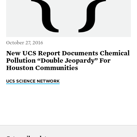
October 27, 2016
New UCS Report Documents Chemical
Pollution “Double Jeopardy” For
Houston Communities
UCS SCIENCE NETWORK