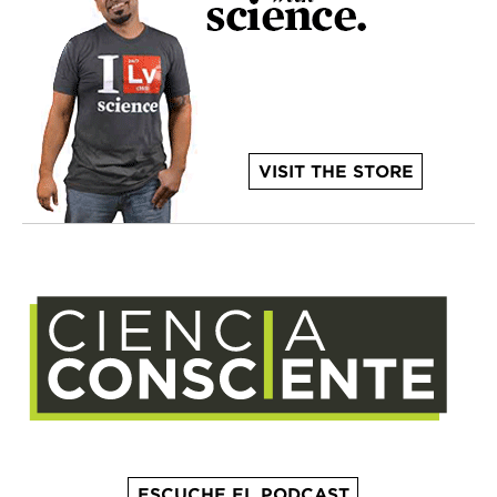
VISIT THE STORE
ESCUCHE EL PODCAST