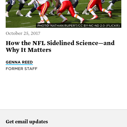
PHOTO: NATHAN RUPERT/CC BY-NC-ND 2.0 (FLICKR)
October 25, 2017
How the NFL Sidelined Science—and
Why It Matters
GENNA REED
FORMER STAFF
Get email updates