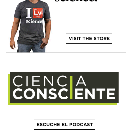
VISIT THE STORE
ESCUCHE EL PODCAST