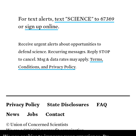
For text alerts,
text "SCIENCE" to 67369
or
sign up online
.
Receive urgent alerts about opportunities to
defend science. Recurring messages. Reply STOP
to cancel. Msg & data rates may apply.
Terms,
Conditions, and Privacy Policy
.
Privacy Policy
State Disclosures
FAQ
News
Jobs
Contact
© Union of Concerned Scientists
We are a 501(c)(3) nonprofit organization.