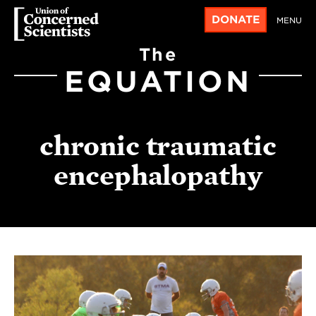
DONATE
MENU
The
EQUATION
chronic traumatic
encephalopathy