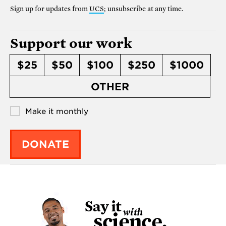
Sign up for updates from
UCS
; unsubscribe at any time.
Support our work
$25
$50
$100
$250
$1000
OTHER
Make it monthly
DONATE