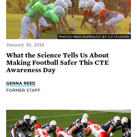
PHOTO: MIKE DUPRIS/CC BY 2.0 (FLICKR)
January 30, 2018
What the Science Tells Us About
Making Football Safer This CTE
Awareness Day
GENNA REED
FORMER STAFF