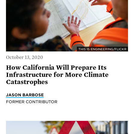
THIS IS ENGINEERING/FLICKR
October 13, 2020
How California Will Prepare Its
Infrastructure for More Climate
Catastrophes
JASON BARBOSE
FORMER CONTRIBUTOR