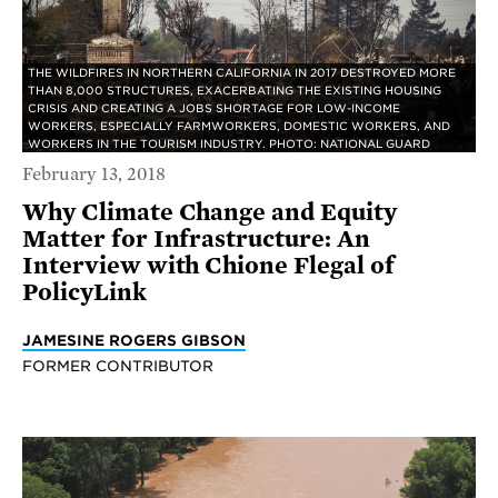
THE WILDFIRES IN NORTHERN CALIFORNIA IN 2017 DESTROYED MORE
THAN 8,000 STRUCTURES, EXACERBATING THE EXISTING HOUSING
CRISIS AND CREATING A JOBS SHORTAGE FOR LOW-INCOME
WORKERS, ESPECIALLY FARMWORKERS, DOMESTIC WORKERS, AND
WORKERS IN THE TOURISM INDUSTRY. PHOTO: NATIONAL GUARD
February 13, 2018
Why Climate Change and Equity
Matter for Infrastructure: An
Interview with Chione Flegal of
PolicyLink
JAMESINE ROGERS GIBSON
FORMER CONTRIBUTOR