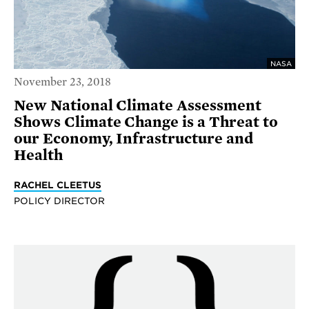
NASA
November 23, 2018
New National Climate Assessment
Shows Climate Change is a Threat to
our Economy, Infrastructure and
Health
RACHEL CLEETUS
POLICY DIRECTOR