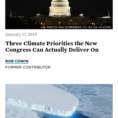
PHOTO: KAI SCHREIBER./CC BY-SA (FLICKR)
January 17, 2019
Three Climate Priorities the New
Congress Can Actually Deliver On
ROB COWIN
FORMER CONTRIBUTOR