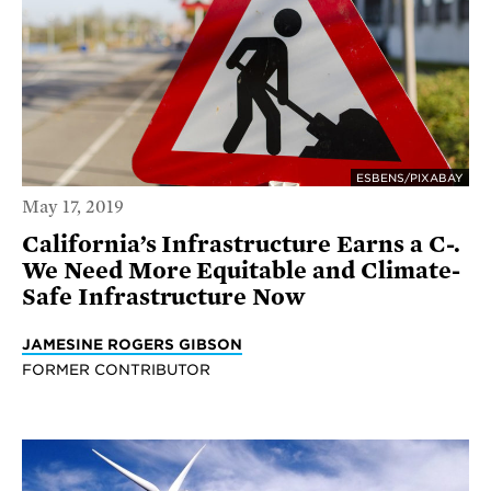
ESBENS/PIXABAY
May 17, 2019
California’s Infrastructure Earns a C-.
We Need More Equitable and Climate-
Safe Infrastructure Now
JAMESINE ROGERS GIBSON
FORMER CONTRIBUTOR