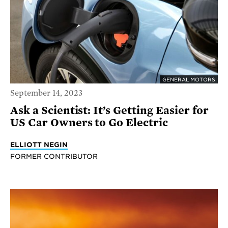
GENERAL MOTORS
September 14, 2023
Ask a Scientist: It’s Getting Easier for
US Car Owners to Go Electric
ELLIOTT NEGIN
FORMER CONTRIBUTOR