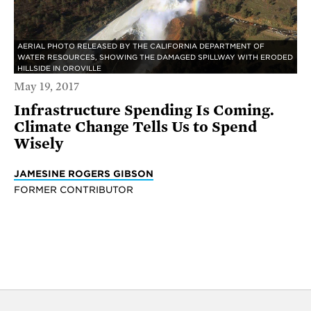
AERIAL PHOTO RELEASED BY THE CALIFORNIA DEPARTMENT OF
WATER RESOURCES, SHOWING THE DAMAGED SPILLWAY WITH ERODED
HILLSIDE IN OROVILLE
May 19, 2017
Infrastructure Spending Is Coming.
Climate Change Tells Us to Spend
Wisely
JAMESINE ROGERS GIBSON
FORMER CONTRIBUTOR