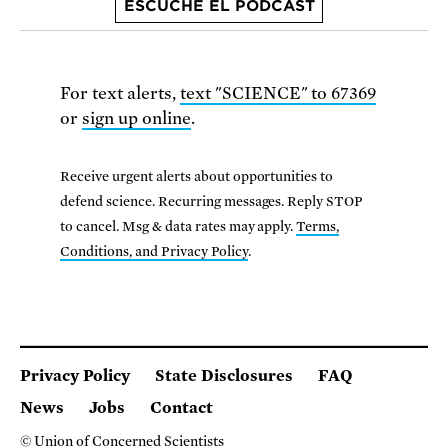
ESCUCHE EL PODCAST
For text alerts,
text "SCIENCE" to 67369
or
sign up online
.
Receive urgent alerts about opportunities to
defend science. Recurring messages. Reply STOP
to cancel. Msg & data rates may apply.
Terms,
Conditions, and Privacy Policy
.
Privacy Policy
State Disclosures
FAQ
News
Jobs
Contact
© Union of Concerned Scientists