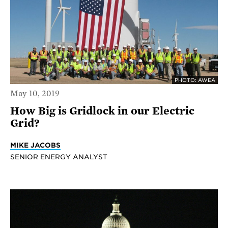
PHOTO: AWEA
May 10, 2019
How Big is Gridlock in our Electric
Grid?
MIKE JACOBS
SENIOR ENERGY ANALYST