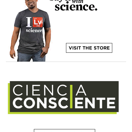
VISIT THE STORE