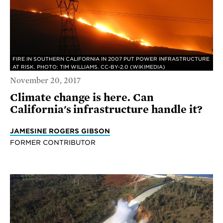
FIRE IN SOUTHERN CALIFORNIA IN 2007 PUT POWER INFRASTRUCTURE
AT RISK. PHOTO: TIM WILLIAMS. CC-BY-2.0 (WIKIMEDIA)
November 20, 2017
Climate change is here. Can
California's infrastructure handle it?
JAMESINE ROGERS GIBSON
FORMER CONTRIBUTOR