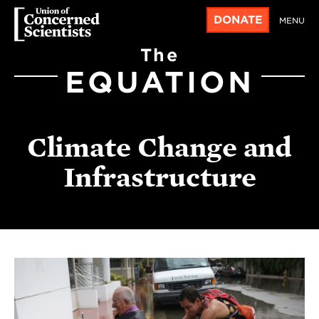
DONATE
MENU
The
EQUATION
Climate Change and
Infrastructure