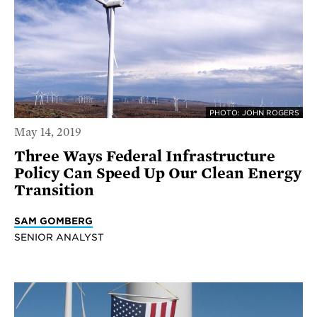
PHOTO: JOHN ROGERS
May 14, 2019
Three Ways Federal Infrastructure
Policy Can Speed Up Our Clean Energy
Transition
SAM GOMBERG
SENIOR ANALYST