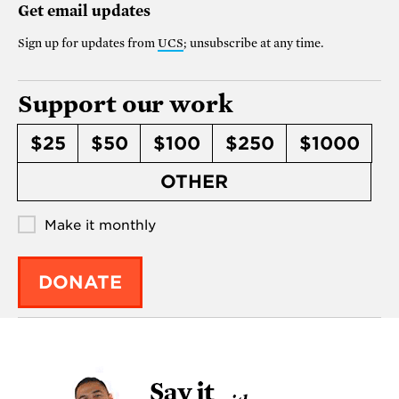
Get email updates
Sign up for updates from
UCS
; unsubscribe at any time.
Support our work
$25
$50
$100
$250
$1000
OTHER
Make it monthly
DONATE