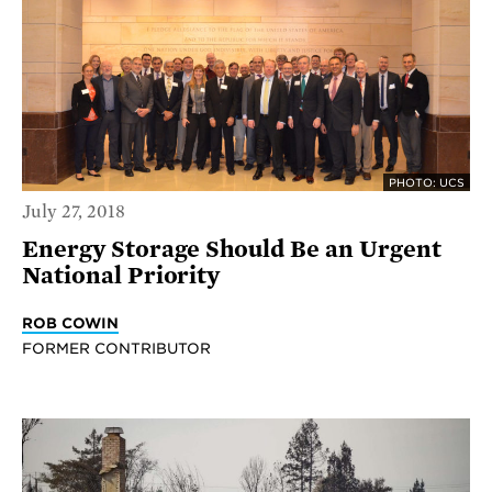
PHOTO: UCS
July 27, 2018
Energy Storage Should Be an Urgent
National Priority
ROB COWIN
FORMER CONTRIBUTOR