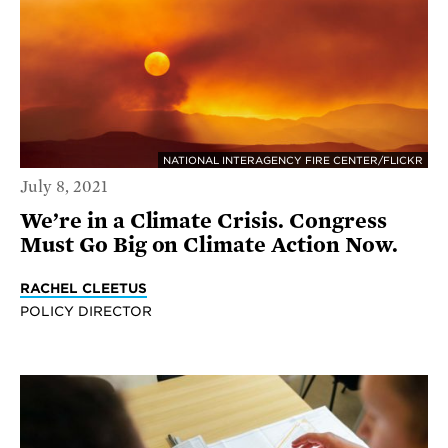
NATIONAL INTERAGENCY FIRE CENTER/FLICKR
July 8, 2021
We’re in a Climate Crisis. Congress
Must Go Big on Climate Action Now.
RACHEL CLEETUS
POLICY DIRECTOR