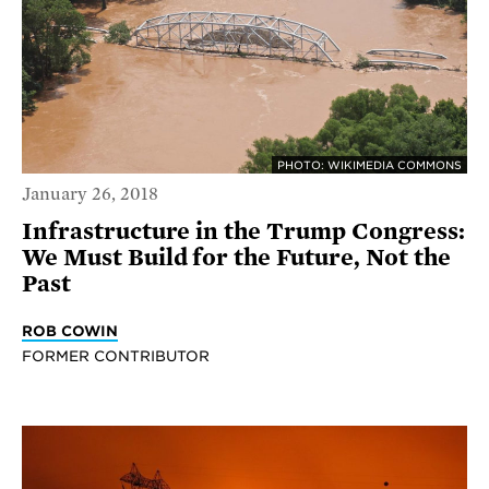
PHOTO: WIKIMEDIA COMMONS
January 26, 2018
Infrastructure in the Trump Congress:
We Must Build for the Future, Not the
Past
ROB COWIN
FORMER CONTRIBUTOR