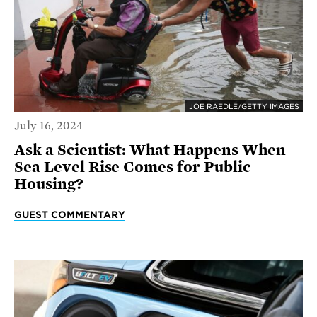
JOE RAEDLE/GETTY IMAGES
July 16, 2024
Ask a Scientist: What Happens When
Sea Level Rise Comes for Public
Housing?
GUEST COMMENTARY