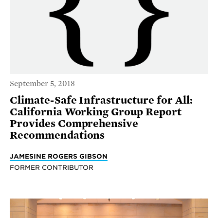
September 5, 2018
Climate-Safe Infrastructure for All:
California Working Group Report
Provides Comprehensive
Recommendations
JAMESINE ROGERS GIBSON
FORMER CONTRIBUTOR