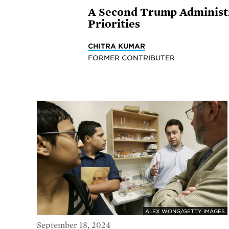
A Second Trump Administra
Priorities
CHITRA KUMAR
FORMER CONTRIBUTER
ALEX WONG/GETTY IMAGES
September 18, 2024