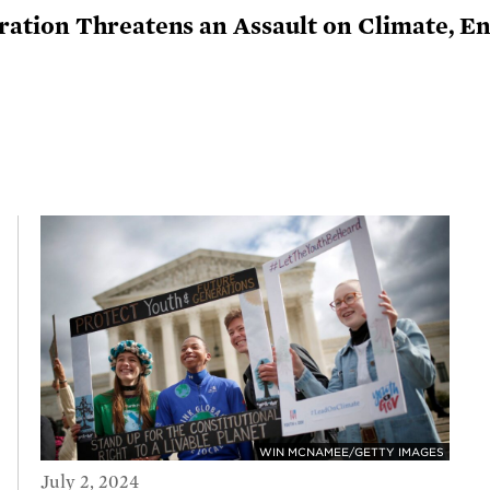
tion Threatens an Assault on Climate, Ene
WIN MCNAMEE/GETTY IMAGES
July 2, 2024