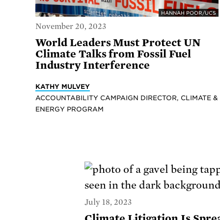
HANNAH POOR/UCS
November 20, 2023
World Leaders Must Protect UN
Climate Talks from Fossil Fuel
Industry Interference
KATHY MULVEY
ACCOUNTABILITY CAMPAIGN DIRECTOR, CLIMATE &
ENERGY PROGRAM
July 18, 2023
Climate Litigation Is Spr