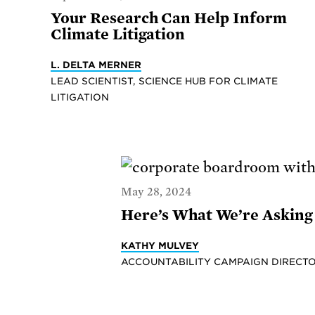
Your Research Can Help Inform
Climate Litigation
L. DELTA MERNER
LEAD SCIENTIST, SCIENCE HUB FOR CLIMATE
LITIGATION
May 28, 2024
Here’s What We’re Asking 
KATHY MULVEY
ACCOUNTABILITY CAMPAIGN DIRECTO