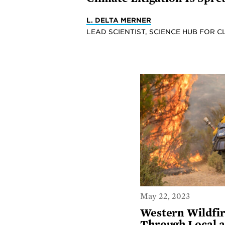
L. DELTA MERNER
LEAD SCIENTIST, SCIENCE HUB FOR C
May 22, 2023
Western Wildfir
Through Local a