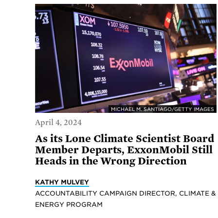
MICHAEL M. SANTIAGO/GETTY IMAGES
April 4, 2024
As its Lone Climate Scientist Board
Member Departs, ExxonMobil Still
Heads in the Wrong Direction
KATHY MULVEY
ACCOUNTABILITY CAMPAIGN DIRECTOR, CLIMATE &
ENERGY PROGRAM