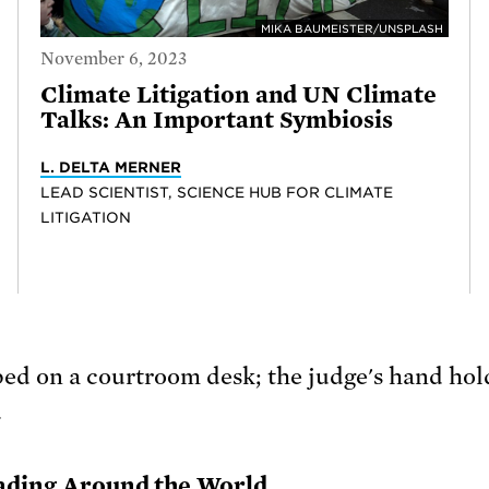
MIKA BAUMEISTER/UNSPLASH
November 6, 2023
Climate Litigation and UN Climate
Talks: An Important Symbiosis
L. DELTA MERNER
LEAD SCIENTIST, SCIENCE HUB FOR CLIMATE
LITIGATION
eading Around the World