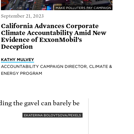
MAKE POLLUTERS PAY CAMPAIGN
September 21, 2023
California Advances Corporate
Climate Accountability Amid New
Evidence of ExxonMobil’s
Deception
KATHY MULVEY
ACCOUNTABILITY CAMPAIGN DIRECTOR, CLIMATE &
ENERGY PROGRAM
EKATERINA BOLOVTSOVA/PEXELS