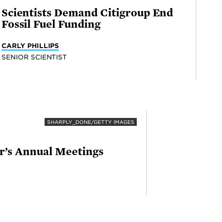
Scientists Demand Citigroup End
Fossil Fuel Funding
CARLY PHILLIPS
SENIOR SCIENTIST
SHARPLY_DONE/GETTY IMAGES
ar’s Annual Meetings