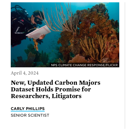
NPS CLIMATE CHANGE RESPONSE/FLICKR
April 4, 2024
New, Updated Carbon Majors
Dataset Holds Promise for
Researchers, Litigators
CARLY PHILLIPS
SENIOR SCIENTIST