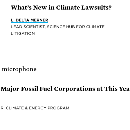
What’s New in Climate Lawsuits?
L. DELTA MERNER
LEAD SCIENTIST, SCIENCE HUB FOR CLIMATE
LITIGATION
Major Fossil Fuel Corporations at This Ye
R, CLIMATE & ENERGY PROGRAM