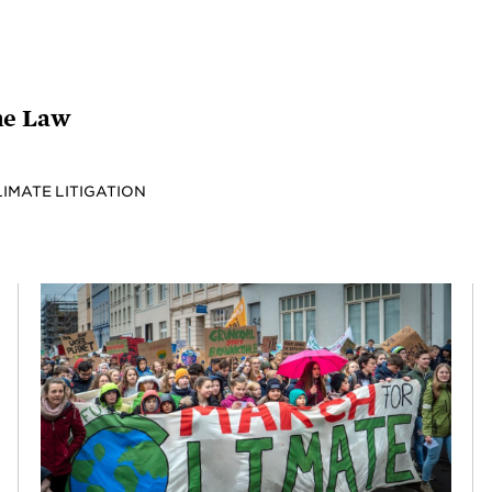
the Law
LIMATE LITIGATION