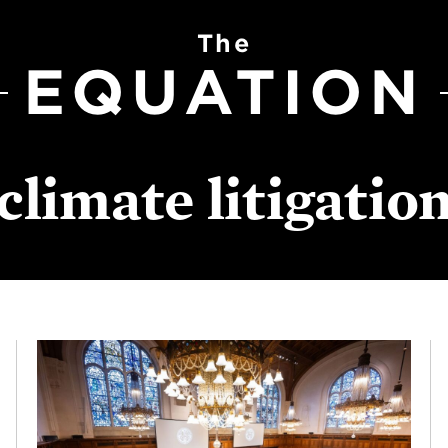
The
EQUATION
climate litigatio