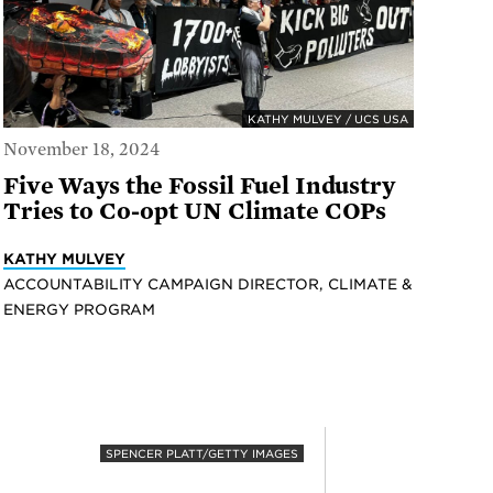
KATHY MULVEY / UCS USA
November 18, 2024
Five Ways the Fossil Fuel Industry
Tries to Co-opt UN Climate COPs
KATHY MULVEY
ACCOUNTABILITY CAMPAIGN DIRECTOR, CLIMATE &
ENERGY PROGRAM
SPENCER PLATT/GETTY IMAGES