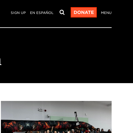
DONATE
SIGN UP
EN ESPAÑOL
MENU
n