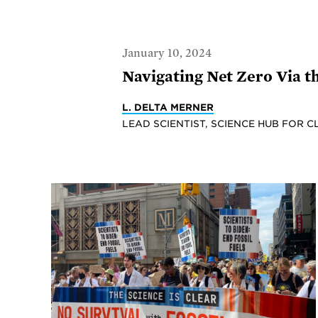
January 10, 2024
Navigating Net Zero Via 
L. DELTA MERNER
LEAD SCIENTIST, SCIENCE HUB FOR C