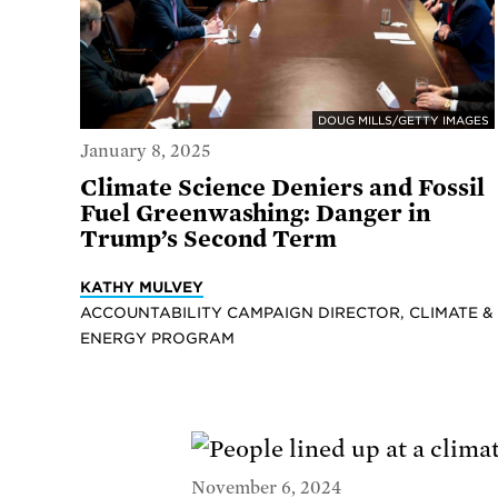
DOUG MILLS/GETTY IMAGES
January 8, 2025
Climate Science Deniers and Fossil
Fuel Greenwashing: Danger in
Trump’s Second Term
KATHY MULVEY
ACCOUNTABILITY CAMPAIGN DIRECTOR, CLIMATE &
ENERGY PROGRAM
November 6, 2024