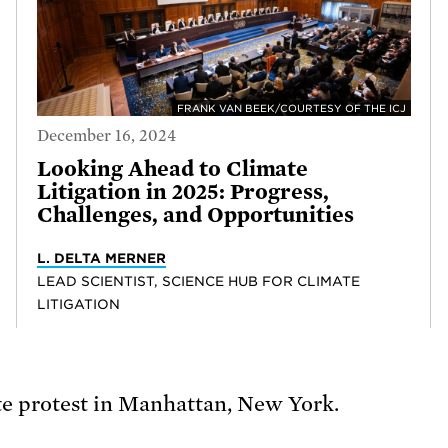
FRANK VAN BEEK/COURTESY OF THE ICJ
December 16, 2024
Looking Ahead to Climate
Litigation in 2025: Progress,
Challenges, and Opportunities
L. DELTA MERNER
LEAD SCIENTIST, SCIENCE HUB FOR CLIMATE
LITIGATION