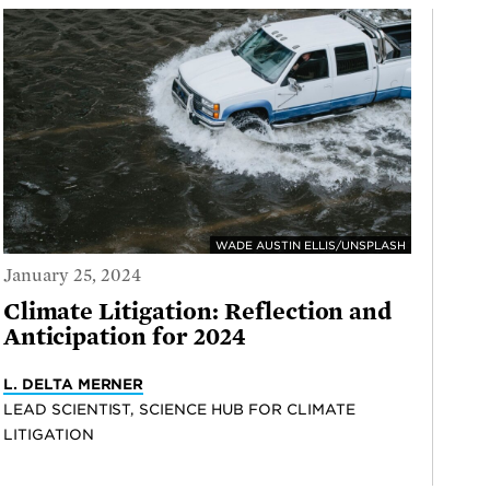
WADE AUSTIN ELLIS/UNSPLASH
January 25, 2024
Climate Litigation: Reflection and
Anticipation for 2024
L. DELTA MERNER
LEAD SCIENTIST, SCIENCE HUB FOR CLIMATE
LITIGATION