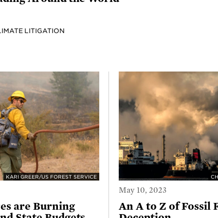
LIMATE LITIGATION
KARI GREER/US FOREST SERVICE
CH
May 10, 2023
es are Burning
An A to Z of Fossil 
nd State Budgets
Deception