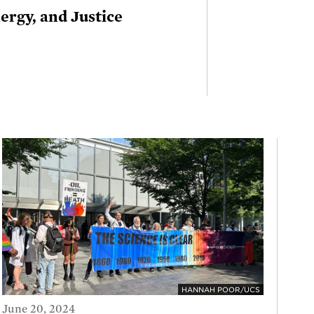
rgy, and Justice
HANNAH POOR/UCS
June 20, 2024