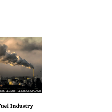
RIS LEBOUTILLIER/UNSPLASH
Fuel Industry