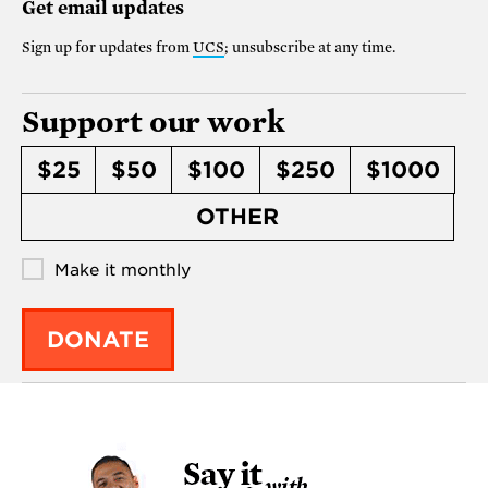
Get email updates
Sign up for updates from
UCS
; unsubscribe at any time.
Support our work
$25
$50
$100
$250
$1000
OTHER
Make it monthly
DONATE