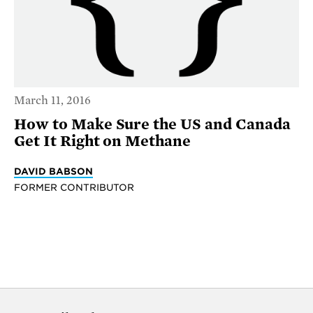
March 11, 2016
How to Make Sure the US and Canada
Get It Right on Methane
DAVID BABSON
FORMER CONTRIBUTOR