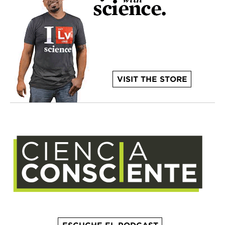
VISIT THE STORE