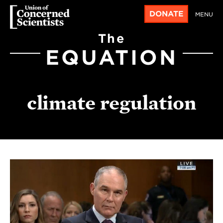
DONATE
MENU
The
EQUATION
climate regulation