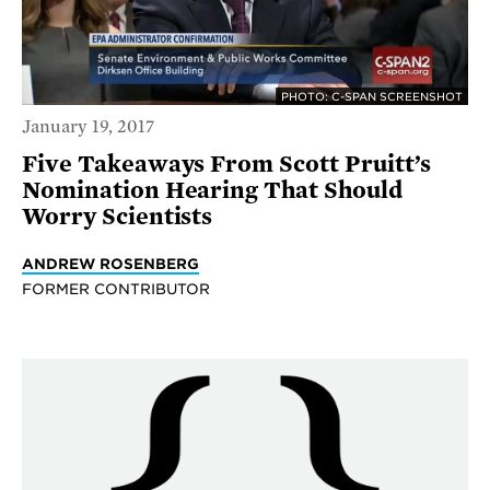
PHOTO: C-SPAN SCREENSHOT
January 19, 2017
Five Takeaways From Scott Pruitt’s
Nomination Hearing That Should
Worry Scientists
ANDREW ROSENBERG
FORMER CONTRIBUTOR