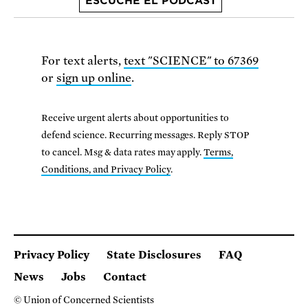
ESCUCHE EL PODCAST
For text alerts,
text "SCIENCE" to 67369
or
sign up online
.
Receive urgent alerts about opportunities to
defend science. Recurring messages. Reply STOP
to cancel. Msg & data rates may apply.
Terms,
Conditions, and Privacy Policy
.
Privacy Policy
State Disclosures
FAQ
News
Jobs
Contact
© Union of Concerned Scientists