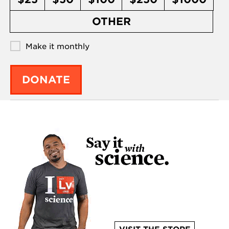
OTHER
Make it monthly
DONATE