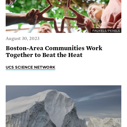
FAUXELS/PEXELS
August 30, 2023
Boston-Area Communities Work
Together to Beat the Heat
UCS SCIENCE NETWORK