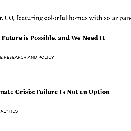
uture is Possible, and We Need It
E RESEARCH AND POLICY
mate Crisis: Failure Is Not an Option
NALYTICS