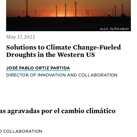
ALUC 15/PIXABAY
May 17, 2022
Solutions to Climate Change-Fueled
Droughts in the Western US
JOSÉ PABLO ORTIZ PARTIDA
DIRECTOR OF INNOVATION AND COLLABORATION
ías agravadas por el cambio climático
ND COLLABORATION