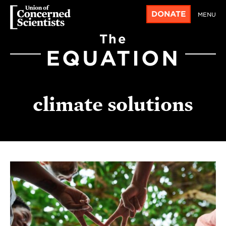
DONATE
MENU
The
EQUATION
climate solutions