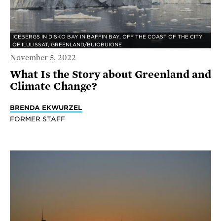
ICEBERGS IN DISKO BAY IN BAFFIN BAY, OFF THE COAST OF THE CITY
OF ILULISSAT, GREENLAND/BUIOBUIONE
November 5, 2022
What Is the Story about Greenland and
Climate Change?
BRENDA EKWURZEL
FORMER STAFF