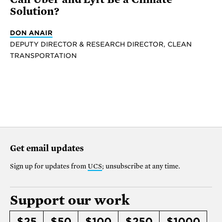
Solution?
DON ANAIR
DEPUTY DIRECTOR & RESEARCH DIRECTOR, CLEAN
TRANSPORTATION
Get email updates
Sign up for updates from
UCS
; unsubscribe at any time.
Support our work
$25
$50
$100
$250
$1000