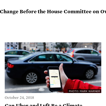
 Change Before the House Committee on O
PHOTO: MARK WARNER
October 24, 2018
Can Uber and Lyft Be a Climate