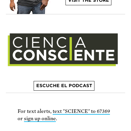
VISIT THE STORE
ESCUCHE EL PODCAST
For text alerts,
text "SCIENCE" to 67369
or
sign up online
.