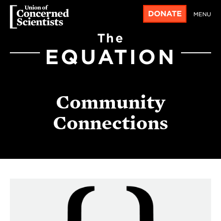
DONATE
MENU
The
EQUATION
Community
Connections