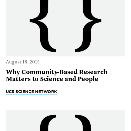
August 18, 2015
Why Community-Based Research
Matters to Science and People
UCS SCIENCE NETWORK