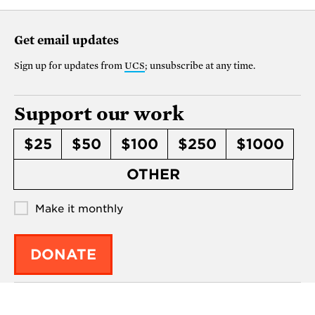
Get email updates
Sign up for updates from
UCS
; unsubscribe at any time.
Support our work
$25
$50
$100
$250
$1000
OTHER
Make it monthly
DONATE