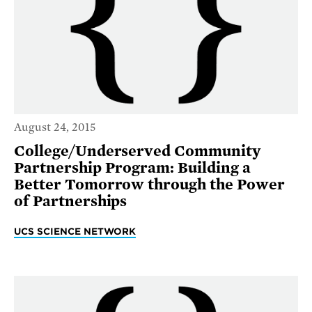
August 24, 2015
College/Underserved Community
Partnership Program: Building a
Better Tomorrow through the Power
of Partnerships
UCS SCIENCE NETWORK