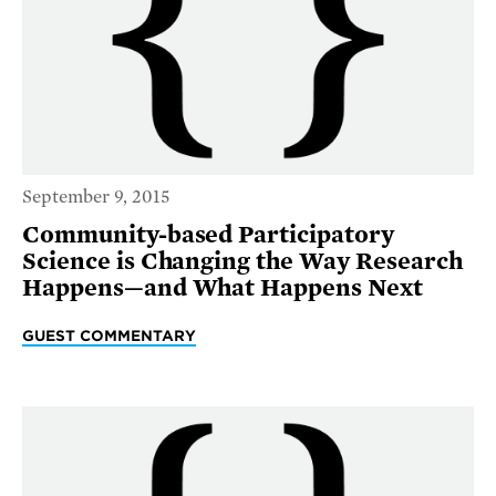
September 9, 2015
Community-based Participatory
Science is Changing the Way Research
Happens—and What Happens Next
GUEST COMMENTARY