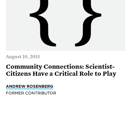
August 10, 2015
Community Connections: Scientist-
Citizens Have a Critical Role to Play
ANDREW ROSENBERG
FORMER CONTRIBUTOR