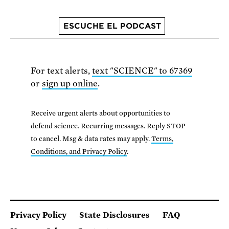
ESCUCHE EL PODCAST
For text alerts,
text "SCIENCE" to 67369
or
sign up online
.
Receive urgent alerts about opportunities to
defend science. Recurring messages. Reply STOP
to cancel. Msg & data rates may apply.
Terms,
Conditions, and Privacy Policy
.
Privacy Policy
State Disclosures
FAQ