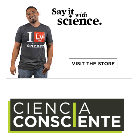
VISIT THE STORE