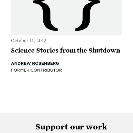
October 11, 2013
Science Stories from the Shutdown
ANDREW ROSENBERG
FORMER CONTRIBUTOR
Support our work