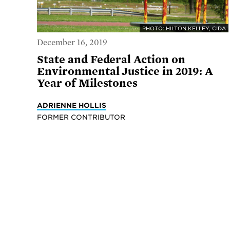
PHOTO: HILTON KELLEY, CIDA
December 16, 2019
State and Federal Action on
Environmental Justice in 2019: A
Year of Milestones
ADRIENNE HOLLIS
FORMER CONTRIBUTOR