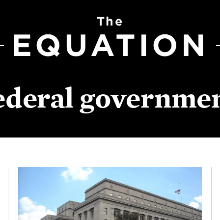
The
EQUATION
ederal governme