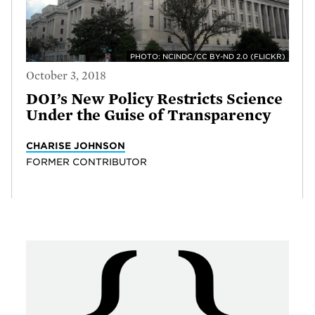
PHOTO: NCINDC/CC BY-ND 2.0 (FLICKR)
October 3, 2018
DOI’s New Policy Restricts Science
Under the Guise of Transparency
CHARISE JOHNSON
FORMER CONTRIBUTOR