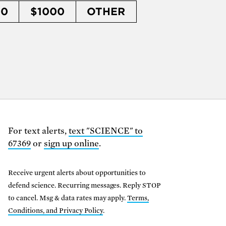
50
$1000
OTHER
For text alerts,
text "SCIENCE" to
67369
or
sign up online
.
Receive urgent alerts about opportunities to
defend science. Recurring messages. Reply STOP
to cancel. Msg & data rates may apply.
Terms,
Conditions, and Privacy Policy
.