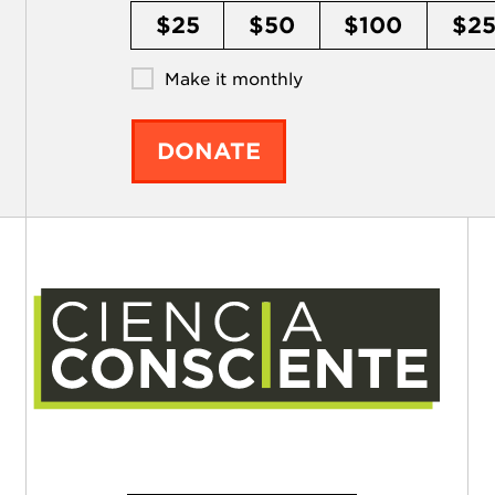
$25
$50
$100
$2
Make it monthly
DONATE