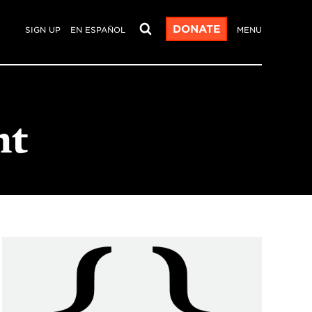
DONATE
SIGN UP
EN ESPAÑOL
MENU
nt