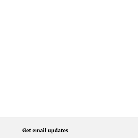
Get email updates