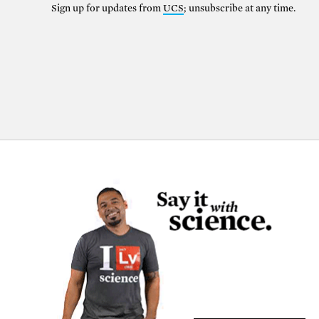
Sign up for updates from
UCS
; unsubscribe at any time.