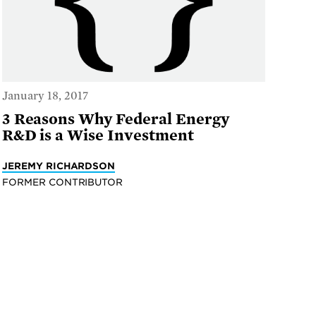
January 18, 2017
3 Reasons Why Federal Energy
R&D is a Wise Investment
JEREMY RICHARDSON
FORMER CONTRIBUTOR