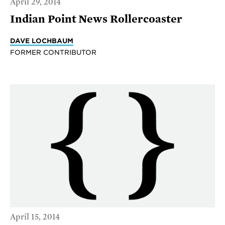
April 29, 2014
Indian Point News Rollercoaster
DAVE LOCHBAUM
FORMER CONTRIBUTOR
April 15, 2014