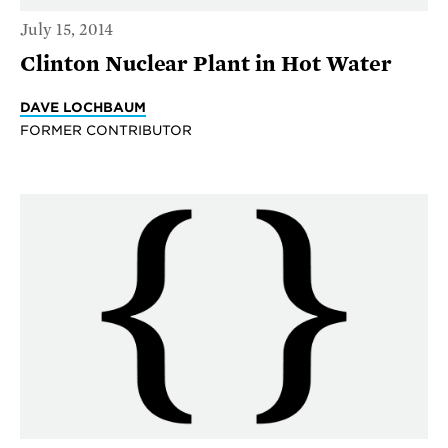
July 15, 2014
Clinton Nuclear Plant in Hot Water
DAVE LOCHBAUM
FORMER CONTRIBUTOR