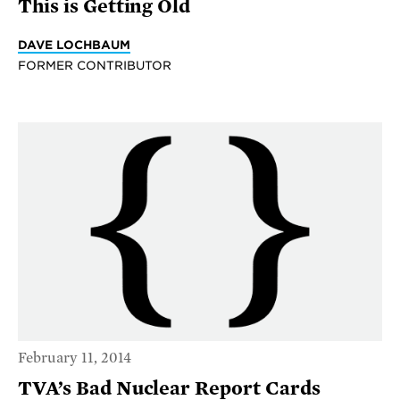
This is Getting Old
DAVE LOCHBAUM
FORMER CONTRIBUTOR
February 11, 2014
TVA’s Bad Nuclear Report Cards