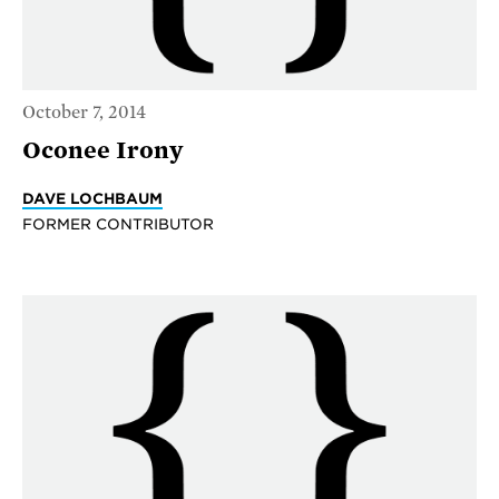
October 7, 2014
Oconee Irony
DAVE LOCHBAUM
FORMER CONTRIBUTOR