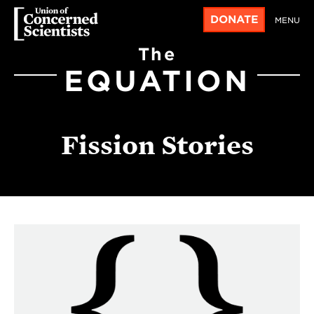
DONATE
MENU
The
EQUATION
Fission Stories