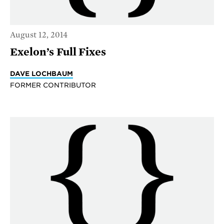
August 12, 2014
Exelon’s Full Fixes
DAVE LOCHBAUM
FORMER CONTRIBUTOR