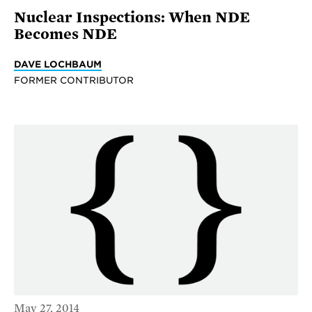
Nuclear Inspections: When NDE
Becomes NDE
DAVE LOCHBAUM
FORMER CONTRIBUTOR
May 27, 2014