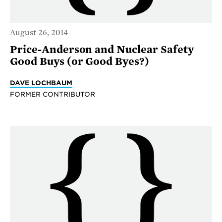
August 26, 2014
Price-Anderson and Nuclear Safety
Good Buys (or Good Byes?)
DAVE LOCHBAUM
FORMER CONTRIBUTOR