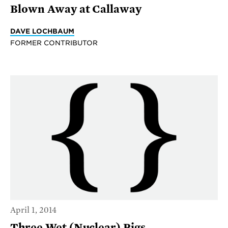
Blown Away at Callaway
DAVE LOCHBAUM
FORMER CONTRIBUTOR
April 1, 2014
Three Wet (Nuclear) Pigs