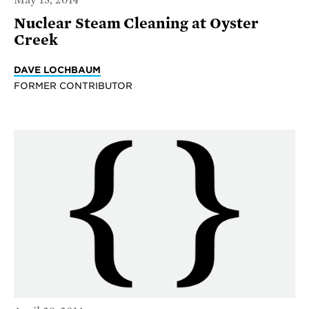
Nuclear Steam Cleaning at Oyster
Creek
DAVE LOCHBAUM
FORMER CONTRIBUTOR