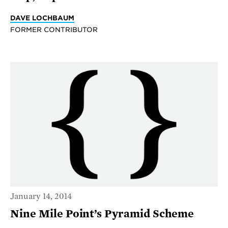
DAVE LOCHBAUM
FORMER CONTRIBUTOR
January 14, 2014
Nine Mile Point’s Pyramid Scheme