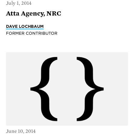
July 1, 2014
Atta Agency, NRC
DAVE LOCHBAUM
FORMER CONTRIBUTOR
June 10, 2014