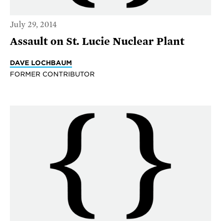
July 29, 2014
Assault on St. Lucie Nuclear Plant
DAVE LOCHBAUM
FORMER CONTRIBUTOR