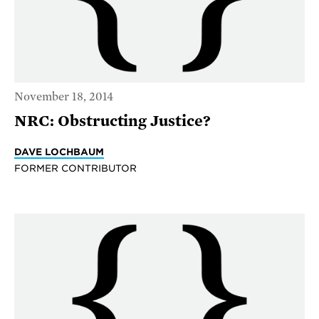
November 18, 2014
NRC: Obstructing Justice?
DAVE LOCHBAUM
FORMER CONTRIBUTOR