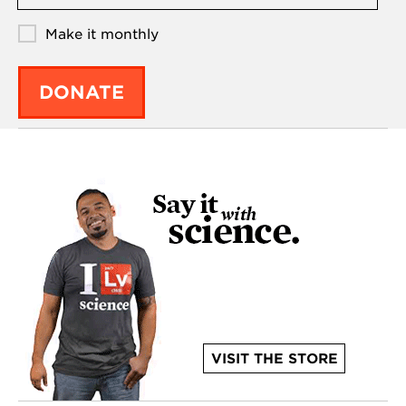
Make it monthly
DONATE
VISIT THE STORE