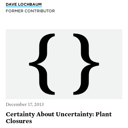
DAVE LOCHBAUM
FORMER CONTRIBUTOR
December 17, 2013
Certainty About Uncertainty: Plant
Closures