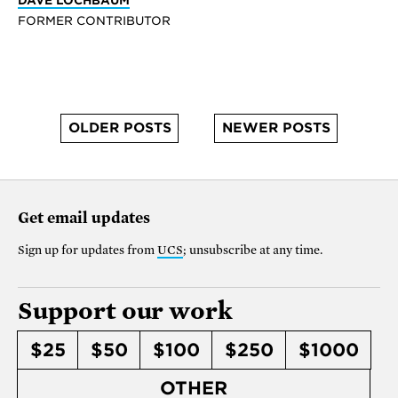
FORMER CONTRIBUTOR
OLDER POSTS
NEWER POSTS
Get email updates
Sign up for updates from
UCS
; unsubscribe at any time.
Support our work
$25
$50
$100
$250
$1000
OTHER