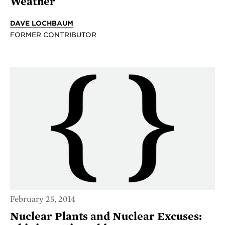
Weather
DAVE LOCHBAUM
FORMER CONTRIBUTOR
February 25, 2014
Nuclear Plants and Nuclear Excuses: