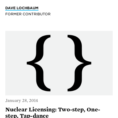
DAVE LOCHBAUM
FORMER CONTRIBUTOR
January 28, 2014
Nuclear Licensing: Two-step, One-
step, Tap-dance