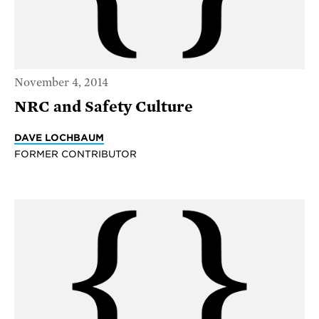
November 4, 2014
NRC and Safety Culture
DAVE LOCHBAUM
FORMER CONTRIBUTOR