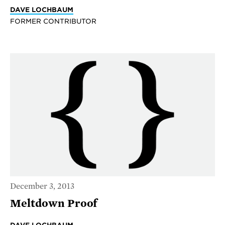
DAVE LOCHBAUM
FORMER CONTRIBUTOR
December 3, 2013
Meltdown Proof
DAVE LOCHBAUM