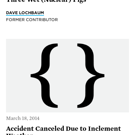
DAVE LOCHBAUM
FORMER CONTRIBUTOR
March 18, 2014
Accident Canceled Due to Inclement