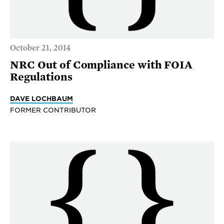
October 21, 2014
NRC Out of Compliance with FOIA
Regulations
DAVE LOCHBAUM
FORMER CONTRIBUTOR