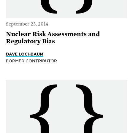
September 23, 2014
Nuclear Risk Assessments and
Regulatory Bias
DAVE LOCHBAUM
FORMER CONTRIBUTOR