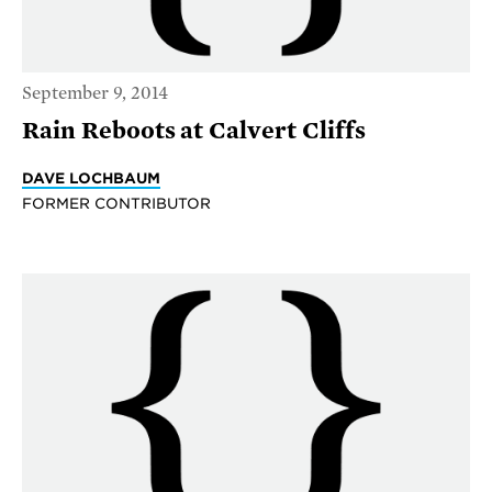
September 9, 2014
Rain Reboots at Calvert Cliffs
DAVE LOCHBAUM
FORMER CONTRIBUTOR