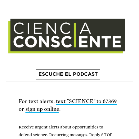
ESCUCHE EL PODCAST
For text alerts,
text "SCIENCE" to 67369
or
sign up online
.
Receive urgent alerts about opportunities to
defend science. Recurring messages. Reply STOP