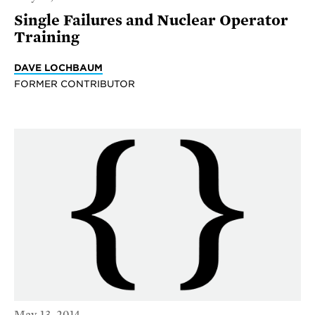
Single Failures and Nuclear Operator
Training
DAVE LOCHBAUM
FORMER CONTRIBUTOR
May 13, 2014