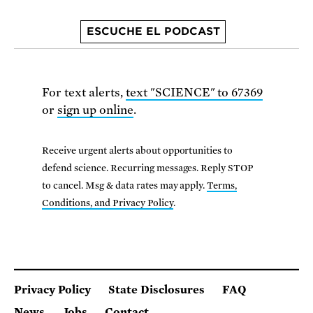
ESCUCHE EL PODCAST
For text alerts,
text "SCIENCE" to 67369
or
sign up online
.
Receive urgent alerts about opportunities to
defend science. Recurring messages. Reply STOP
to cancel. Msg & data rates may apply.
Terms,
Conditions, and Privacy Policy
.
Privacy Policy
State Disclosures
FAQ
News
Jobs
Contact