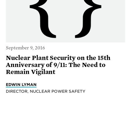
September 9, 2016
Nuclear Plant Security on the 15th
Anniversary of 9/11: The Need to
Remain Vigilant
EDWIN LYMAN
DIRECTOR, NUCLEAR POWER SAFETY