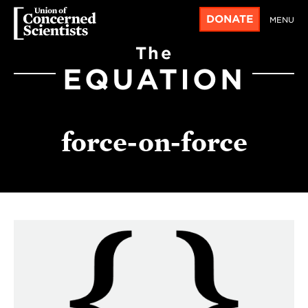
DONATE
MENU
The
EQUATION
force-on-force