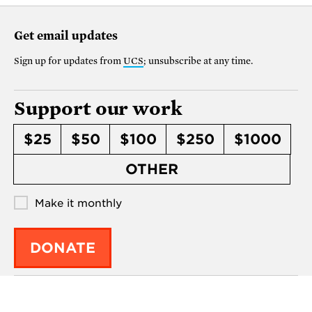
Get email updates
Sign up for updates from
UCS
; unsubscribe at any time.
Support our work
$25
$50
$100
$250
$1000
OTHER
Make it monthly
DONATE