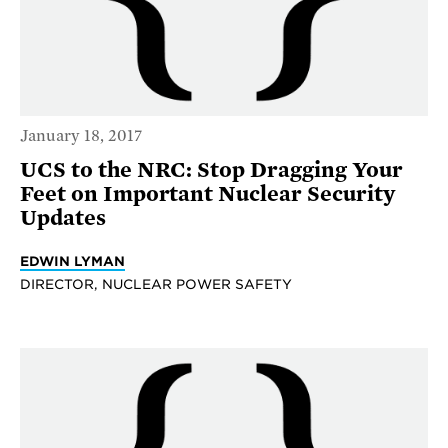
January 18, 2017
UCS to the NRC: Stop Dragging Your
Feet on Important Nuclear Security
Updates
EDWIN LYMAN
DIRECTOR, NUCLEAR POWER SAFETY