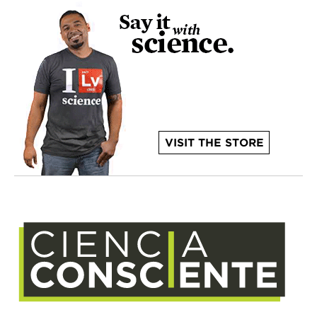
VISIT THE STORE