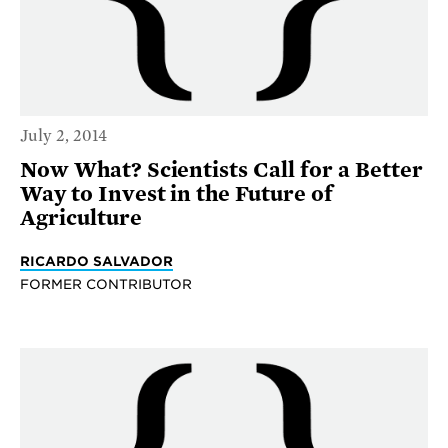
July 2, 2014
Now What? Scientists Call for a Better
Way to Invest in the Future of
Agriculture
RICARDO SALVADOR
FORMER CONTRIBUTOR