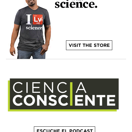
VISIT THE STORE
ESCUCHE EL PODCAST