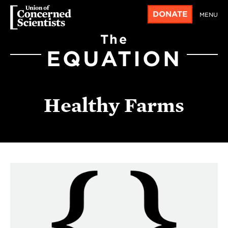
DONATE
MENU
The
EQUATION
Healthy Farms