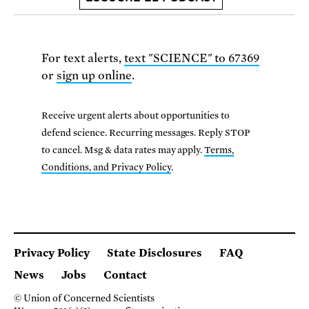
For text alerts,
text "SCIENCE" to 67369
or
sign up online
.
Receive urgent alerts about opportunities to
defend science. Recurring messages. Reply STOP
to cancel. Msg & data rates may apply.
Terms,
Conditions, and Privacy Policy
.
Privacy Policy
State Disclosures
FAQ
News
Jobs
Contact
© Union of Concerned Scientists