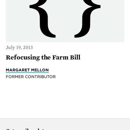
July 19, 2013
Refocusing the Farm Bill
MARGARET MELLON
FORMER CONTRIBUTOR