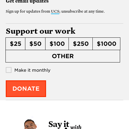
Get email updates
Sign up for updates from
UCS
; unsubscribe at any time.
Support our work
$25
$50
$100
$250
$1000
OTHER
Make it monthly
DONATE