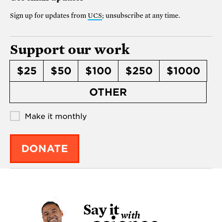
Sign up for updates from
UCS
; unsubscribe at any time.
Support our work
$25
$50
$100
$250
$1000
OTHER
Make it monthly
DONATE