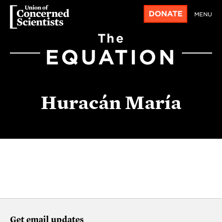
DONATE
MENU
The
EQUATION
Huracán María
Get email updates