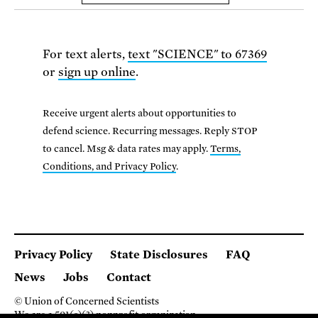
For text alerts,
text "SCIENCE" to 67369
or
sign up online
.
Receive urgent alerts about opportunities to
defend science. Recurring messages. Reply STOP
to cancel. Msg & data rates may apply.
Terms,
Conditions, and Privacy Policy
.
Privacy Policy
State Disclosures
FAQ
News
Jobs
Contact
© Union of Concerned Scientists
We are a 501(c)(3) nonprofit organization.