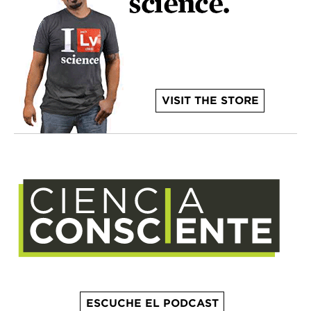
VISIT THE STORE
ESCUCHE EL PODCAST