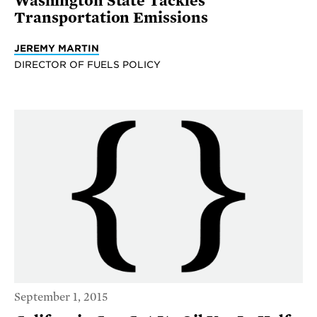
Washington State Tackles
Transportation Emissions
JEREMY MARTIN
DIRECTOR OF FUELS POLICY
September 1, 2015