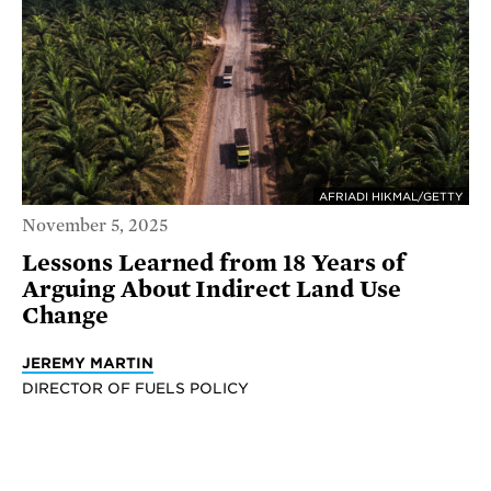
AFRIADI HIKMAL/GETTY
November 5, 2025
Lessons Learned from 18 Years of
Arguing About Indirect Land Use
Change
JEREMY MARTIN
DIRECTOR OF FUELS POLICY