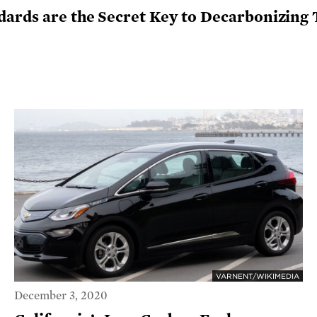
dards are the Secret Key to Decarbonizing
VARNENT/WIKIMEDIA
December 3, 2020