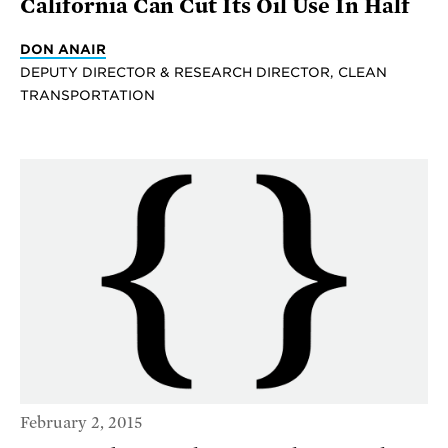
California Can Cut Its Oil Use In Half
DON ANAIR
DEPUTY DIRECTOR & RESEARCH DIRECTOR, CLEAN
TRANSPORTATION
February 2, 2015