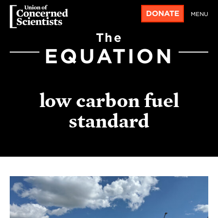
DONATE
MENU
The
EQUATION
low carbon fuel
standard