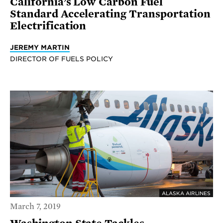
California’s Low Carbon Fuel
Standard Accelerating Transportation
Electrification
JEREMY MARTIN
DIRECTOR OF FUELS POLICY
ALASKA AIRLINES
March 7, 2019