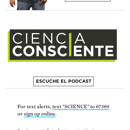
ESCUCHE EL PODCAST
For text alerts,
text "SCIENCE" to 67369
or
sign up online
.