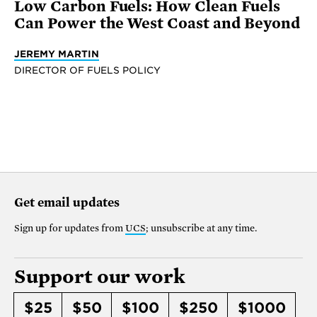
Low Carbon Fuels: How Clean Fuels
Can Power the West Coast and Beyond
JEREMY MARTIN
DIRECTOR OF FUELS POLICY
Get email updates
Sign up for updates from
UCS
; unsubscribe at any time.
Support our work
$25
$50
$100
$250
$1000