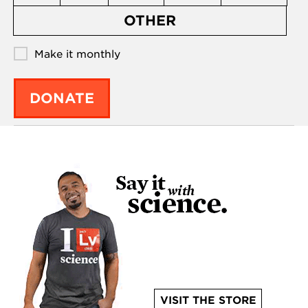
OTHER
Make it monthly
DONATE
VISIT THE STORE