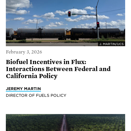
J. MARTIN/UCS
February 3, 2026
Biofuel Incentives in Flux:
Interactions Between Federal and
California Policy
JEREMY MARTIN
DIRECTOR OF FUELS POLICY