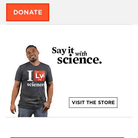
DONATE
VISIT THE STORE