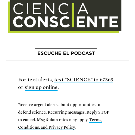
ESCUCHE EL PODCAST
For text alerts,
text "SCIENCE" to 67369
or
sign up online
.
Receive urgent alerts about opportunities to
defend science. Recurring messages. Reply STOP
to cancel. Msg & data rates may apply.
Terms,
Conditions, and Privacy Policy
.