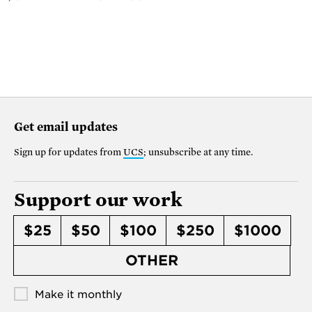
Get email updates
Sign up for updates from
UCS
; unsubscribe at any time.
Support our work
$25
$50
$100
$250
$1000
OTHER
Make it monthly