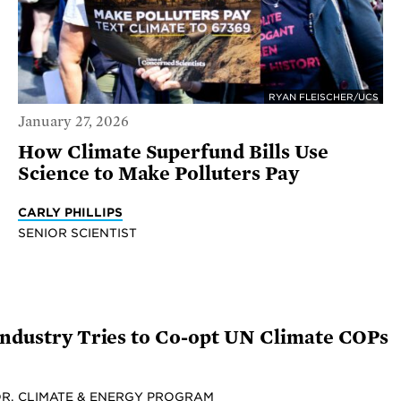
RYAN FLEISCHER/UCS
January 27, 2026
How Climate Superfund Bills Use
Science to Make Polluters Pay
CARLY PHILLIPS
SENIOR SCIENTIST
 Industry Tries to Co-opt UN Climate COPs
R, CLIMATE & ENERGY PROGRAM