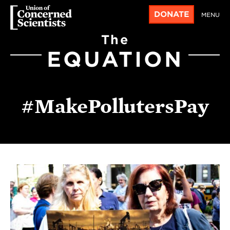
DONATE
MENU
The
EQUATION
#MakePollutersPay