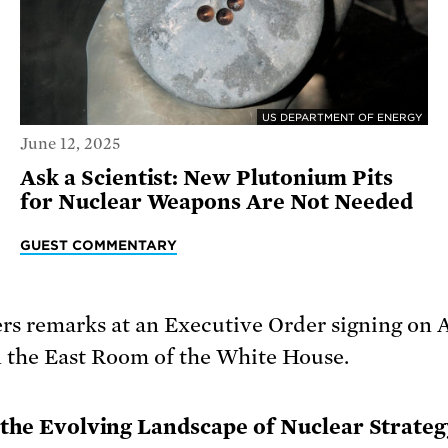
US DEPARTMENT OF ENERGY
June 12, 2025
Ask a Scientist: New Plutonium Pits
for Nuclear Weapons Are Not Needed
GUEST COMMENTARY
d the Evolving Landscape of Nuclear Strateg