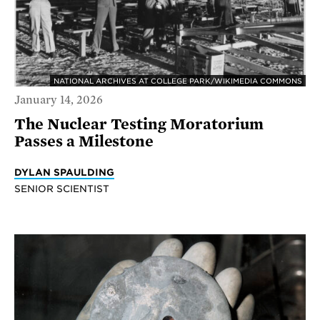
NATIONAL ARCHIVES AT COLLEGE PARK/WIKIMEDIA COMMONS
January 14, 2026
The Nuclear Testing Moratorium
Passes a Milestone
DYLAN SPAULDING
SENIOR SCIENTIST