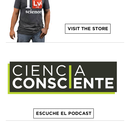
VISIT THE STORE
ESCUCHE EL PODCAST