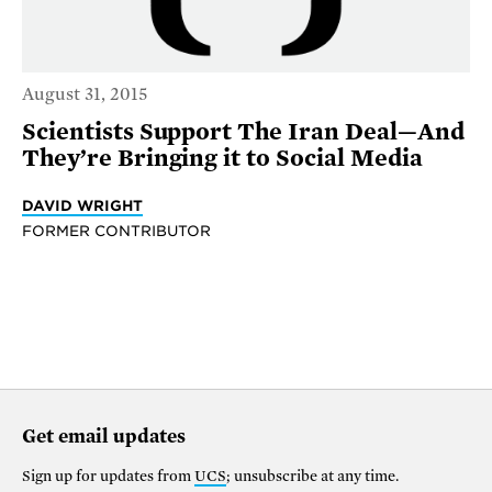
August 31, 2015
Scientists Support The Iran Deal—And
They’re Bringing it to Social Media
DAVID WRIGHT
FORMER CONTRIBUTOR
Get email updates
Sign up for updates from
UCS
; unsubscribe at any time.