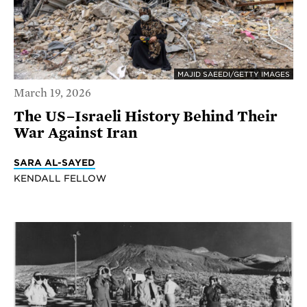
MAJID SAEEDI/GETTY IMAGES
March 19, 2026
The US–Israeli History Behind Their
War Against Iran
SARA AL-SAYED
KENDALL FELLOW