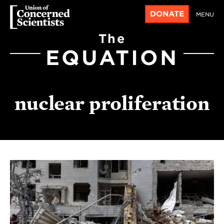
DONATE
MENU
The
EQUATION
nuclear proliferation