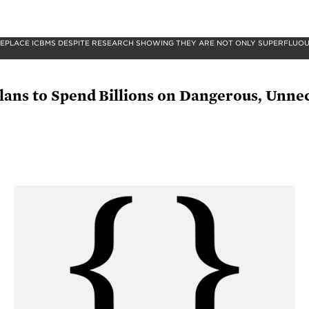
PLACE ICBMS DESPITE RESEARCH SHOWING THEY ARE NOT ONLY SUPERFLUOUS
Plans to Spend Billions on Dangerous, Unn