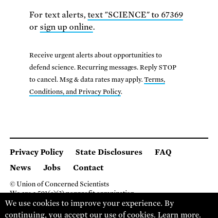
For text alerts,
text "SCIENCE" to 67369
or
sign up online
.
Receive urgent alerts about opportunities to
defend science. Recurring messages. Reply STOP
to cancel. Msg & data rates may apply.
Terms,
Conditions, and Privacy Policy
.
Privacy Policy
State Disclosures
FAQ
News
Jobs
Contact
© Union of Concerned Scientists
We are a 501(c)(3) nonprofit organization.
We use cookies to improve your experience. By
2 Brattle Square, Cambridge MA 02138, USA
(617) 301-8000
continuing, you accept our use of cookies.
Learn more
.