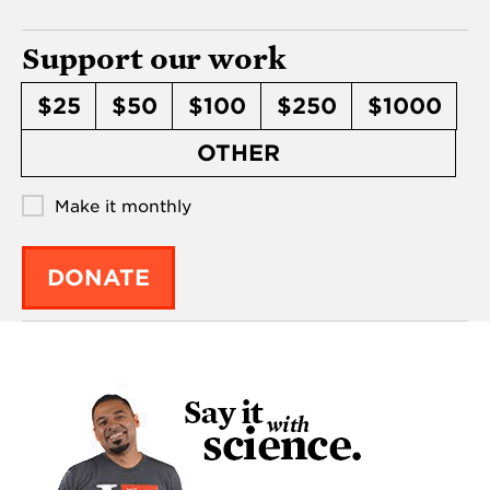
Support our work
$25
$50
$100
$250
$1000
OTHER
Make it monthly
DONATE