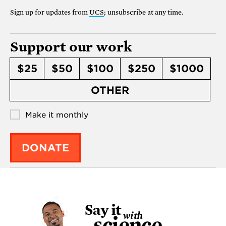
Sign up for updates from
UCS
; unsubscribe at any time.
Support our work
$25
$50
$100
$250
$1000
OTHER
Make it monthly
DONATE