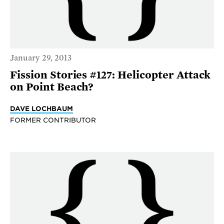
January 29, 2013
Fission Stories #127: Helicopter Attack
on Point Beach?
DAVE LOCHBAUM
FORMER CONTRIBUTOR