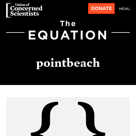
DONATE
MENU
The
EQUATION
pointbeach