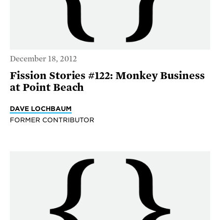
December 18, 2012
Fission Stories #122: Monkey Business
at Point Beach
DAVE LOCHBAUM
FORMER CONTRIBUTOR