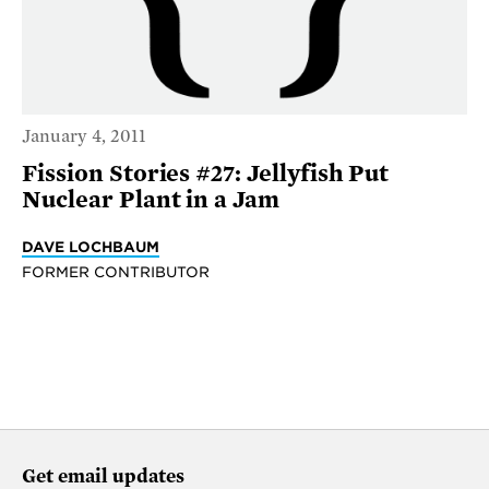
January 4, 2011
Fission Stories #27: Jellyfish Put
Nuclear Plant in a Jam
DAVE LOCHBAUM
FORMER CONTRIBUTOR
Get email updates