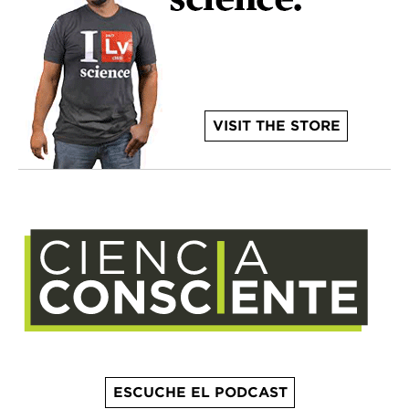
VISIT THE STORE
ESCUCHE EL PODCAST