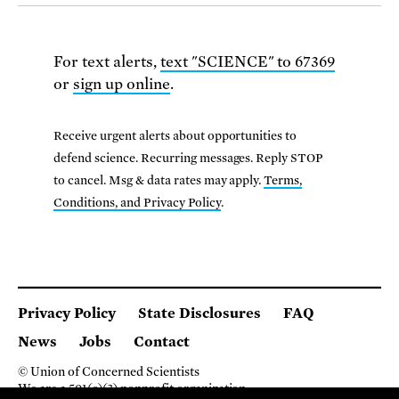
For text alerts,
text "SCIENCE" to 67369
or
sign up online
.
Receive urgent alerts about opportunities to
defend science. Recurring messages. Reply STOP
to cancel. Msg & data rates may apply.
Terms,
Conditions, and Privacy Policy
.
Privacy Policy
State Disclosures
FAQ
News
Jobs
Contact
© Union of Concerned Scientists
We are a 501(c)(3) nonprofit organization.