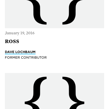
January 19, 2016
ROSS
DAVE LOCHBAUM
FORMER CONTRIBUTOR