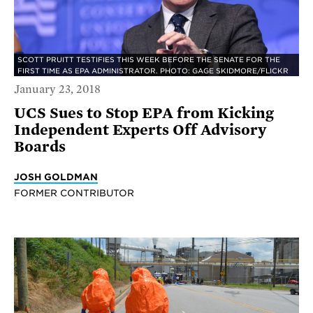
SCOTT PRUITT TESTIFIES THIS WEEK BEFORE THE SENATE FOR THE
FIRST TIME AS EPA ADMINISTRATOR. PHOTO: GAGE SKIDMORE/FLICKR
January 23, 2018
UCS Sues to Stop EPA from Kicking
Independent Experts Off Advisory
Boards
JOSH GOLDMAN
FORMER CONTRIBUTOR