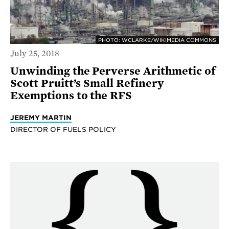
PHOTO: WCLARKE/WIKIMEDIA COMMONS
July 25, 2018
Unwinding the Perverse Arithmetic of
Scott Pruitt’s Small Refinery
Exemptions to the RFS
JEREMY MARTIN
DIRECTOR OF FUELS POLICY