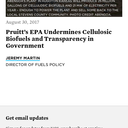
ABENGOA’S PLANT IN HUGOTON KANSAS WILL PRODUCE 25 MILLION
GALLONS OF CELLULOSIC BIOFUELS AND 21 MW OF ELECTRICITY PER
YEAR – ENOUGH TO POWER THE PLANT AND SELL SOME BACK TO THE
LOCAL STEVENS COUNTY COMMUNITY. PHOTO CREDIT ABENGOA.
August 30, 2017
Pruitt’s EPA Undermines Cellulosic
Biofuels and Transparency in
Government
JEREMY MARTIN
DIRECTOR OF FUELS POLICY
Get email updates