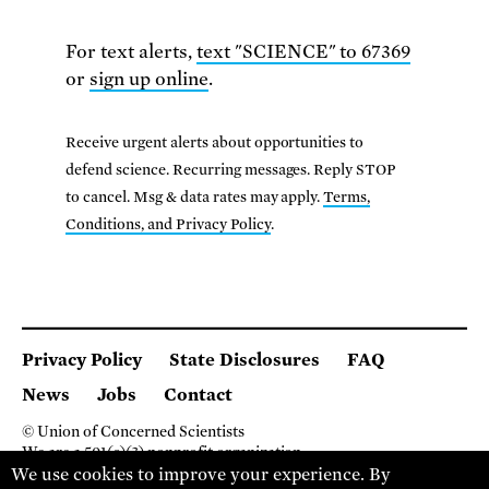
For text alerts,
text "SCIENCE" to 67369
or
sign up online
.
Receive urgent alerts about opportunities to
defend science. Recurring messages. Reply STOP
to cancel. Msg & data rates may apply.
Terms,
Conditions, and Privacy Policy
.
Privacy Policy
State Disclosures
FAQ
News
Jobs
Contact
© Union of Concerned Scientists
We are a 501(c)(3) nonprofit organization.
2 Brattle Square, Cambridge MA 02138, USA
We use cookies to improve your experience. By