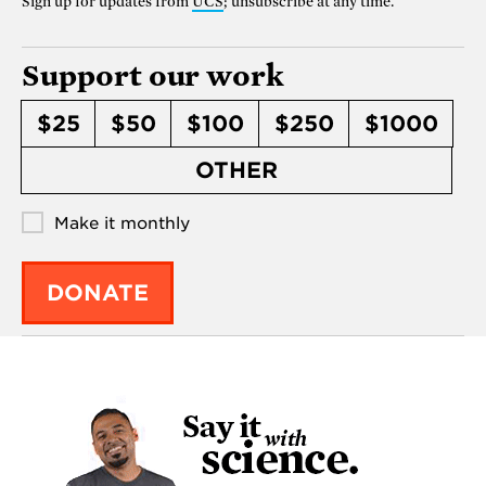
Sign up for updates from
UCS
; unsubscribe at any time.
Support our work
$25
$50
$100
$250
$1000
OTHER
Make it monthly
DONATE