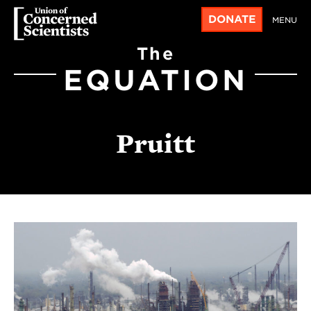
DONATE
MENU
The
EQUATION
Pruitt