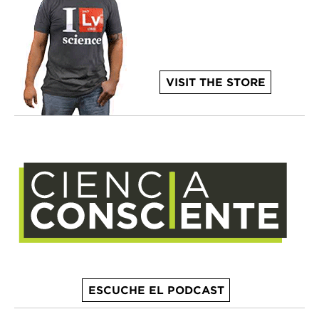
VISIT THE STORE
ESCUCHE EL PODCAST