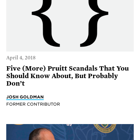
April 4, 2018
Five (More) Pruitt Scandals That You
Should Know About, But Probably
Don’t
JOSH GOLDMAN
FORMER CONTRIBUTOR