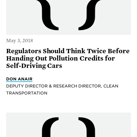
May 3, 2018
Regulators Should Think Twice Before
Handing Out Pollution Credits for
Self-Driving Cars
DON ANAIR
DEPUTY DIRECTOR & RESEARCH DIRECTOR, CLEAN
TRANSPORTATION