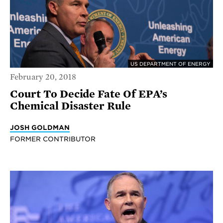
US DEPARTMENT OF ENERGY
February 20, 2018
Court To Decide Fate Of EPA’s
Chemical Disaster Rule
JOSH GOLDMAN
FORMER CONTRIBUTOR