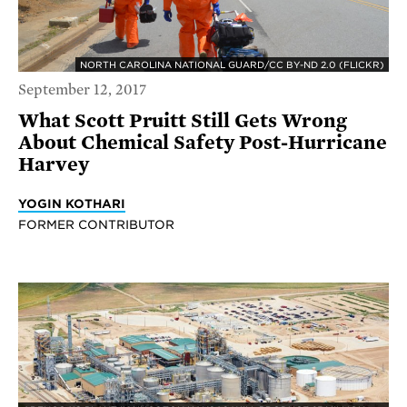
NORTH CAROLINA NATIONAL GUARD/CC BY-ND 2.0 (FLICKR)
September 12, 2017
What Scott Pruitt Still Gets Wrong
About Chemical Safety Post-Hurricane
Harvey
YOGIN KOTHARI
FORMER CONTRIBUTOR