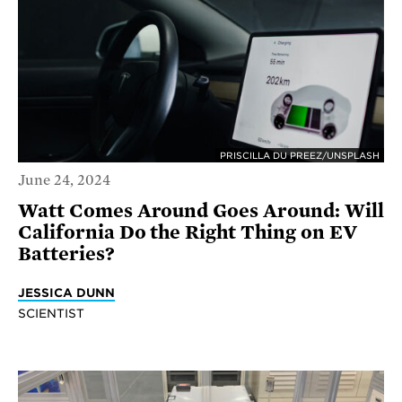
PRISCILLA DU PREEZ/UNSPLASH
June 24, 2024
Watt Comes Around Goes Around: Will
California Do the Right Thing on EV
Batteries?
JESSICA DUNN
SCIENTIST