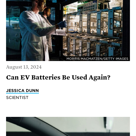
MORRIS MACMATZEN/GETTY IMAGES
August 13, 2024
Can EV Batteries Be Used Again?
JESSICA DUNN
SCIENTIST