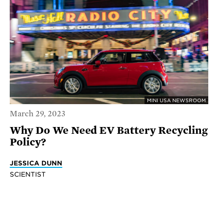
MINI USA NEWSROOM
March 29, 2023
Why Do We Need EV Battery Recycling
Policy?
JESSICA DUNN
SCIENTIST