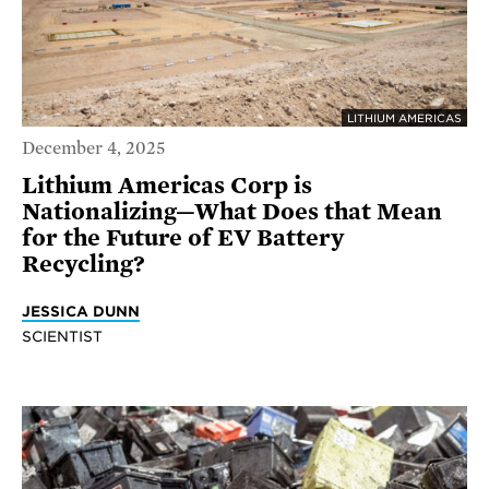
LITHIUM AMERICAS
December 4, 2025
Lithium Americas Corp is
Nationalizing—What Does that Mean
for the Future of EV Battery
Recycling?
JESSICA DUNN
SCIENTIST