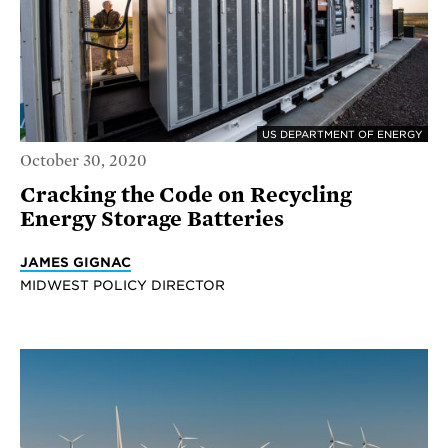
US DEPARTMENT OF ENERGY
October 30, 2020
Cracking the Code on Recycling
Energy Storage Batteries
JAMES GIGNAC
MIDWEST POLICY DIRECTOR