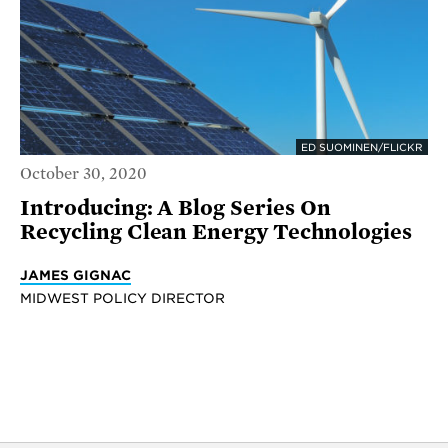
ED SUOMINEN/FLICKR
October 30, 2020
Introducing: A Blog Series On
Recycling Clean Energy Technologies
JAMES GIGNAC
MIDWEST POLICY DIRECTOR