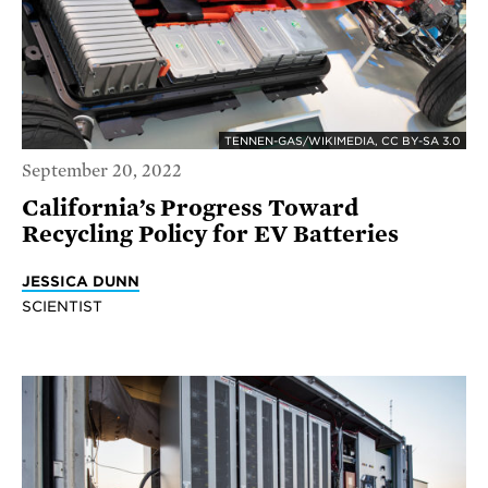
TENNEN-GAS/WIKIMEDIA, CC BY-SA 3.0
September 20, 2022
California’s Progress Toward
Recycling Policy for EV Batteries
JESSICA DUNN
SCIENTIST