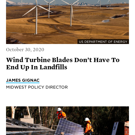
US DEPARTMENT OF ENERGY
October 30, 2020
Wind Turbine Blades Don’t Have To
End Up In Landfills
JAMES GIGNAC
MIDWEST POLICY DIRECTOR