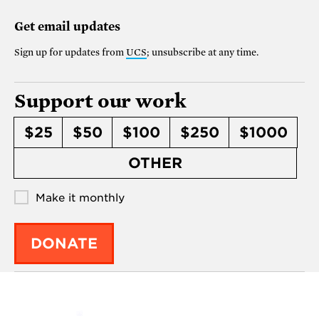
Get email updates
Sign up for updates from
UCS
; unsubscribe at any time.
Support our work
$25
$50
$100
$250
$1000
OTHER
Make it monthly
DONATE