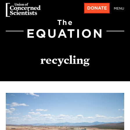
DONATE
MENU
The
EQUATION
recycling