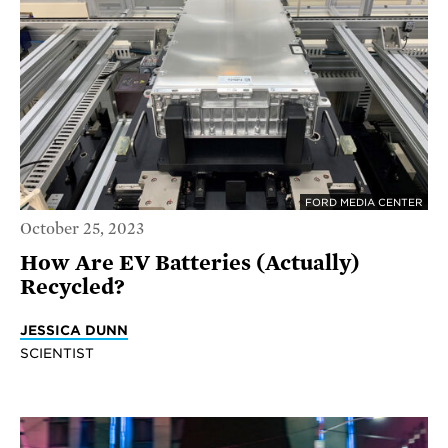
FORD MEDIA CENTER
October 25, 2023
How Are EV Batteries (Actually)
Recycled?
JESSICA DUNN
SCIENTIST