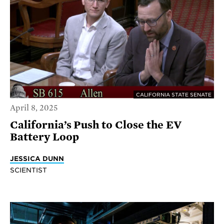
CALIFORNIA STATE SENATE
April 8, 2025
California’s Push to Close the EV
Battery Loop
JESSICA DUNN
SCIENTIST