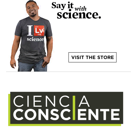
VISIT THE STORE