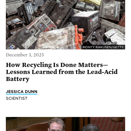
MONTY RAKUSEN/GETTY
December 3, 2025
How Recycling Is Done Matters—
Lessons Learned from the Lead-Acid
Battery
JESSICA DUNN
SCIENTIST