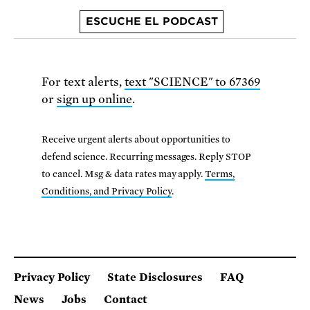
ESCUCHE EL PODCAST
For text alerts,
text "SCIENCE" to 67369
or
sign up online
.
Receive urgent alerts about opportunities to
defend science. Recurring messages. Reply STOP
to cancel. Msg & data rates may apply.
Terms,
Conditions, and Privacy Policy
.
Privacy Policy
State Disclosures
FAQ
News
Jobs
Contact