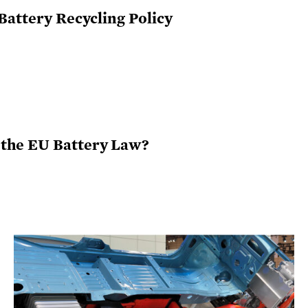
Battery Recycling Policy
the EU Battery Law?