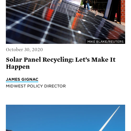
MIKE BLAKE/REUTERS
October 30, 2020
Solar Panel Recycling: Let’s Make It
Happen
JAMES GIGNAC
MIDWEST POLICY DIRECTOR