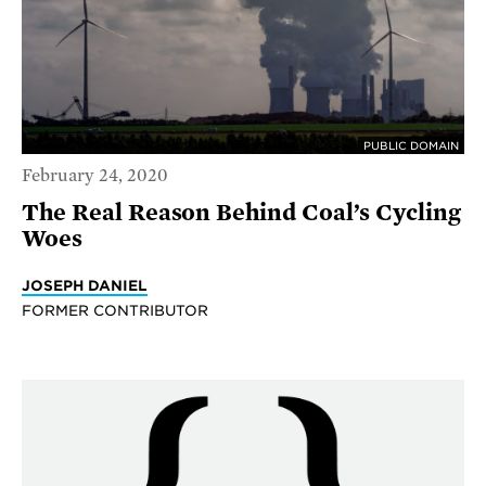
PUBLIC DOMAIN
February 24, 2020
The Real Reason Behind Coal’s Cycling
Woes
JOSEPH DANIEL
FORMER CONTRIBUTOR