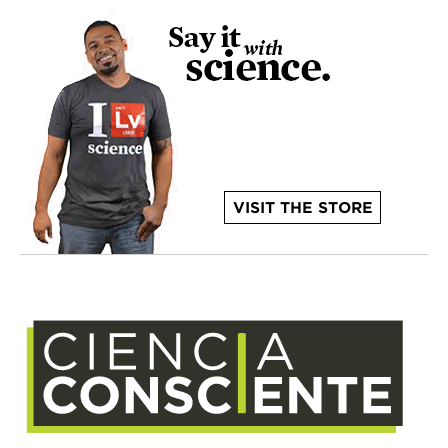
VISIT THE STORE