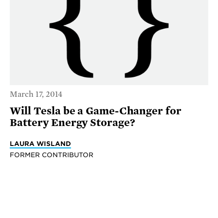
March 17, 2014
Will Tesla be a Game-Changer for
Battery Energy Storage?
LAURA WISLAND
FORMER CONTRIBUTOR