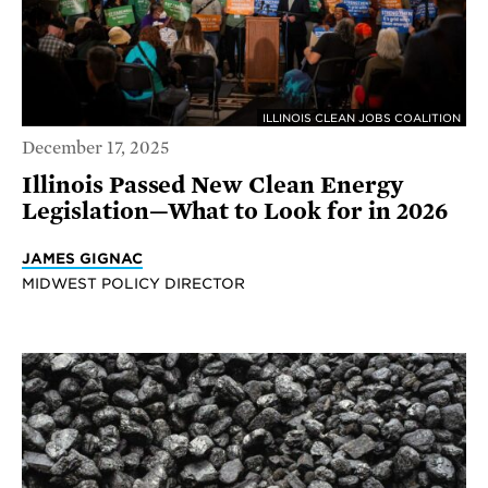
ILLINOIS CLEAN JOBS COALITION
December 17, 2025
Illinois Passed New Clean Energy
Legislation—What to Look for in 2026
JAMES GIGNAC
MIDWEST POLICY DIRECTOR