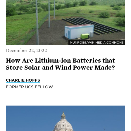
MUNRO89/WIKIMEDIA COMMONS
December 22, 2022
How Are Lithium-ion Batteries that
Store Solar and Wind Power Made?
CHARLIE HOFFS
FORMER UCS FELLOW