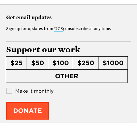
Get email updates
Sign up for updates from
UCS
; unsubscribe at any time.
Support our work
$25
$50
$100
$250
$1000
OTHER
Make it monthly
DONATE