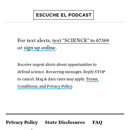
ESCUCHE EL PODCAST
For text alerts,
text "SCIENCE" to 67369
or
sign up online
.
Receive urgent alerts about opportunities to
defend science. Recurring messages. Reply STOP
to cancel. Msg & data rates may apply.
Terms,
Conditions, and Privacy Policy
.
Privacy Policy
State Disclosures
FAQ