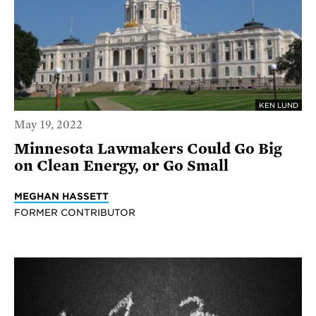
KEN LUND
May 19, 2022
Minnesota Lawmakers Could Go Big
on Clean Energy, or Go Small
MEGHAN HASSETT
FORMER CONTRIBUTOR