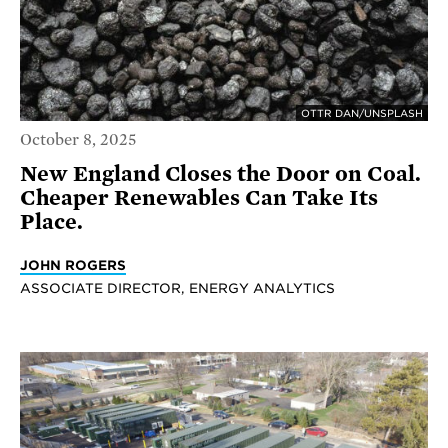
OTTR DAN/UNSPLASH
October 8, 2025
New England Closes the Door on Coal.
Cheaper Renewables Can Take Its
Place.
JOHN ROGERS
ASSOCIATE DIRECTOR, ENERGY ANALYTICS