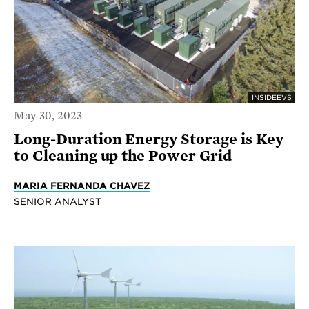
INSIDEEVS
May 30, 2023
Long-Duration Energy Storage is Key
to Cleaning up the Power Grid
MARIA FERNANDA CHAVEZ
SENIOR ANALYST