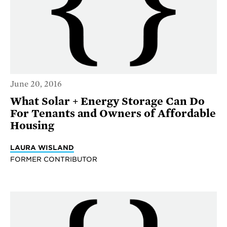
June 20, 2016
What Solar + Energy Storage Can Do
For Tenants and Owners of Affordable
Housing
LAURA WISLAND
FORMER CONTRIBUTOR