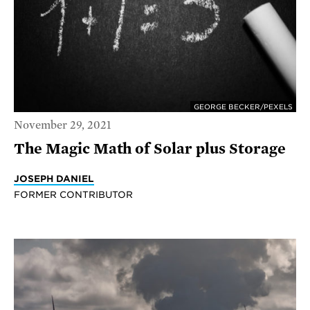
GEORGE BECKER/PEXELS
November 29, 2021
The Magic Math of Solar plus Storage
JOSEPH DANIEL
FORMER CONTRIBUTOR