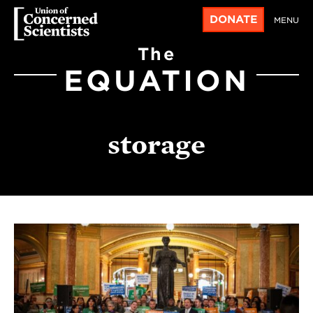
DONATE
MENU
The
EQUATION
storage