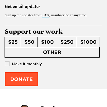
Get email updates
Sign up for updates from
UCS
; unsubscribe at any time.
Support our work
$25
$50
$100
$250
$1000
OTHER
Make it monthly
DONATE