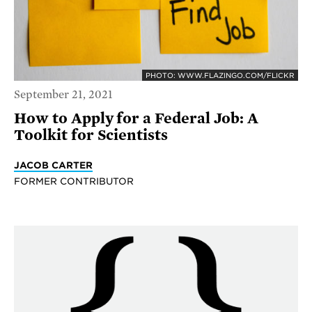
PHOTO: WWW.FLAZINGO.COM/FLICKR
September 21, 2021
How to Apply for a Federal Job: A
Toolkit for Scientists
JACOB CARTER
FORMER CONTRIBUTOR