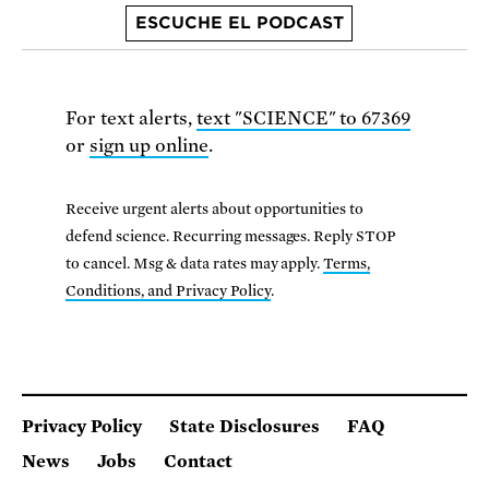
ESCUCHE EL PODCAST
For text alerts,
text "SCIENCE" to 67369
or
sign up online
.
Receive urgent alerts about opportunities to
defend science. Recurring messages. Reply STOP
to cancel. Msg & data rates may apply.
Terms,
Conditions, and Privacy Policy
.
Privacy Policy
State Disclosures
FAQ
News
Jobs
Contact