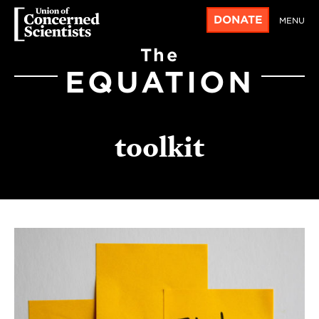
DONATE
MENU
The
EQUATION
toolkit