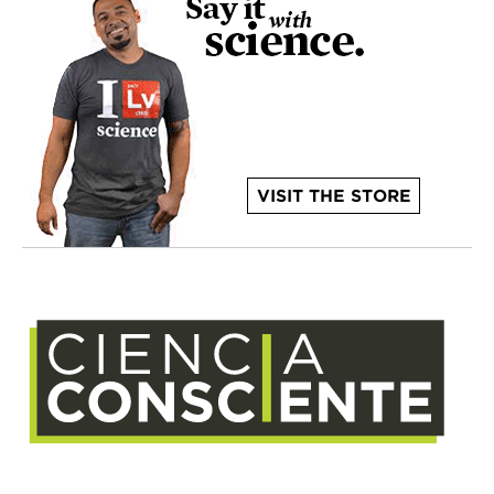
VISIT THE STORE