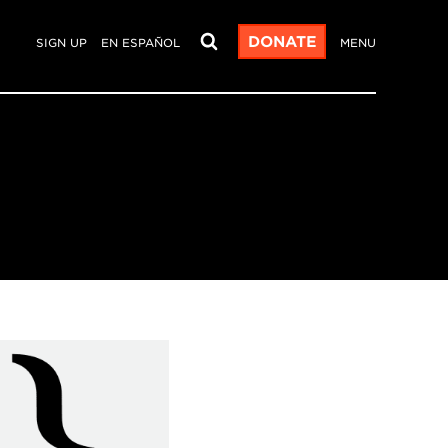
DONATE
SIGN UP
EN ESPAÑOL
MENU