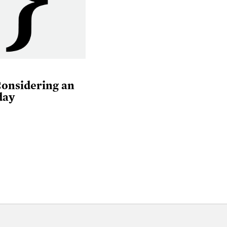
Considering an
day