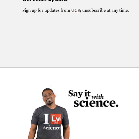
Sign up for updates from
UCS
; unsubscribe at any time.