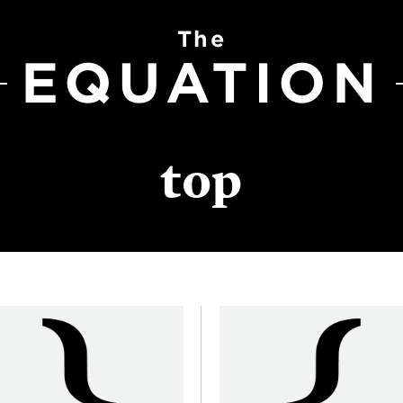
The
EQUATION
top