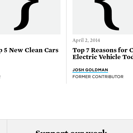
April 2, 2014
p 5 New Clean Cars
Top 7 Reasons for 
Electric Vehicle To
JOSH GOLDMAN
R
FORMER CONTRIBUTOR