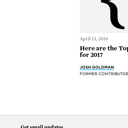
April 13, 2016
Here are the To
for 2017
JOSH GOLDMAN
FORMER CONTRIBUTO
Get email updates