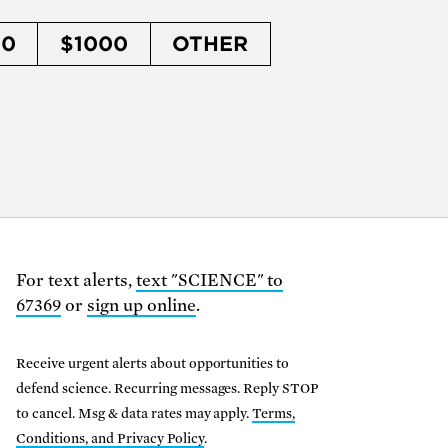
50
$1000
OTHER
For text alerts,
text "SCIENCE" to
67369
or
sign up online
.
Receive urgent alerts about opportunities to
defend science. Recurring messages. Reply STOP
to cancel. Msg & data rates may apply.
Terms,
Conditions, and Privacy Policy
.