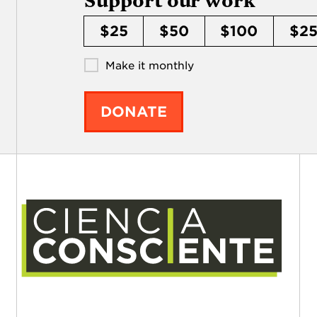
Support our work
$25
$50
$100
$2
Make it monthly
DONATE