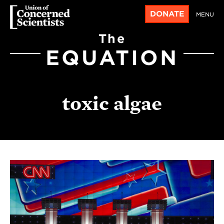
DONATE
MENU
The
EQUATION
toxic algae