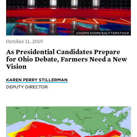
JOSEPH SOHM/SHUTTERSTOCK
October 11, 2019
As Presidential Candidates Prepare
for Ohio Debate, Farmers Need a New
Vision
KAREN PERRY STILLERMAN
DEPUTY DIRECTOR