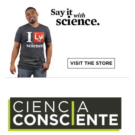
VISIT THE STORE