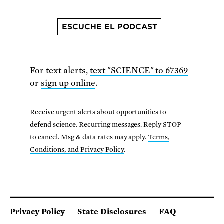
ESCUCHE EL PODCAST
For text alerts,
text "SCIENCE" to 67369
or
sign up online
.
Receive urgent alerts about opportunities to
defend science. Recurring messages. Reply STOP
to cancel. Msg & data rates may apply.
Terms,
Conditions, and Privacy Policy
.
Privacy Policy
State Disclosures
FAQ