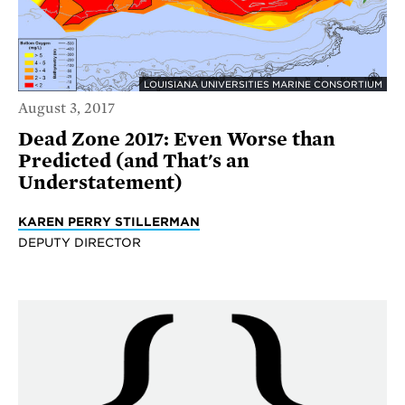
LOUISIANA UNIVERSITIES MARINE CONSORTIUM
August 3, 2017
Dead Zone 2017: Even Worse than
Predicted (and That's an
Understatement)
KAREN PERRY STILLERMAN
DEPUTY DIRECTOR