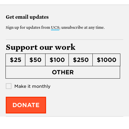
Get email updates
Sign up for updates from
UCS
; unsubscribe at any time.
Support our work
$25
$50
$100
$250
$1000
OTHER
Make it monthly
DONATE