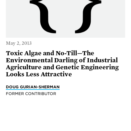
May 2, 2013
Toxic Algae and No-Till—The
Environmental Darling of Industrial
Agriculture and Genetic Engineering
Looks Less Attractive
DOUG GURIAN-SHERMAN
FORMER CONTRIBUTOR