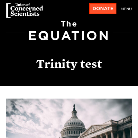
DONATE
MENU
The
EQUATION
Trinity test