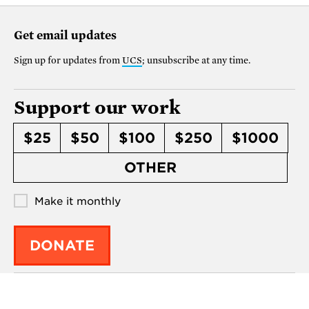
Get email updates
Sign up for updates from
UCS
; unsubscribe at any time.
Support our work
$25
$50
$100
$250
$1000
OTHER
Make it monthly
DONATE