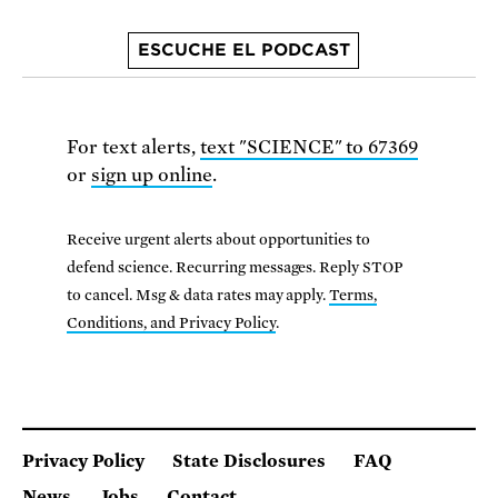
ESCUCHE EL PODCAST
For text alerts,
text "SCIENCE" to 67369
or
sign up online
.
Receive urgent alerts about opportunities to
defend science. Recurring messages. Reply STOP
to cancel. Msg & data rates may apply.
Terms,
Conditions, and Privacy Policy
.
Privacy Policy
State Disclosures
FAQ
News
Jobs
Contact