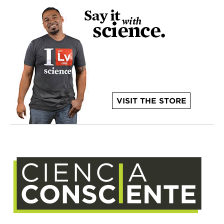
VISIT THE STORE