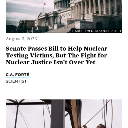
HAROLD MENDOZA/UNSPLASH
August 3, 2023
Senate Passes Bill to Help Nuclear
Testing Victims, But The Fight for
Nuclear Justice Isn’t Over Yet
C.A. FORTÉ
SCIENTIST