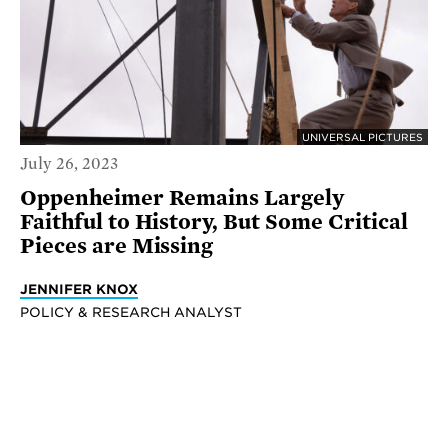
UNIVERSAL PICTURES
July 26, 2023
Oppenheimer Remains Largely
Faithful to History, But Some Critical
Pieces are Missing
JENNIFER KNOX
POLICY & RESEARCH ANALYST