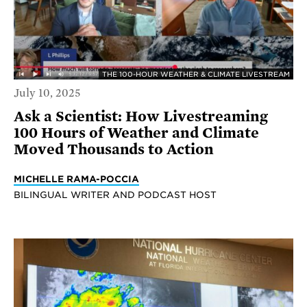
THE 100-HOUR WEATHER & CLIMATE LIVESTREAM
July 10, 2025
Ask a Scientist: How Livestreaming
100 Hours of Weather and Climate
Moved Thousands to Action
MICHELLE RAMA-POCCIA
BILINGUAL WRITER AND PODCAST HOST