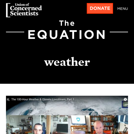
DONATE
MENU
The
EQUATION
weather