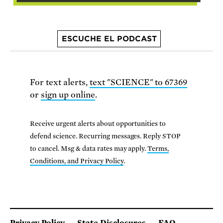
ESCUCHE EL PODCAST
For text alerts,
text "SCIENCE" to 67369
or
sign up online
.
Receive urgent alerts about opportunities to
defend science. Recurring messages. Reply STOP
to cancel. Msg & data rates may apply.
Terms,
Conditions, and Privacy Policy
.