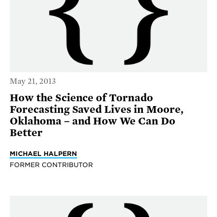
May 21, 2013
How the Science of Tornado
Forecasting Saved Lives in Moore,
Oklahoma – and How We Can Do
Better
MICHAEL HALPERN
FORMER CONTRIBUTOR