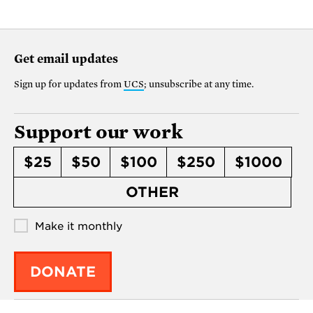
Get email updates
Sign up for updates from
UCS
; unsubscribe at any time.
Support our work
$25
$50
$100
$250
$1000
OTHER
Make it monthly
DONATE