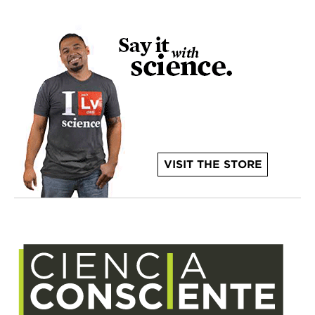
VISIT THE STORE