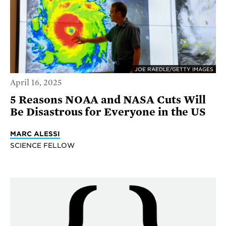
JOE RAEDLE/GETTY IMAGES
April 16, 2025
5 Reasons NOAA and NASA Cuts Will
Be Disastrous for Everyone in the US
MARC ALESSI
SCIENCE FELLOW