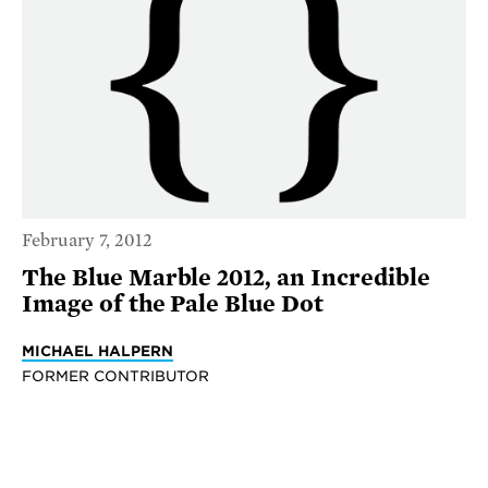
February 7, 2012
The Blue Marble 2012, an Incredible
Image of the Pale Blue Dot
MICHAEL HALPERN
FORMER CONTRIBUTOR