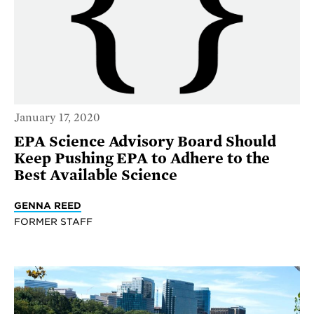
January 17, 2020
EPA Science Advisory Board Should
Keep Pushing EPA to Adhere to the
Best Available Science
GENNA REED
FORMER STAFF