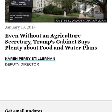
KRISTIN & JORDAN HAYMAN/FLICKR
January 13, 2017
Even Without an Agriculture
Secretary, Trump’s Cabinet Says
Plenty about Food and Water Plans
KAREN PERRY STILLERMAN
DEPUTY DIRECTOR
Get email updates