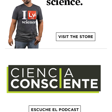
VISIT THE STORE
ESCUCHE EL PODCAST