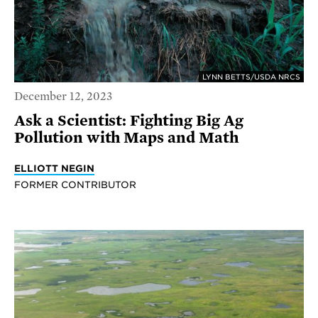
LYNN BETTS/USDA NRCS
December 12, 2023
Ask a Scientist: Fighting Big Ag
Pollution with Maps and Math
ELLIOTT NEGIN
FORMER CONTRIBUTOR