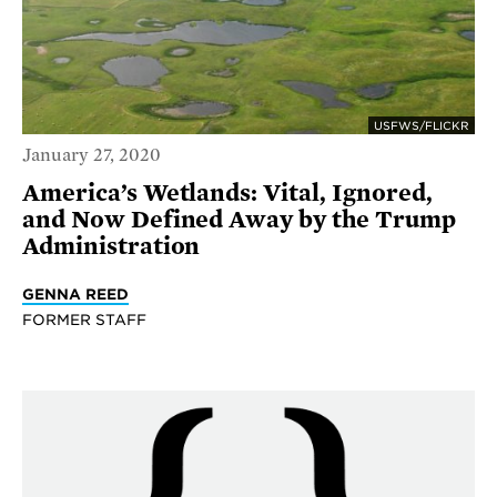
USFWS/FLICKR
January 27, 2020
America’s Wetlands: Vital, Ignored,
and Now Defined Away by the Trump
Administration
GENNA REED
FORMER STAFF