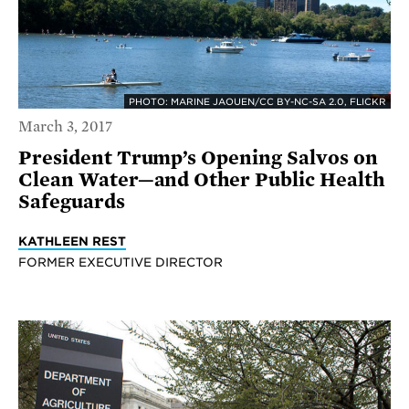
PHOTO: MARINE JAOUEN/CC BY-NC-SA 2.0, FLICKR
March 3, 2017
President Trump’s Opening Salvos on
Clean Water—and Other Public Health
Safeguards
KATHLEEN REST
FORMER EXECUTIVE DIRECTOR