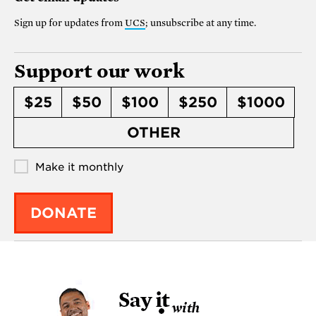
Sign up for updates from
UCS
; unsubscribe at any time.
Support our work
$25
$50
$100
$250
$1000
OTHER
Make it monthly
DONATE