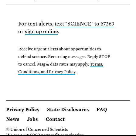
For text alerts,
text "SCIENCE" to 67369
or
sign up online
.
Receive urgent alerts about opportunities to
defend science. Recurring messages. Reply STOP
to cancel. Msg & data rates may apply.
Terms,
Conditions, and Privacy Policy
.
Privacy Policy
State Disclosures
FAQ
News
Jobs
Contact
© Union of Concerned Scientists
We are a 501(c)(3) nonprofit organization.