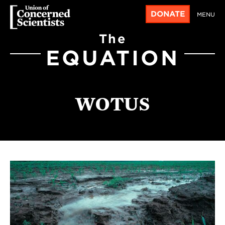
DONATE
MENU
The
EQUATION
WOTUS