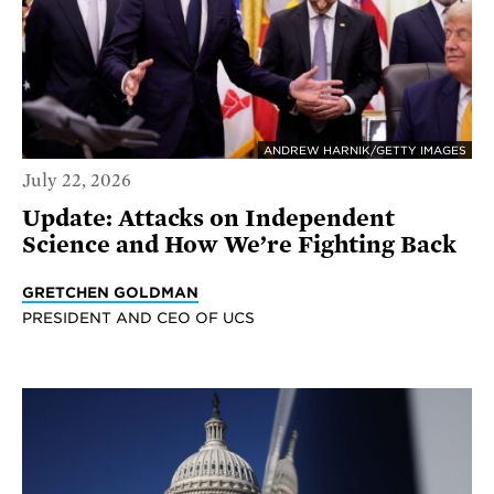
ANDREW HARNIK/GETTY IMAGES
July 22, 2026
Update: Attacks on Independent
Science and How We’re Fighting Back
GRETCHEN GOLDMAN
PRESIDENT AND CEO OF UCS