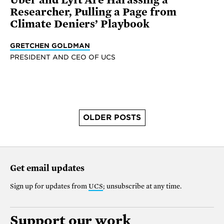
Researcher, Pulling a Page from
Climate Deniers’ Playbook
GRETCHEN GOLDMAN
PRESIDENT AND CEO OF UCS
OLDER POSTS
Get email updates
Sign up for updates from
UCS
; unsubscribe at any time.
Support our work