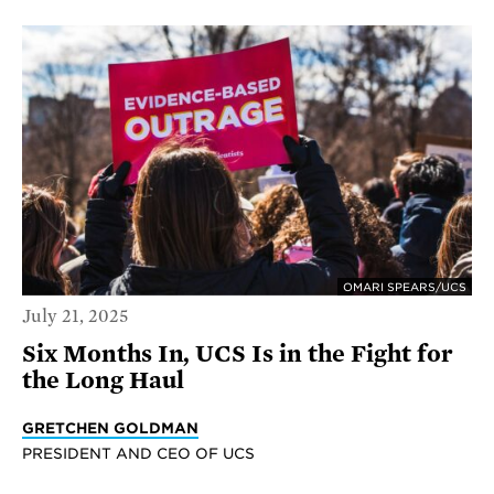
OMARI SPEARS/UCS
July 21, 2025
Six Months In, UCS Is in the Fight for
the Long Haul
GRETCHEN GOLDMAN
PRESIDENT AND CEO OF UCS