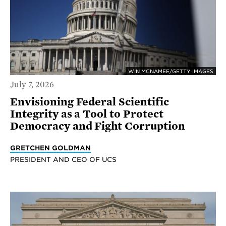
WIN MCNAMEE/GETTY IMAGES
July 7, 2026
Envisioning Federal Scientific
Integrity as a Tool to Protect
Democracy and Fight Corruption
GRETCHEN GOLDMAN
PRESIDENT AND CEO OF UCS