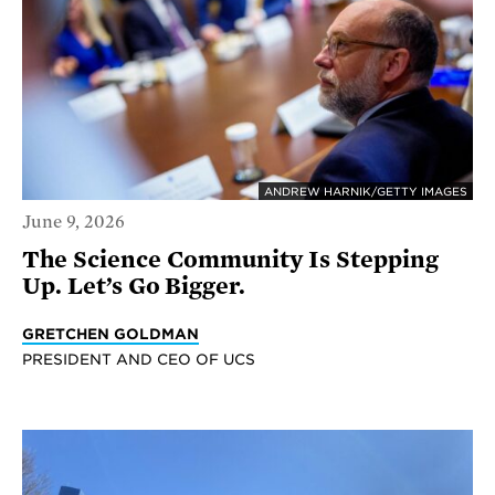
ANDREW HARNIK/GETTY IMAGES
June 9, 2026
The Science Community Is Stepping
Up. Let’s Go Bigger.
GRETCHEN GOLDMAN
PRESIDENT AND CEO OF UCS