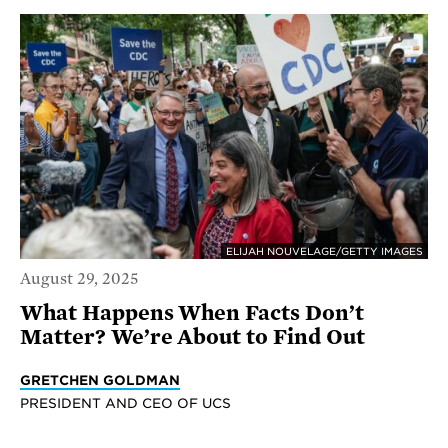
ELIJAH NOUVELAGE/GETTY IMAGES
August 29, 2025
What Happens When Facts Don’t
Matter? We’re About to Find Out
GRETCHEN GOLDMAN
PRESIDENT AND CEO OF UCS