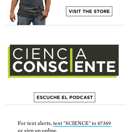
VISIT THE STORE
ESCUCHE EL PODCAST
For text alerts,
text "SCIENCE" to 67369
or
sign up online
.