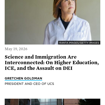
RANTA IMAGES/GETTY IMAGES
May 19, 2026
Science and Immigration Are
Interconnected: On Higher Education,
ICE, and the Assault on DEI
GRETCHEN GOLDMAN
PRESIDENT AND CEO OF UCS