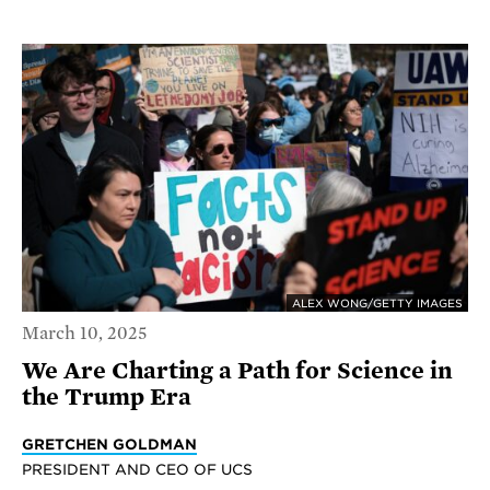
ALEX WONG/GETTY IMAGES
March 10, 2025
We Are Charting a Path for Science in
the Trump Era
GRETCHEN GOLDMAN
PRESIDENT AND CEO OF UCS