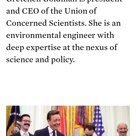
and CEO of the Union of
Concerned Scientists. She is an
environmental engineer with
deep expertise at the nexus of
science and policy.