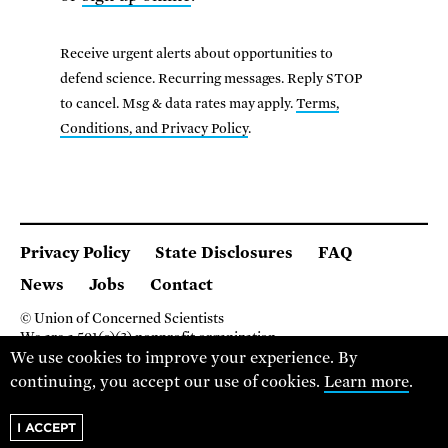
Receive urgent alerts about opportunities to
defend science. Recurring messages. Reply STOP
to cancel. Msg & data rates may apply.
Terms,
Conditions, and Privacy Policy
.
Privacy Policy
State Disclosures
FAQ
News
Jobs
Contact
© Union of Concerned Scientists
We are a 501(c)(3) nonprofit organization.
2 Brattle Square, Cambridge MA 02138, USA
We use cookies to improve your experience. By
(617) 301-8000
continuing, you accept our use of cookies.
Learn more
.
I ACCEPT