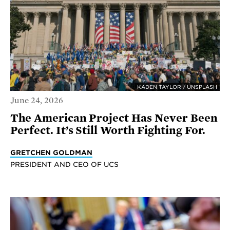
KADEN TAYLOR / UNSPLASH
June 24, 2026
The American Project Has Never Been
Perfect. It’s Still Worth Fighting For.
GRETCHEN GOLDMAN
PRESIDENT AND CEO OF UCS