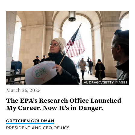
AL DRAGO/GETTY IMAGES
March 25, 2025
The EPA’s Research Office Launched
My Career. Now It’s in Danger.
GRETCHEN GOLDMAN
PRESIDENT AND CEO OF UCS