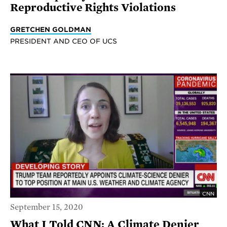
Reproductive Rights Violations
GRETCHEN GOLDMAN
PRESIDENT AND CEO OF UCS
CNN
September 15, 2020
What I Told CNN: A Climate Denier