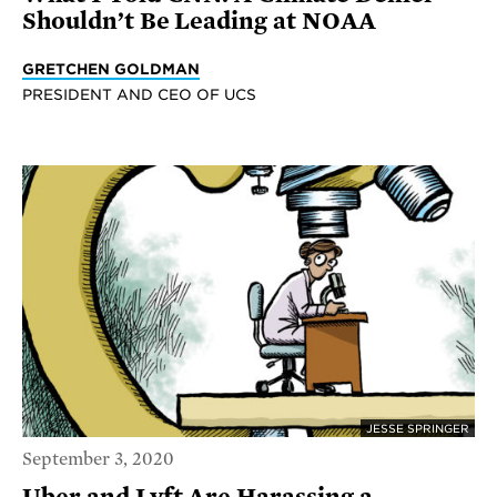
Shouldn’t Be Leading at NOAA
GRETCHEN GOLDMAN
PRESIDENT AND CEO OF UCS
JESSE SPRINGER
September 3, 2020
Uber and Lyft Are Harassing a