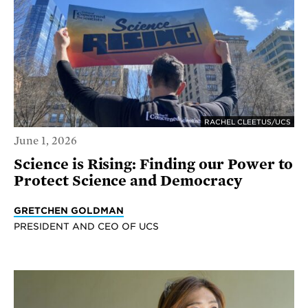
RACHEL CLEETUS/UCS
June 1, 2026
Science is Rising: Finding our Power to
Protect Science and Democracy
GRETCHEN GOLDMAN
PRESIDENT AND CEO OF UCS