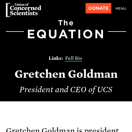
DONATE
MENU
The
EQUATION
Full Bio
Gretchen Goldman
President and CEO of UCS
Gretchen Goldman is president