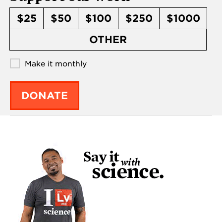
$25
$50
$100
$250
$1000
OTHER
Make it monthly
DONATE