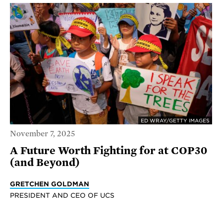
ED WRAY/GETTY IMAGES
November 7, 2025
A Future Worth Fighting for at COP30
(and Beyond)
GRETCHEN GOLDMAN
PRESIDENT AND CEO OF UCS