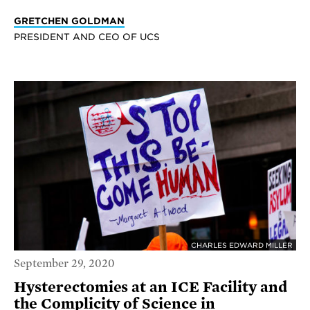
GRETCHEN GOLDMAN
PRESIDENT AND CEO OF UCS
CHARLES EDWARD MILLER
September 29, 2020
Hysterectomies at an ICE Facility and
the Complicity of Science in