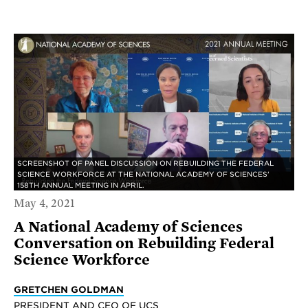
SCREENSHOT OF PANEL DISCUSSION ON REBUILDING THE FEDERAL
SCIENCE WORKFORCE AT THE NATIONAL ACADEMY OF SCIENCES'
158TH ANNUAL MEETING IN APRIL.
May 4, 2021
A National Academy of Sciences
Conversation on Rebuilding Federal
Science Workforce
GRETCHEN GOLDMAN
PRESIDENT AND CEO OF UCS