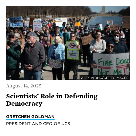
ALEX WONG/GETTY IMAGES
August 14, 2025
Scientists’ Role in Defending
Democracy
GRETCHEN GOLDMAN
PRESIDENT AND CEO OF UCS