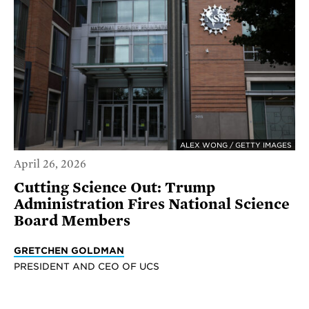
ALEX WONG / GETTY IMAGES
April 26, 2026
Cutting Science Out: Trump
Administration Fires National Science
Board Members
GRETCHEN GOLDMAN
PRESIDENT AND CEO OF UCS