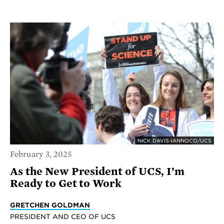
NICK DAVIS-IANNOCO/UCS
February 3, 2025
As the New President of UCS, I’m
Ready to Get to Work
GRETCHEN GOLDMAN
PRESIDENT AND CEO OF UCS