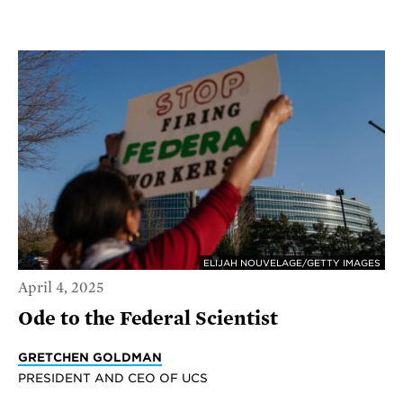
ELIJAH NOUVELAGE/GETTY IMAGES
April 4, 2025
Ode to the Federal Scientist
GRETCHEN GOLDMAN
PRESIDENT AND CEO OF UCS