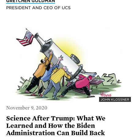
GRETCHEN GOLDMAN
PRESIDENT AND CEO OF UCS
JOHN KLOSSNER
November 9, 2020
Science After Trump: What We
Learned and How the Biden
Administration Can Build Back