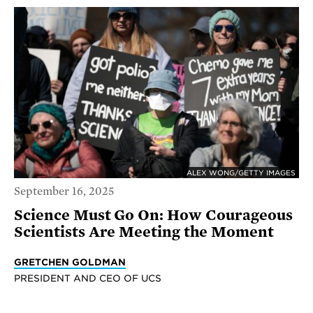
ALEX WONG/GETTY IMAGES
September 16, 2025
Science Must Go On: How Courageous
Scientists Are Meeting the Moment
GRETCHEN GOLDMAN
PRESIDENT AND CEO OF UCS