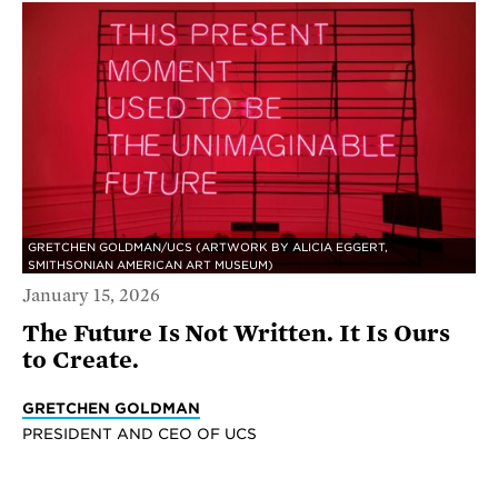
GRETCHEN GOLDMAN/UCS (ARTWORK BY ALICIA EGGERT,
SMITHSONIAN AMERICAN ART MUSEUM)
January 15, 2026
The Future Is Not Written. It Is Ours
to Create.
GRETCHEN GOLDMAN
PRESIDENT AND CEO OF UCS