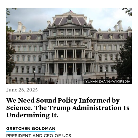
YUHAN ZHANG/WIKIPEDIA
June 26, 2025
We Need Sound Policy Informed by
Science. The Trump Administration Is
Undermining It.
GRETCHEN GOLDMAN
PRESIDENT AND CEO OF UCS