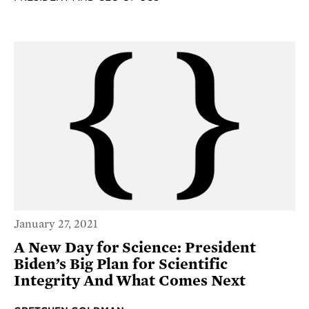
January 27, 2021
A New Day for Science: President
Biden’s Big Plan for Scientific
Integrity And What Comes Next