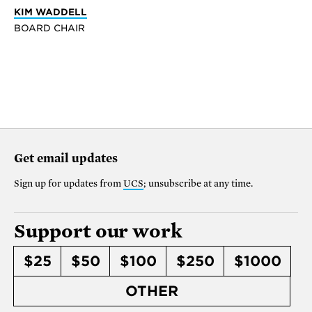
KIM WADDELL
BOARD CHAIR
Get email updates
Sign up for updates from
UCS
; unsubscribe at any time.
Support our work
$25
$50
$100
$250
$1000
OTHER