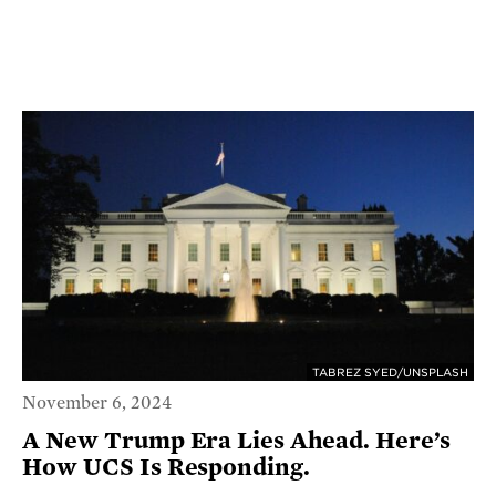
TABREZ SYED/UNSPLASH
November 6, 2024
A New Trump Era Lies Ahead. Here’s
How UCS Is Responding.