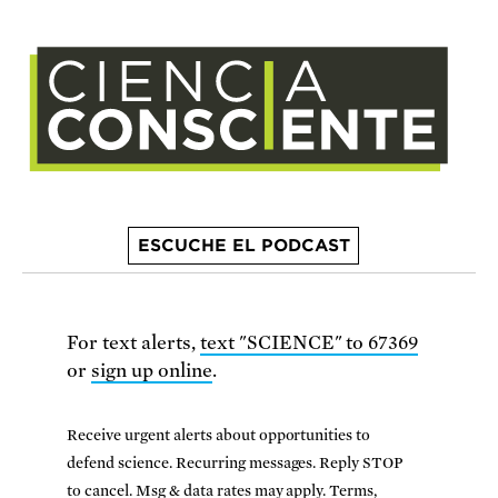
ESCUCHE EL PODCAST
For text alerts,
text "SCIENCE" to 67369
or
sign up online
.
Receive urgent alerts about opportunities to
defend science. Recurring messages. Reply STOP
to cancel. Msg & data rates may apply.
Terms,