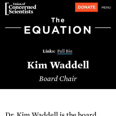
DONATE
MENU
The
EQUATION
Full Bio
Kim Waddell
Board Chair
Dr. Kim Waddell is the board