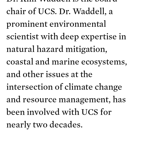
chair of UCS. Dr. Waddell, a
prominent environmental
scientist with deep expertise in
natural hazard mitigation,
coastal and marine ecosystems,
and other issues at the
intersection of climate change
and resource management, has
been involved with UCS for
nearly two decades.