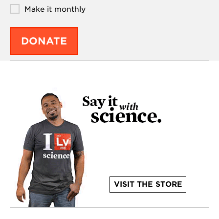
Make it monthly
DONATE
VISIT THE STORE