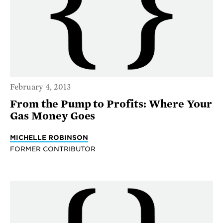
February 4, 2013
From the Pump to Profits: Where Your
Gas Money Goes
MICHELLE ROBINSON
FORMER CONTRIBUTOR