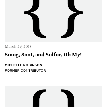
March 29, 2013
Smog, Soot, and Sulfur, Oh My!
MICHELLE ROBINSON
FORMER CONTRIBUTOR