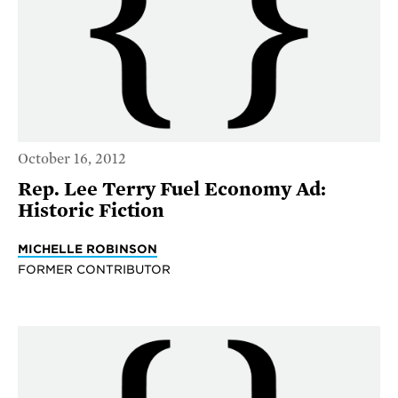
October 16, 2012
Rep. Lee Terry Fuel Economy Ad:
Historic Fiction
MICHELLE ROBINSON
FORMER CONTRIBUTOR