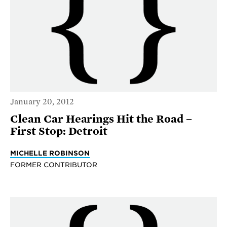
January 20, 2012
Clean Car Hearings Hit the Road –
First Stop: Detroit
MICHELLE ROBINSON
FORMER CONTRIBUTOR