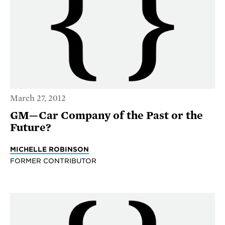
March 27, 2012
GM—Car Company of the Past or the
Future?
MICHELLE ROBINSON
FORMER CONTRIBUTOR