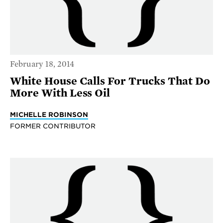
February 18, 2014
White House Calls For Trucks That Do
More With Less Oil
MICHELLE ROBINSON
FORMER CONTRIBUTOR