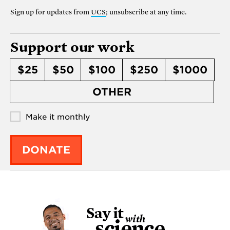
Sign up for updates from
UCS
; unsubscribe at any time.
Support our work
$25
$50
$100
$250
$1000
OTHER
Make it monthly
DONATE