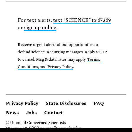
For text alerts,
text "SCIENCE" to 67369
or
sign up online
.
Receive urgent alerts about opportunities to
defend science. Recurring messages. Reply STOP
to cancel. Msg & data rates may apply.
Terms,
Conditions, and Privacy Policy
.
Privacy Policy
State Disclosures
FAQ
News
Jobs
Contact
© Union of Concerned Scientists
We are a 501(c)(3) nonprofit organization.