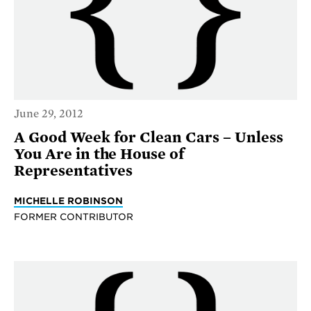
June 29, 2012
A Good Week for Clean Cars – Unless
You Are in the House of
Representatives
MICHELLE ROBINSON
FORMER CONTRIBUTOR