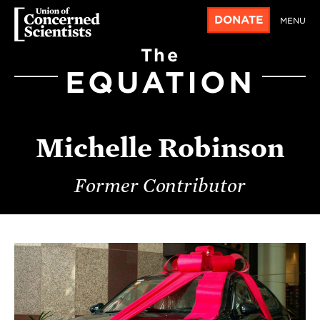
DONATE
MENU
The
EQUATION
Michelle Robinson
Former Contributor