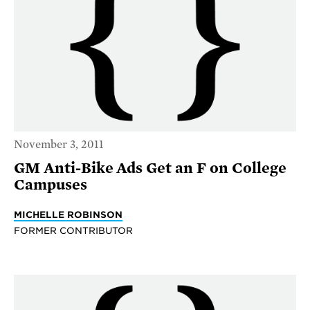
November 3, 2011
GM Anti-Bike Ads Get an F on College
Campuses
MICHELLE ROBINSON
FORMER CONTRIBUTOR