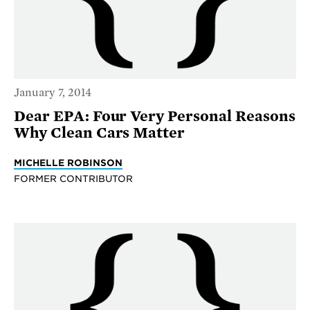
January 7, 2014
Dear EPA: Four Very Personal Reasons
Why Clean Cars Matter
MICHELLE ROBINSON
FORMER CONTRIBUTOR