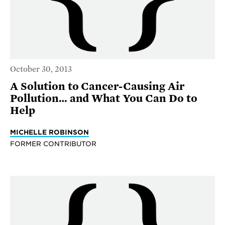
October 30, 2013
A Solution to Cancer-Causing Air
Pollution… and What You Can Do to
Help
MICHELLE ROBINSON
FORMER CONTRIBUTOR