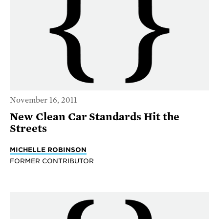
November 16, 2011
New Clean Car Standards Hit the
Streets
MICHELLE ROBINSON
FORMER CONTRIBUTOR