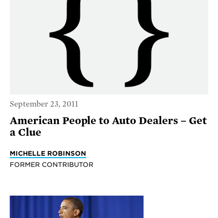
September 23, 2011
American People to Auto Dealers – Get
a Clue
MICHELLE ROBINSON
FORMER CONTRIBUTOR