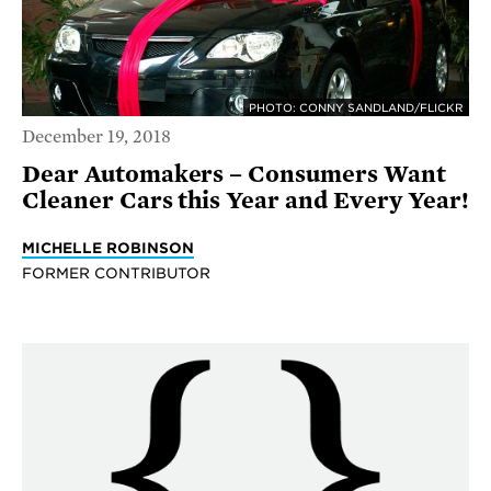
PHOTO: CONNY SANDLAND/FLICKR
December 19, 2018
Dear Automakers – Consumers Want
Cleaner Cars this Year and Every Year!
MICHELLE ROBINSON
FORMER CONTRIBUTOR