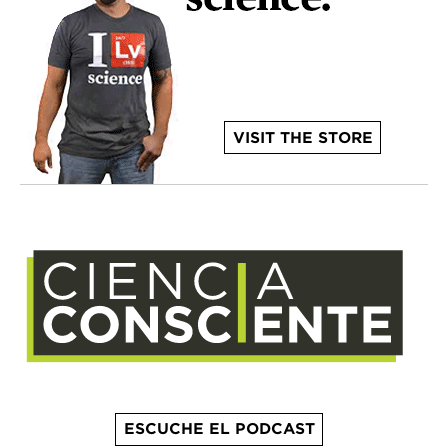
VISIT THE STORE
ESCUCHE EL PODCAST