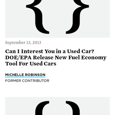
September 13, 2013
Can I Interest You in a Used Car?
DOE/EPA Release New Fuel Economy
Tool For Used Cars
MICHELLE ROBINSON
FORMER CONTRIBUTOR