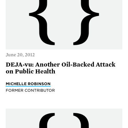
June 20, 2012
DEJA-vu: Another Oil-Backed Attack
on Public Health
MICHELLE ROBINSON
FORMER CONTRIBUTOR