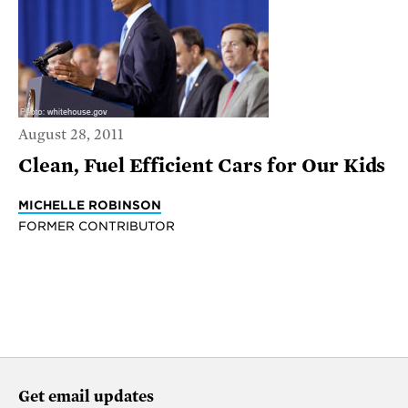
August 28, 2011
Clean, Fuel Efficient Cars for Our Kids
MICHELLE ROBINSON
FORMER CONTRIBUTOR
Get email updates