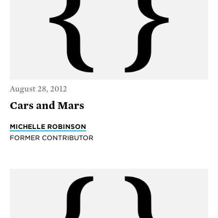
August 28, 2012
Cars and Mars
MICHELLE ROBINSON
FORMER CONTRIBUTOR