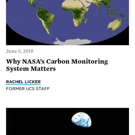
June 5, 2018
Why NASA’s Carbon Monitoring
System Matters
RACHEL LICKER
FORMER UCS STAFF