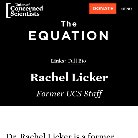
DONATE
MENU
The
EQUATION
Full Bio
Rachel Licker
Former UCS Staff
Dr. Rachel Licker is a former