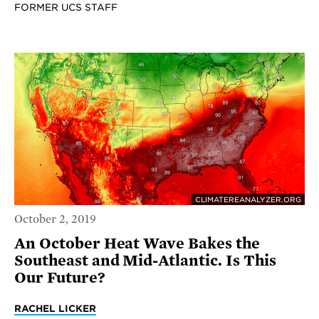
FORMER UCS STAFF
CLIMATEREANALYZER.ORG
October 2, 2019
An October Heat Wave Bakes the
Southeast and Mid-Atlantic. Is This
Our Future?
RACHEL LICKER