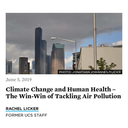
PHOTO: JONATHAN JOHANNES/FLICKR
June 5, 2019
Climate Change and Human Health –
The Win-Win of Tackling Air Pollution
RACHEL LICKER
FORMER UCS STAFF