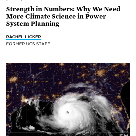
Strength in Numbers: Why We Need
More Climate Science in Power
System Planning
RACHEL LICKER
FORMER UCS STAFF
NOAA