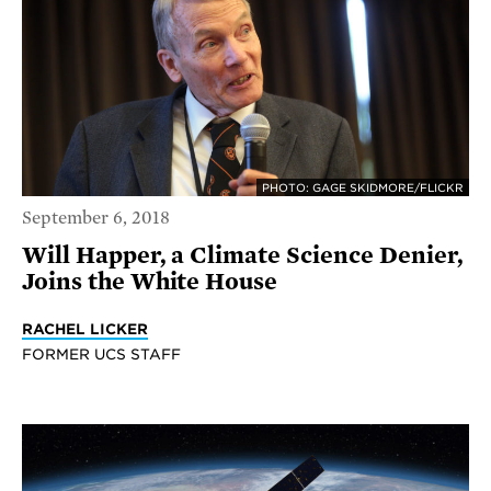
PHOTO: GAGE SKIDMORE/FLICKR
September 6, 2018
Will Happer, a Climate Science Denier,
Joins the White House
RACHEL LICKER
FORMER UCS STAFF