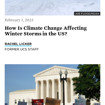
JOE FLOOD/NOAA
February 1, 2023
How Is Climate Change Affecting
Winter Storms in the US?
RACHEL LICKER
FORMER UCS STAFF