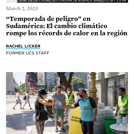
GOB. DE LA CUIDAD AUTÓNOMA DE BUENOS AIRES/CC-BY 2.5 AR
March 2, 2023
“Temporada de peligro” en
Sudamérica: El cambio climático
rompe los récords de calor en la región
RACHEL LICKER
FORMER UCS STAFF