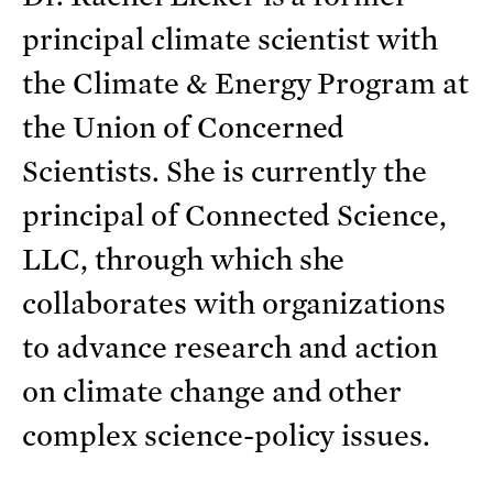
principal climate scientist with
the Climate & Energy Program at
the Union of Concerned
Scientists. She is currently the
principal of Connected Science,
LLC, through which she
collaborates with organizations
to advance research and action
on climate change and other
complex science-policy issues.