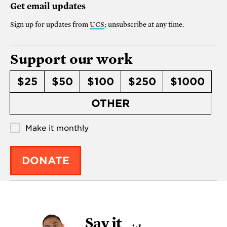
Get email updates
Sign up for updates from
UCS
; unsubscribe at any time.
Support our work
$25
$50
$100
$250
$1000
OTHER
Make it monthly
DONATE