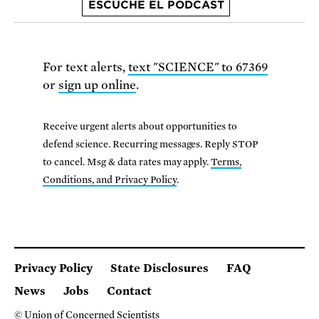
ESCUCHE EL PODCAST
For text alerts,
text "SCIENCE" to 67369
or
sign up online
.
Receive urgent alerts about opportunities to
defend science. Recurring messages. Reply STOP
to cancel. Msg & data rates may apply.
Terms,
Conditions, and Privacy Policy
.
Privacy Policy
State Disclosures
FAQ
News
Jobs
Contact
© Union of Concerned Scientists