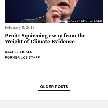
GAGE SKIDMORE/FLICKR
February 8, 2018
Pruitt Squirming away from the
Weight of Climate Evidence
RACHEL LICKER
FORMER UCS STAFF
OLDER POSTS