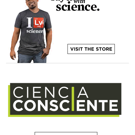
VISIT THE STORE