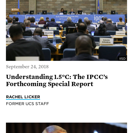
IISD
September 24, 2018
Understanding 1.5°C: The IPCC’s
Forthcoming Special Report
RACHEL LICKER
FORMER UCS STAFF