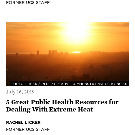
FORMER UCS STAFF
PHOTO: FLICKR / IRENE / CREATIVE COMMONS LICENSE CC-BY-NC 2.0
July 16, 2019
5 Great Public Health Resources for
Dealing With Extreme Heat
RACHEL LICKER
FORMER UCS STAFF