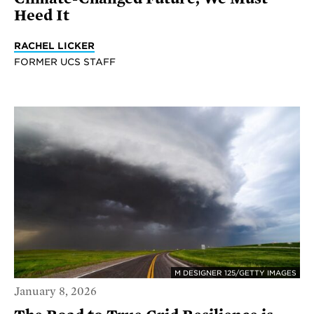
Heed It
RACHEL LICKER
FORMER UCS STAFF
M DESIGNER 125/GETTY IMAGES
January 8, 2026