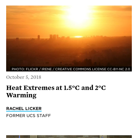
PHOTO: FLICKR / IRENE / CREATIVE COMMONS LICENSE CC-BY-NC 2.0
October 5, 2018
Heat Extremes at 1.5°C and 2°C
Warming
RACHEL LICKER
FORMER UCS STAFF