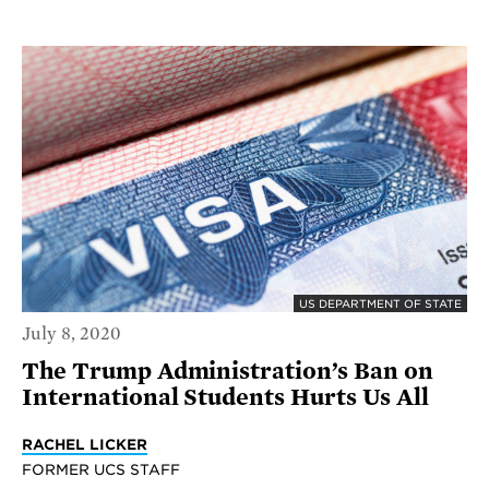
US DEPARTMENT OF STATE
July 8, 2020
The Trump Administration’s Ban on
International Students Hurts Us All
RACHEL LICKER
FORMER UCS STAFF