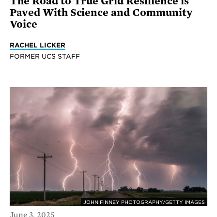
The Road to True Grid Resilience is
Paved With Science and Community
Voice
RACHEL LICKER
FORMER UCS STAFF
JOHN FINNEY PHOTOGRAPHY/GETTY IMAGES
June 3, 2025