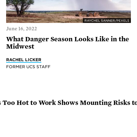
RAYCHEL SANNER/PEXELS
June 16, 2022
What Danger Season Looks Like in the
Midwest
RACHEL LICKER
FORMER UCS STAFF
 Too Hot to Work Shows Mounting Risks t