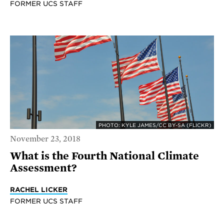
FORMER UCS STAFF
PHOTO: KYLE JAMES/CC BY-SA (FLICKR)
November 23, 2018
What is the Fourth National Climate
Assessment?
RACHEL LICKER
FORMER UCS STAFF