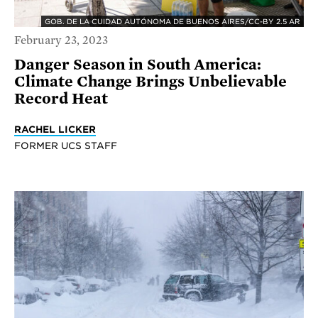
GOB. DE LA CUIDAD AUTÓNOMA DE BUENOS AIRES/CC-BY 2.5 AR
February 23, 2023
Danger Season in South America:
Climate Change Brings Unbelievable
Record Heat
RACHEL LICKER
FORMER UCS STAFF