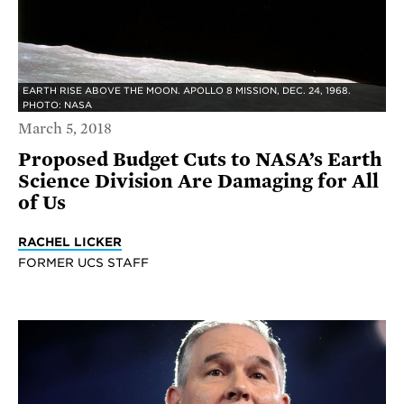
EARTH RISE ABOVE THE MOON. APOLLO 8 MISSION, DEC. 24, 1968.
PHOTO: NASA
March 5, 2018
Proposed Budget Cuts to NASA’s Earth
Science Division Are Damaging for All
of Us
RACHEL LICKER
FORMER UCS STAFF