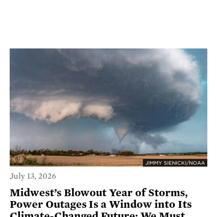
JIMMY SIENICKI/NOAA
July 13, 2026
Midwest’s Blowout Year of Storms,
Power Outages Is a Window into Its
Climate-Changed Future; We Must