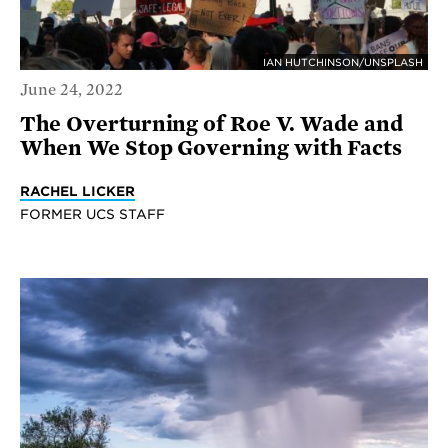
IAN HUTCHINSON/UNSPLASH
June 24, 2022
The Overturning of Roe V. Wade and
When We Stop Governing with Facts
RACHEL LICKER
FORMER UCS STAFF