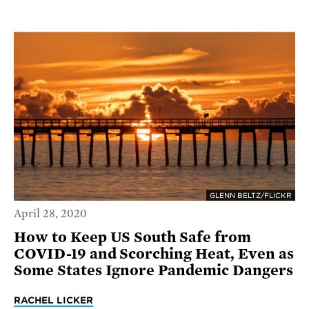
GLENN BELTZ/FLICKR
April 28, 2020
How to Keep US South Safe from
COVID-19 and Scorching Heat, Even as
Some States Ignore Pandemic Dangers
RACHEL LICKER