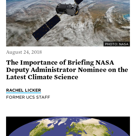
PHOTO: NASA
August 24, 2018
The Importance of Briefing NASA
Deputy Administrator Nominee on the
Latest Climate Science
RACHEL LICKER
FORMER UCS STAFF