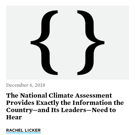
December 6, 2018
The National Climate Assessment
Provides Exactly the Information the
Country—and Its Leaders—Need to
Hear
RACHEL LICKER