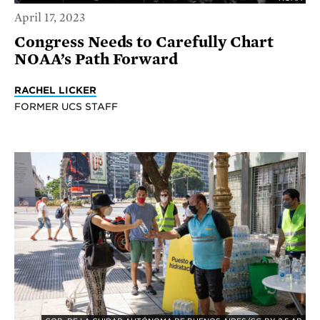
April 17, 2023
Congress Needs to Carefully Chart
NOAA’s Path Forward
RACHEL LICKER
FORMER UCS STAFF