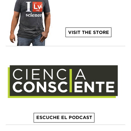
VISIT THE STORE
ESCUCHE EL PODCAST