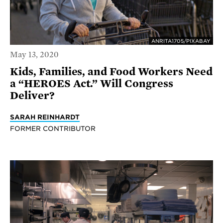
ANRITA1705/PIXABAY
May 13, 2020
Kids, Families, and Food Workers Need
a “HEROES Act.” Will Congress
Deliver?
SARAH REINHARDT
FORMER CONTRIBUTOR