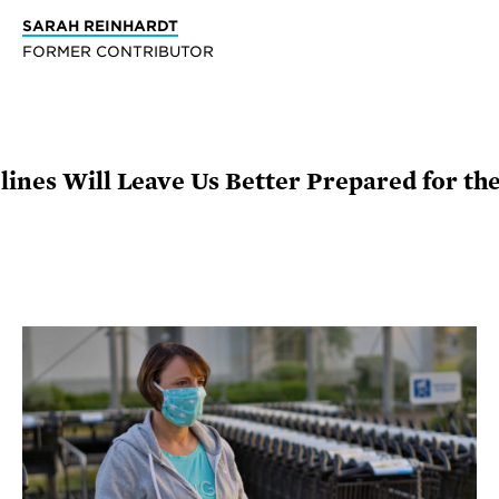
SARAH REINHARDT
FORMER CONTRIBUTOR
elines Will Leave Us Better Prepared for t