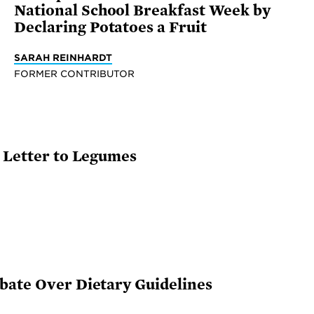
National School Breakfast Week by
Declaring Potatoes a Fruit
SARAH REINHARDT
FORMER CONTRIBUTOR
e Letter to Legumes
bate Over Dietary Guidelines