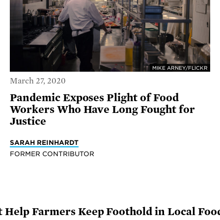
MIKE ARNEY/FLICKR
March 27, 2020
Pandemic Exposes Plight of Food
Workers Who Have Long Fought for
Justice
SARAH REINHARDT
FORMER CONTRIBUTOR
 Help Farmers Keep Foothold in Local Fo