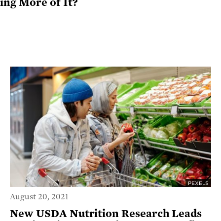
ng More of It?
PEXELS
August 20, 2021
New USDA Nutrition Research Leads