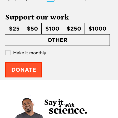
Support our work
$25
$50
$100
$250
$1000
OTHER
Make it monthly
DONATE