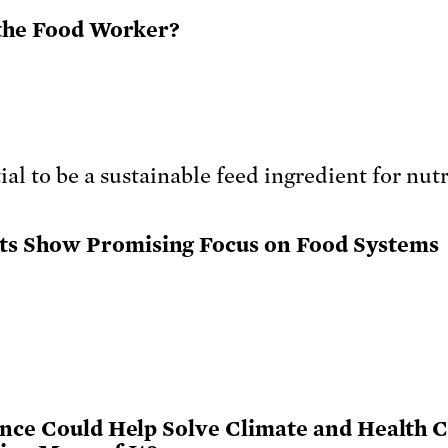
 the Food Worker?
s Show Promising Focus on Food Systems
ence Could Help Solve Climate and Health Cr