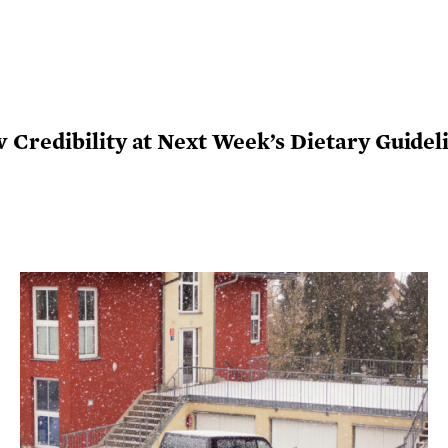
Credibility at Next Week’s Dietary Guidel