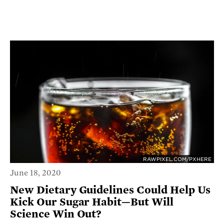
RAWPIXEL.COM/PXHERE
June 18, 2020
New Dietary Guidelines Could Help Us
Kick Our Sugar Habit—But Will
Science Win Out?