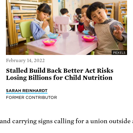
PEXELS
February 14, 2022
Stalled Build Back Better Act Risks
Losing Billions for Child Nutrition
SARAH REINHARDT
FORMER CONTRIBUTOR