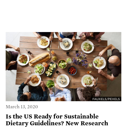
FAUXELS/PEXELS
March 13, 2020
Is the US Ready for Sustainable
Dietary Guidelines? New Research