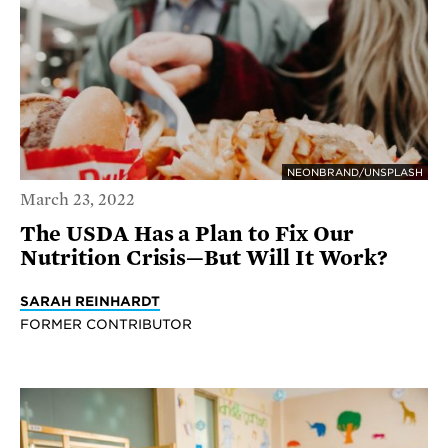
NEONBRAND/UNSPLASH
March 23, 2022
The USDA Has a Plan to Fix Our
Nutrition Crisis—But Will It Work?
SARAH REINHARDT
FORMER CONTRIBUTOR