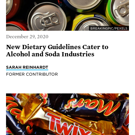
BREAKINGPIC/PEXELS
December 29, 2020
New Dietary Guidelines Cater to
Alcohol and Soda Industries
SARAH REINHARDT
FORMER CONTRIBUTOR