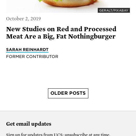
GERALT/PIXABAY
October 2, 2019
New Studies on Red and Processed
Meat Are a Big, Fat Nothingburger
SARAH REINHARDT
FORMER CONTRIBUTOR
OLDER POSTS
Get email updates
Sign up for updates from
UCS
; unsubscribe at any time.