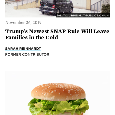
PHOTO: LIBRESHOT/PUBLIC DOMAIN
November 26, 2019
Trump’s Newest SNAP Rule Will Leave
Families in the Cold
SARAH REINHARDT
FORMER CONTRIBUTOR