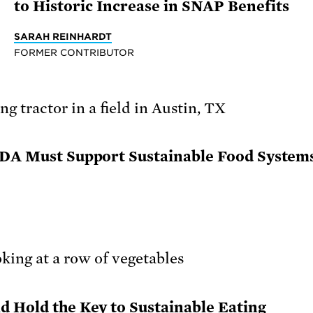
to Historic Increase in SNAP Benefits
SARAH REINHARDT
FORMER CONTRIBUTOR
USDA Must Support Sustainable Food System
d Hold the Key to Sustainable Eating