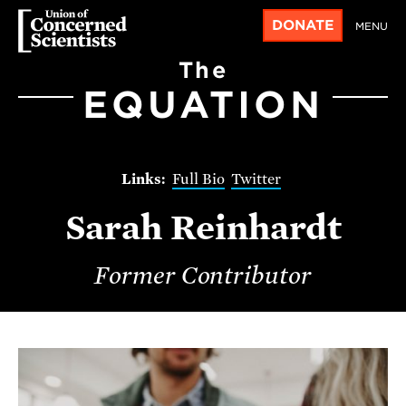
DONATE
MENU
The
EQUATION
Full Bio
Twitter
Sarah Reinhardt
Former Contributor