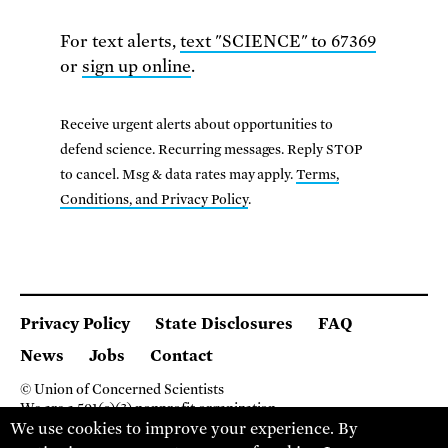
For text alerts,
text "SCIENCE" to 67369
or
sign up online
.
Receive urgent alerts about opportunities to
defend science. Recurring messages. Reply STOP
to cancel. Msg & data rates may apply.
Terms,
Conditions, and Privacy Policy
.
Privacy Policy
State Disclosures
FAQ
News
Jobs
Contact
© Union of Concerned Scientists
We are a 501(c)(3) nonprofit organization.
We use cookies to improve your experience. By
2 Brattle Square, Cambridge MA 02138, USA
(617) 301-8000