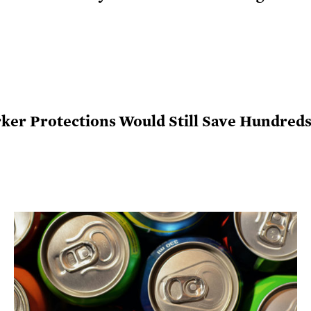
r Protections Would Still Save Hundreds 