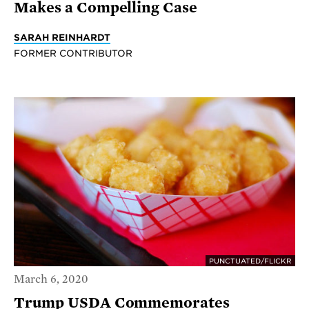
Makes a Compelling Case
SARAH REINHARDT
FORMER CONTRIBUTOR
PUNCTUATED/FLICKR
March 6, 2020
Trump USDA Commemorates