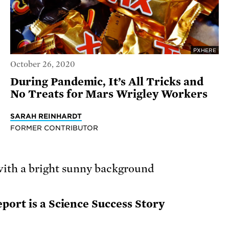
PXHERE
October 26, 2020
During Pandemic, It’s All Tricks and
No Treats for Mars Wrigley Workers
SARAH REINHARDT
FORMER CONTRIBUTOR
port is a Science Success Story