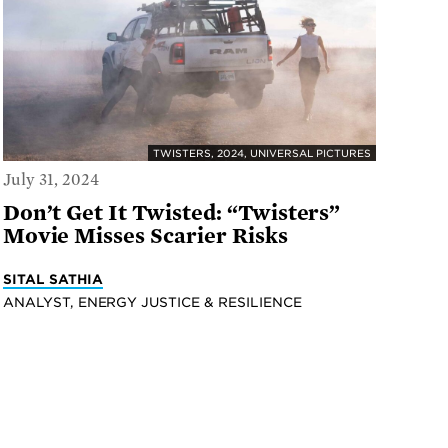
TWISTERS, 2024, UNIVERSAL PICTURES
July 31, 2024
Don’t Get It Twisted: “Twisters”
Movie Misses Scarier Risks
SITAL SATHIA
ANALYST, ENERGY JUSTICE & RESILIENCE