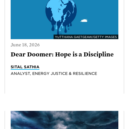
YUTTHANA GAETGEAW/GETTY IMAGES
June 18, 2026
Dear Doomer: Hope is a Discipline
SITAL SATHIA
ANALYST, ENERGY JUSTICE & RESILIENCE