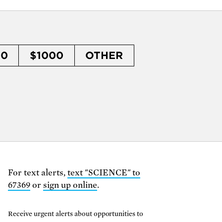
50
$1000
OTHER
For text alerts,
text "SCIENCE" to
67369
or
sign up online
.
Receive urgent alerts about opportunities to