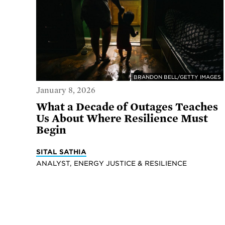
BRANDON BELL/GETTY IMAGES
January 8, 2026
What a Decade of Outages Teaches
Us About Where Resilience Must
Begin
SITAL SATHIA
ANALYST, ENERGY JUSTICE & RESILIENCE