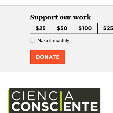
Support our work
$25
$50
$100
$2
Make it monthly
DONATE