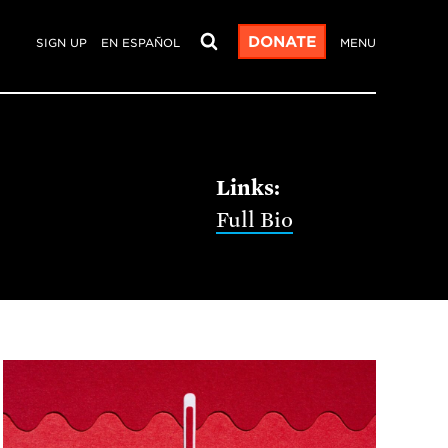
DONATE
SIGN UP
EN ESPAÑOL
MENU
Full Bio