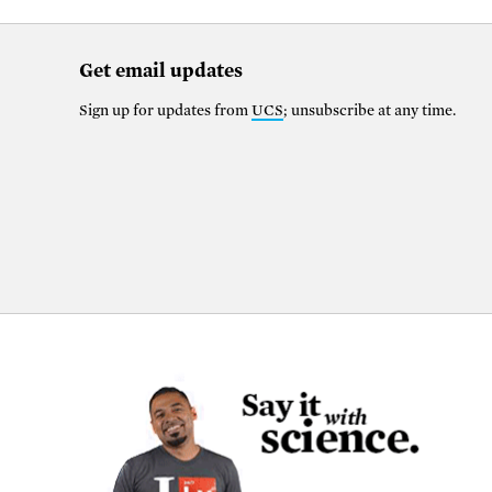
Get email updates
Sign up for updates from
UCS
; unsubscribe at any time.