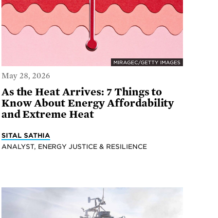
MIRAGEC/GETTY IMAGES
May 28, 2026
As the Heat Arrives: 7 Things to
Know About Energy Affordability
and Extreme Heat
SITAL SATHIA
ANALYST, ENERGY JUSTICE & RESILIENCE