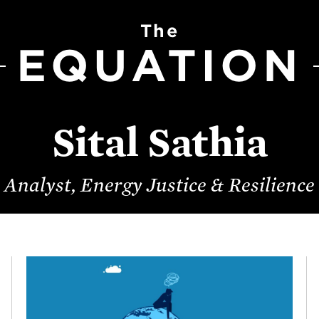
The
EQUATION
Sital Sathia
Analyst, Energy Justice & Resilience