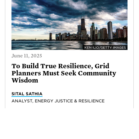
KEN ILIO/GETTY IMAGES
June 11, 2025
To Build True Resilience, Grid
Planners Must Seek Community
Wisdom
SITAL SATHIA
ANALYST, ENERGY JUSTICE & RESILIENCE