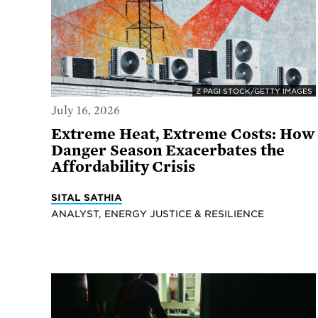
Z PAGI STOCK/GETTY IMAGES
July 16, 2026
Extreme Heat, Extreme Costs: How
Danger Season Exacerbates the
Affordability Crisis
SITAL SATHIA
ANALYST, ENERGY JUSTICE & RESILIENCE