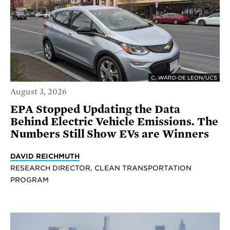
C. WARD-DE LEON/UCS
August 3, 2026
EPA Stopped Updating the Data
Behind Electric Vehicle Emissions. The
Numbers Still Show EVs are Winners
DAVID REICHMUTH
RESEARCH DIRECTOR, CLEAN TRANSPORTATION
PROGRAM