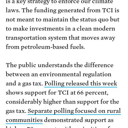
is a key strategy to enforce our climate
laws. The funding generated from TCI is
not meant to maintain the status quo but
to make investments in a clean modern
transportation system that moves away
from petroleum-based fuels.
The public understands the difference
between an environmental regulation
and a gas tax.
Polling released this week
shows support for TCI at 66 percent,
considerably higher than support for the
gas tax.
Separate polling focused on rural
communities
demonstrated support as