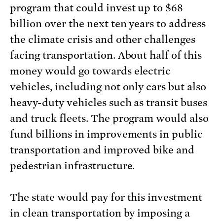
program that could invest up to $68
billion over the next ten years to address
the climate crisis and other challenges
facing transportation. About half of this
money would go towards electric
vehicles, including not only cars but also
heavy-duty vehicles such as transit buses
and truck fleets. The program would also
fund billions in improvements in public
transportation and improved bike and
pedestrian infrastructure.
The state would pay for this investment
in clean transportation by imposing a