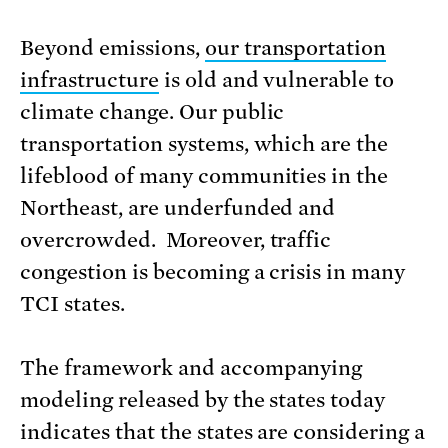
Beyond emissions,
our transportation
infrastructure
is old and vulnerable to
climate change. Our public
transportation systems, which are the
lifeblood of many communities in the
Northeast, are underfunded and
overcrowded. Moreover, traffic
congestion is becoming a crisis in many
TCI states.
The framework and accompanying
modeling released by the states today
indicates that the states are considering a