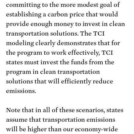
committing to the more modest goal of
establishing a carbon price that would
provide enough money to invest in clean
transportation solutions. The TCI
modeling clearly demonstrates that for
the program to work effectively, TCI
states must invest the funds from the
program in clean transportation
solutions that will efficiently reduce
emissions.
Note that in all of these scenarios, states
assume that transportation emissions
will be higher than our economy-wide