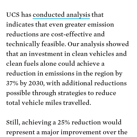
UCS has
conducted analysis
that
indicates that even greater emission
reductions are cost-effective and
technically feasible. Our analysis showed
that an investment in clean vehicles and
clean fuels alone could achieve a
reduction in emissions in the region by
37% by 2030, with additional reductions
possible through strategies to reduce
total vehicle miles travelled.
Still, achieving a 25% reduction would
represent a major improvement over the