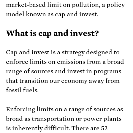
market-based limit on pollution, a policy
model known as cap and invest.
What is cap and invest?
Cap and invest is a strategy designed to
enforce limits on emissions from a broad
range of sources and invest in programs
that transition our economy away from
fossil fuels.
Enforcing limits on a range of sources as
broad as transportation or power plants
is inherently difficult. There are 52