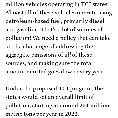
million vehicles operating in TCI states.
Almost all of these vehicles operate using
petroleum-based fuel, primarily diesel
and gasoline. That’s a lot of sources of
pollution! We need a policy that can take
on the challenge of addressing the
aggregate emissions of
all
of these
sources, and making sure the total
amount emitted goes down every year.
Under the proposed TCI program, the
states would set an overall limit of
pollution, starting at around 254 million
metric tons per year in 2022.