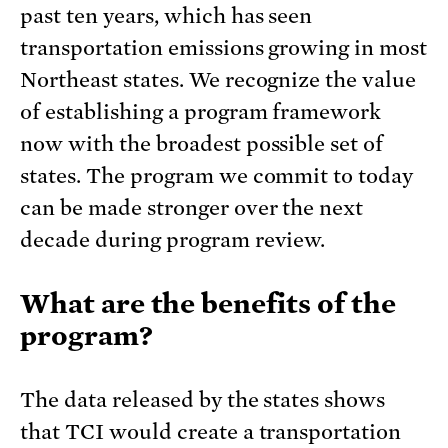
past ten years, which has seen
transportation emissions growing in most
Northeast states. We recognize the value
of establishing a program framework
now with the broadest possible set of
states. The program we commit to today
can be made stronger over the next
decade during program review.
What are the benefits of the
program?
The data released by the states shows
that TCI would create a transportation