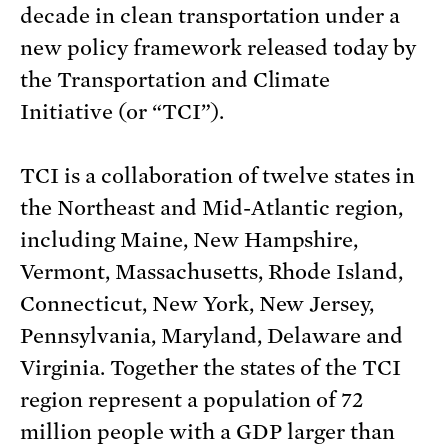
decade in clean transportation under a
new policy framework released today by
the Transportation and Climate
Initiative (or “TCI”).
TCI is a collaboration of twelve states in
the Northeast and Mid-Atlantic region,
including Maine, New Hampshire,
Vermont, Massachusetts, Rhode Island,
Connecticut, New York, New Jersey,
Pennsylvania, Maryland, Delaware and
Virginia. Together the states of the TCI
region represent a population of 72
million people with a GDP larger than