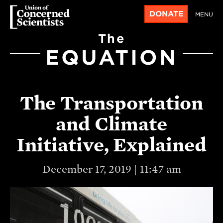
DONATE
MENU
The
EQUATION
The Transportation
and Climate
Initiative, Explained
December 17, 2019 | 11:47 am