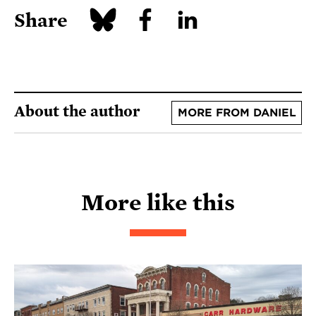
Share
About the author
MORE FROM DANIEL
More like this