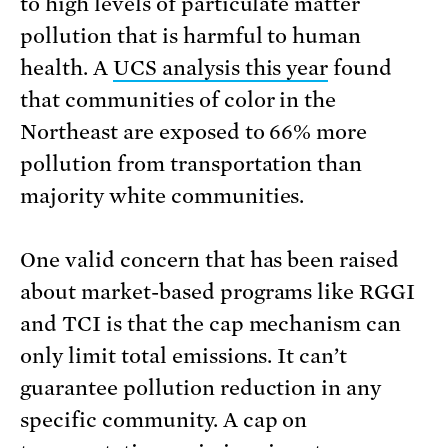
to high levels of particulate matter
pollution that is harmful to human
health. A
UCS analysis this year
found
that communities of color in the
Northeast are exposed to 66% more
pollution from transportation than
majority white communities.
One valid concern that has been raised
about market-based programs like RGGI
and TCI is that the cap mechanism can
only limit total emissions. It can’t
guarantee pollution reduction in any
specific community. A cap on