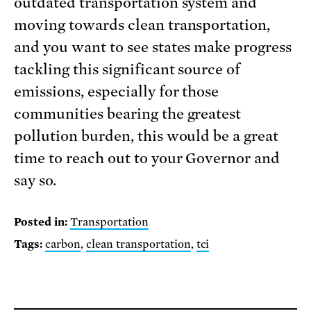
outdated transportation system and
moving towards clean transportation,
and you want to see states make progress
tackling this significant source of
emissions, especially for those
communities bearing the greatest
pollution burden, this would be a great
time to reach out to your Governor and
say so.
Posted in:
Transportation
Tags:
carbon
,
clean transportation
,
tci