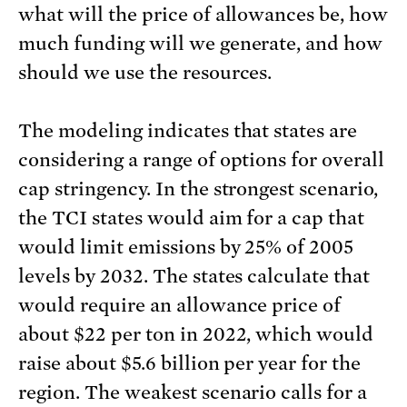
what will the price of allowances be, how
much funding will we generate, and how
should we use the resources.
The modeling indicates that states are
considering a range of options for overall
cap stringency. In the strongest scenario,
the TCI states would aim for a cap that
would limit emissions by 25% of 2005
levels by 2032. The states calculate that
would require an allowance price of
about $22 per ton in 2022, which would
raise about $5.6 billion per year for the
region. The weakest scenario calls for a