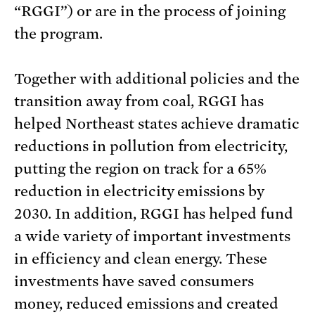
“RGGI”) or are in the process of joining
the program.
Together with additional policies and the
transition away from coal, RGGI has
helped Northeast states achieve dramatic
reductions in pollution from electricity,
putting the region on track for a 65%
reduction in electricity emissions by
2030. In addition, RGGI has helped fund
a wide variety of important investments
in efficiency and clean energy. These
investments have saved consumers
money, reduced emissions and created