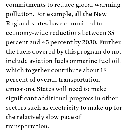
commitments to reduce global warming
pollution. For example, all the New
England states have committed to
economy-wide reductions between 35
percent and 45 percent by 2030. Further,
the fuels covered by this program do not
include aviation fuels or marine fuel oil,
which together contribute about 18
percent of overall transportation
emissions. States will need to make
significant additional progress in other
sectors such as electricity to make up for
the relatively slow pace of
transportation.