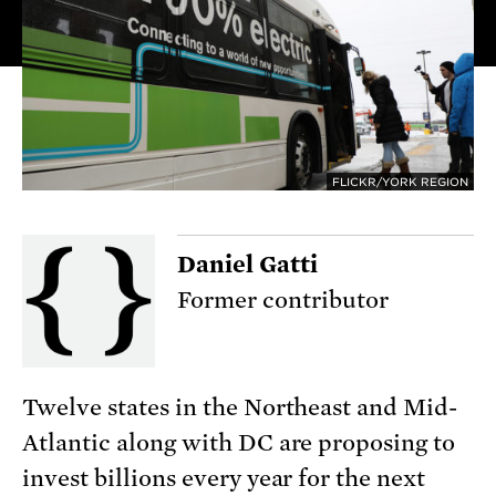
FLICKR/YORK REGION
Daniel Gatti
Former contributor
Twelve states in the Northeast and Mid-
Atlantic along with DC are proposing to
invest billions every year for the next