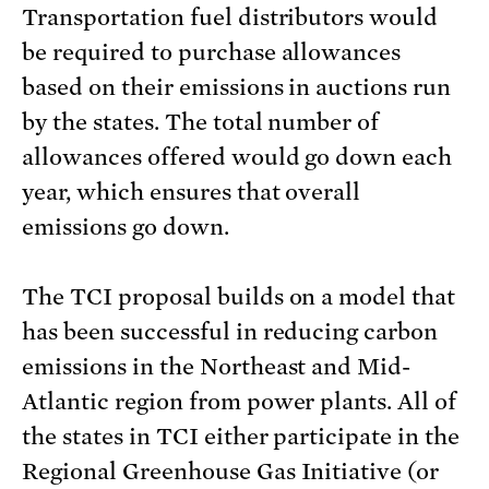
Transportation fuel distributors would
be required to purchase allowances
based on their emissions in auctions run
by the states. The total number of
allowances offered would go down each
year, which ensures that overall
emissions go down.
The TCI proposal builds on a model that
has been successful in reducing carbon
emissions in the Northeast and Mid-
Atlantic region from power plants. All of
the states in TCI either participate in the
Regional Greenhouse Gas Initiative (or