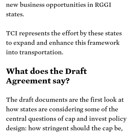
new business opportunities in RGGI
states.
TCI represents the effort by these states
to expand and enhance this framework
into transportation.
What does the Draft
Agreement say?
The draft documents are the first look at
how states are considering some of the
central questions of cap and invest policy
design: how stringent should the cap be,