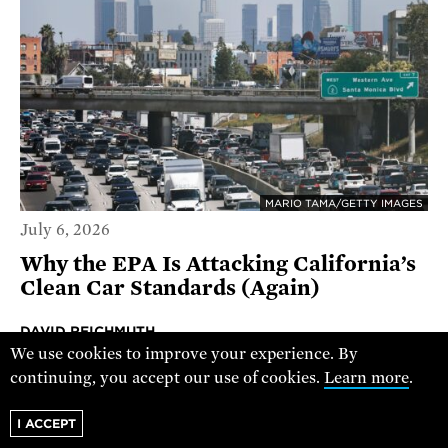
MARIO TAMA/GETTY IMAGES
July 6, 2026
Why the EPA Is Attacking California’s
Clean Car Standards (Again)
DAVID REICHMUTH
We use cookies to improve your experience. By
RESEARCH DIRECTOR, CLEAN TRANSPORTATION
continuing, you accept our use of cookies.
Learn more
.
PROGRAM
I ACCEPT