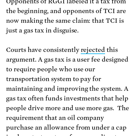
Opponents of RGGI labeled it a tax from
the beginning, and opponents of TCI are
now making the same claim: that TCI is
just a gas tax in disguise.
Courts have consistently
rejected
this
argument. A gas tax is a user fee designed
to require people who use our
transportation system to pay for
maintaining and improving the system. A
gas tax often funds investments that help
people drive more and use more gas. The
requirement that an oil company
purchase an allowance from under a cap