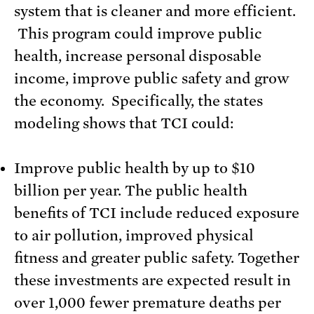
system that is cleaner and more efficient.
This program could improve public
health, increase personal disposable
income, improve public safety and grow
the economy. Specifically, the states
modeling shows that TCI could:
Improve public health by up to $10
billion per year. The public health
benefits of TCI include reduced exposure
to air pollution, improved physical
fitness and greater public safety. Together
these investments are expected result in
over 1,000 fewer premature deaths per