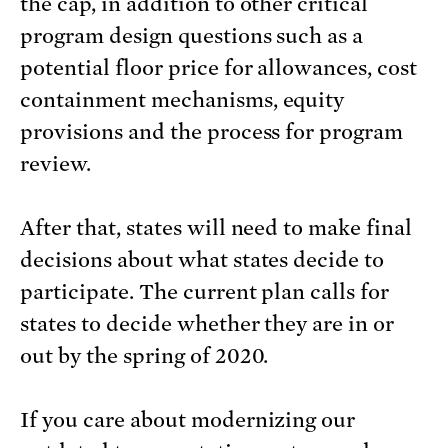
the cap, in addition to other critical
program design questions such as a
potential floor price for allowances, cost
containment mechanisms, equity
provisions and the process for program
review.
After that, states will need to make final
decisions about what states decide to
participate. The current plan calls for
states to decide whether they are in or
out by the spring of 2020.
If you care about modernizing our