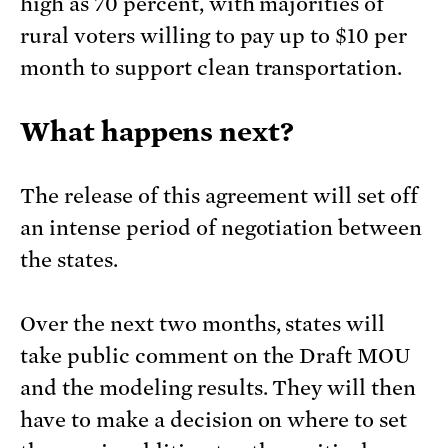
high as 70 percent, with majorities of
rural voters willing to pay up to $10 per
month to support clean transportation.
What happens next?
The release of this agreement will set off
an intense period of negotiation between
the states.
Over the next two months, states will
take public comment on the Draft MOU
and the modeling results. They will then
have to make a decision on where to set