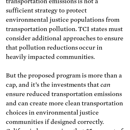
transportation emissions is not a
sufficient strategy to protect
environmental justice populations from
transportation pollution. TCI states must
consider additional approaches to ensure
that pollution reductions occur in
heavily impacted communities.
But the proposed program is more than a
cap, and it’s the investments that
can
ensure reduced transportation emissions
and can create more clean transportation
choices in environmental justice
communities if designed correctly.