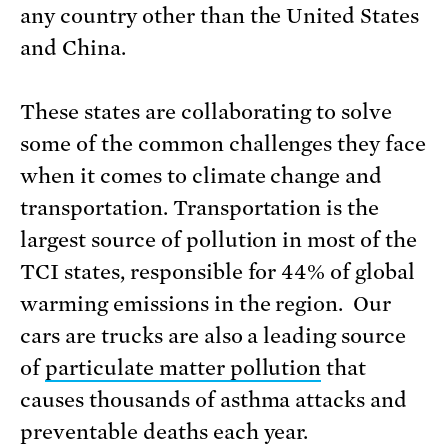
any country other than the United States
and China.
These states are collaborating to solve
some of the common challenges they face
when it comes to climate change and
transportation. Transportation is the
largest source of pollution in most of the
TCI states, responsible for 44% of global
warming emissions in the region. Our
cars are trucks are also a leading source
of
particulate matter pollution
that
causes thousands of asthma attacks and
preventable deaths each year.