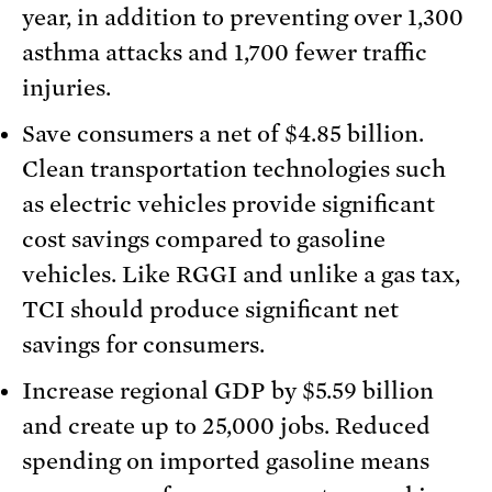
year, in addition to preventing over 1,300
asthma attacks and 1,700 fewer traffic
injuries.
Save consumers a net of $4.85 billion.
Clean transportation technologies such
as electric vehicles provide significant
cost savings compared to gasoline
vehicles. Like RGGI and unlike a gas tax,
TCI should produce significant net
savings for consumers.
Increase regional GDP by $5.59 billion
and create up to 25,000 jobs. Reduced
spending on imported gasoline means