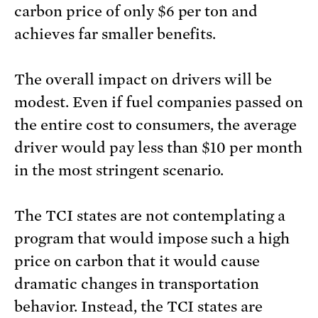
carbon price of only $6 per ton and
achieves far smaller benefits.
The overall impact on drivers will be
modest. Even if fuel companies passed on
the entire cost to consumers, the average
driver would pay less than $10 per month
in the most stringent scenario.
The TCI states are not contemplating a
program that would impose such a high
price on carbon that it would cause
dramatic changes in transportation
behavior. Instead, the TCI states are