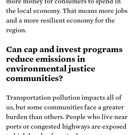
more money for consumers to spend in
the local economy. That means more jobs
and a more resilient economy for the
region.
Can cap and invest programs
reduce emissions in
environmental justice
communities?
Transportation pollution impacts all of
us, but some communities face a greater
burden than others. People who live near
ports or congested highways are exposed