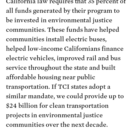
California law requires that 35 percent of
all funds generated by their program to
be invested in environmental justice
communities. These funds have helped
communities install electric buses,
helped low-income Californians finance
electric vehicles, improved rail and bus
service throughout the state and built
affordable housing near public
transportation. If TCI states adopt a
similar mandate, we could provide up to
$24 billion for clean transportation
projects in environmental justice
communities over the next decade.