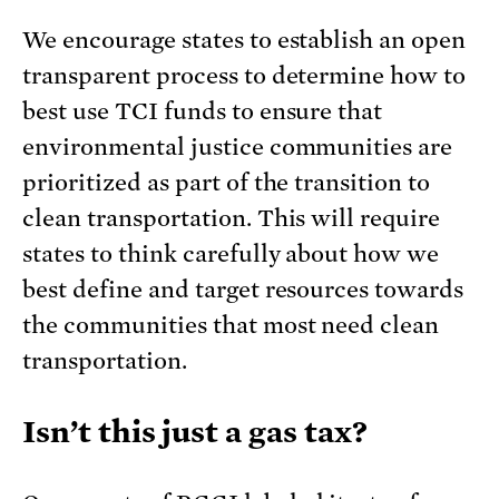
We encourage states to establish an open
transparent process to determine how to
best use TCI funds to ensure that
environmental justice communities are
prioritized as part of the transition to
clean transportation. This will require
states to think carefully about how we
best define and target resources towards
the communities that most need clean
transportation.
Isn’t this just a gas tax?