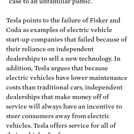
case to an unfamiliar public.
Tesla points to the failure of Fisker and
Coda as examples of electric vehicle
start-up companies that failed because of
their reliance on independent
dealerships to sell a new technology. In
addition, Tesla argues that because
electric vehicles have lower maintenance
costs than traditional cars, independent
dealerships that make money off of
service will always have an incentive to
steer consumers away from electric
vehicles. Tesla offers service for all of