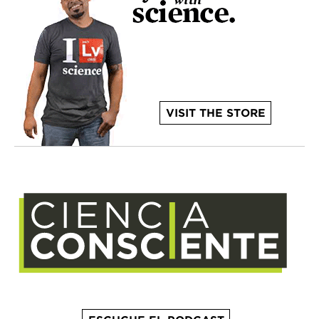
VISIT THE STORE