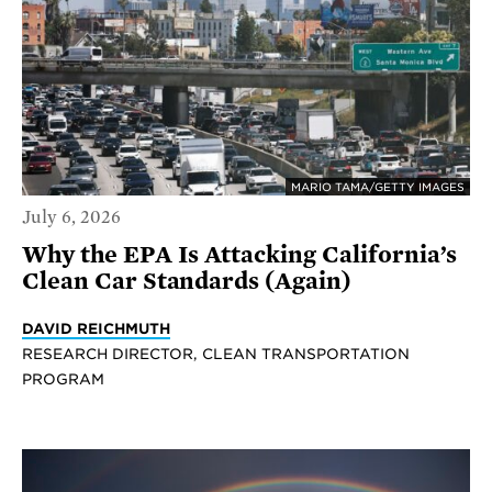
MARIO TAMA/GETTY IMAGES
July 6, 2026
Why the EPA Is Attacking California’s
Clean Car Standards (Again)
DAVID REICHMUTH
RESEARCH DIRECTOR, CLEAN TRANSPORTATION
PROGRAM