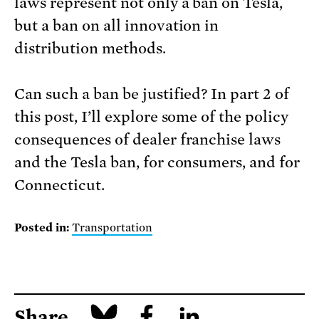
laws represent not only a ban on Tesla,
but a ban on all innovation in
distribution methods.
Can such a ban be justified? In part 2 of
this post, I’ll explore some of the policy
consequences of dealer franchise laws
and the Tesla ban, for consumers, and for
Connecticut.
Posted in:
Transportation
Share