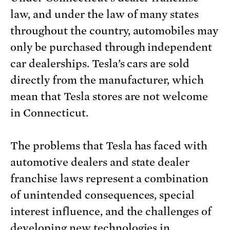
law, and under the law of many states
throughout the country, automobiles may
only be purchased through independent
car dealerships. Tesla’s cars are sold
directly from the manufacturer, which
mean that Tesla stores are not welcome
in Connecticut.
The problems that Tesla has faced with
automotive dealers and state dealer
franchise laws represent a combination
of unintended consequences, special
interest influence, and the challenges of
developing new technologies in