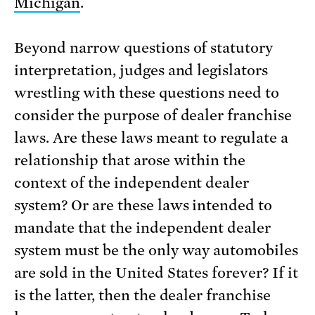
Michigan
.
Beyond narrow questions of statutory
interpretation, judges and legislators
wrestling with these questions need to
consider the purpose of dealer franchise
laws. Are these laws meant to regulate a
relationship that arose within the
context of the independent dealer
system? Or are these laws intended to
mandate that the independent dealer
system must be the only way automobiles
are sold in the United States forever? If it
is the latter, then the dealer franchise