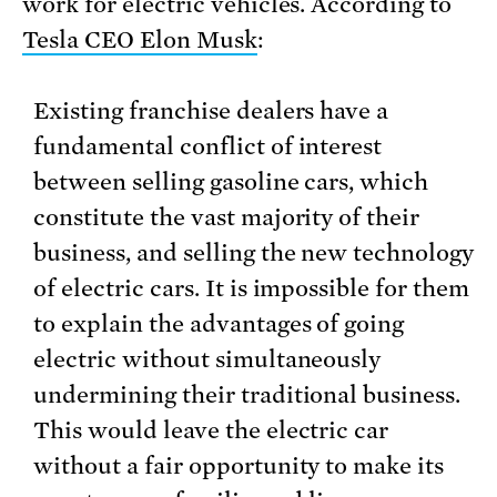
work for electric vehicles. According to
Tesla CEO Elon Musk
:
Existing franchise dealers have a
fundamental conflict of interest
between selling gasoline cars, which
constitute the vast majority of their
business, and selling the new technology
of electric cars. It is impossible for them
to explain the advantages of going
electric without simultaneously
undermining their traditional business.
This would leave the electric car
without a fair opportunity to make its