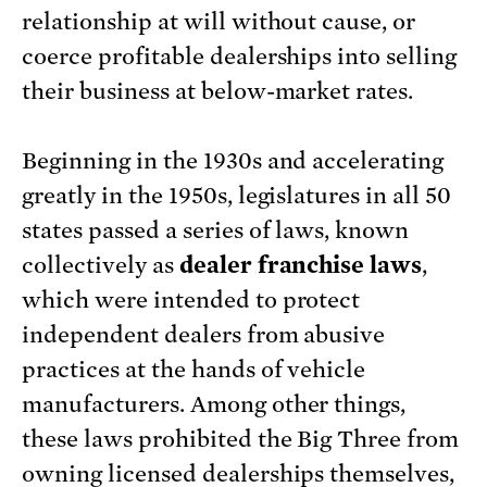
relationship at will without cause, or
coerce profitable dealerships into selling
their business at below-market rates.
Beginning in the 1930s and accelerating
greatly in the 1950s, legislatures in all 50
states passed a series of laws, known
collectively as
dealer franchise laws
,
which were intended to protect
independent dealers from abusive
practices at the hands of vehicle
manufacturers. Among other things,
these laws prohibited the Big Three from
owning licensed dealerships themselves,