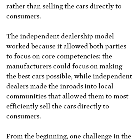
rather than selling the cars directly to
consumers.
The independent dealership model
worked because it allowed both parties
to focus on core competencies: the
manufacturers could focus on making
the best cars possible, while independent
dealers made the inroads into local
communities that allowed them to most
efficiently sell the cars directly to
consumers.
From the beginning, one challenge in the