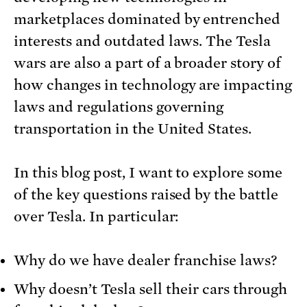
marketplaces dominated by entrenched
interests and outdated laws. The Tesla
wars are also a part of a broader story of
how changes in technology are impacting
laws and regulations governing
transportation in the United States.
In this blog post, I want to explore some
of the key questions raised by the battle
over Tesla. In particular:
Why do we have dealer franchise laws?
Why doesn’t Tesla sell their cars through