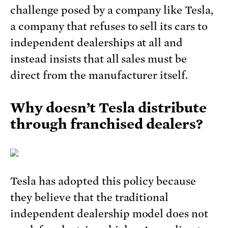
challenge posed by a company like Tesla,
a company that refuses to sell its cars to
independent dealerships at all and
instead insists that all sales must be
direct from the manufacturer itself.
Why doesn’t Tesla distribute
through franchised dealers?
Tesla has adopted this policy because
they believe that the traditional
independent dealership model does not