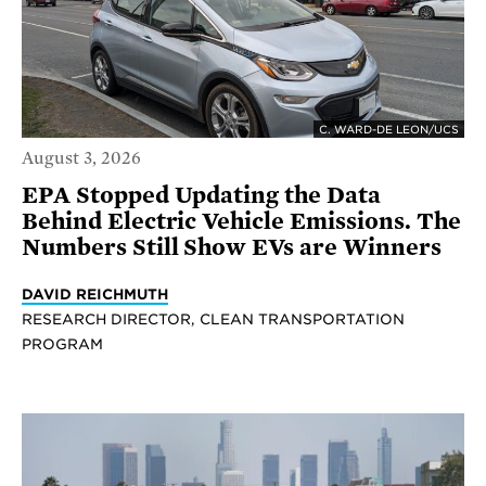
C. WARD-DE LEON/UCS
August 3, 2026
EPA Stopped Updating the Data
Behind Electric Vehicle Emissions. The
Numbers Still Show EVs are Winners
DAVID REICHMUTH
RESEARCH DIRECTOR, CLEAN TRANSPORTATION
PROGRAM