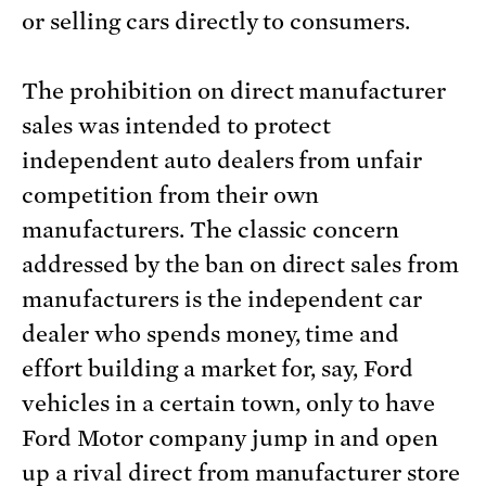
or selling cars directly to consumers.
The prohibition on direct manufacturer
sales was intended to protect
independent auto dealers from unfair
competition from their own
manufacturers. The classic concern
addressed by the ban on direct sales from
manufacturers is the independent car
dealer who spends money, time and
effort building a market for, say, Ford
vehicles in a certain town, only to have
Ford Motor company jump in and open
up a rival direct from manufacturer store