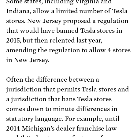
Some states, including Virginia and
Indiana, allow a limited number of Tesla
stores. New Jersey proposed a regulation
that would have banned Tesla stores in
2015, but then relented last year,
amending the regulation to allow 4 stores
in New Jersey.
Often the difference between a
jurisdiction that permits Tesla stores and
a jurisdiction that bans Tesla stores
comes down to minute differences in
statutory language. For example, until
2014 Michigan’s dealer franchise law