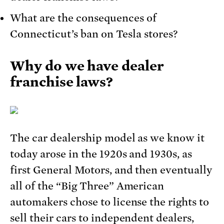
What are the consequences of
Connecticut’s ban on Tesla stores?
Why do we have dealer
franchise laws?
The car dealership model as we know it
today arose in the 1920s and 1930s, as
first General Motors, and then eventually
all of the “Big Three” American
automakers chose to license the rights to
sell their cars to independent dealers,