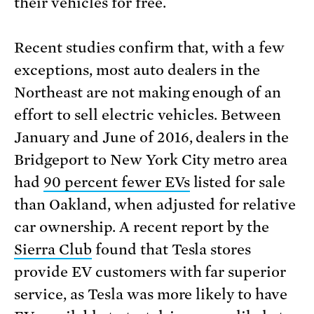
their vehicles for free.
Recent studies confirm that, with a few
exceptions, most auto dealers in the
Northeast are not making enough of an
effort to sell electric vehicles. Between
January and June of 2016, dealers in the
Bridgeport to New York City metro area
had
90 percent fewer EVs
listed for sale
than Oakland, when adjusted for relative
car ownership. A recent report by the
Sierra Club
found that Tesla stores
provide EV customers with far superior
service, as Tesla was more likely to have