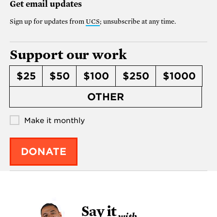
Get email updates
Sign up for updates from
UCS
; unsubscribe at any time.
Support our work
$25
$50
$100
$250
$1000
OTHER
Make it monthly
DONATE