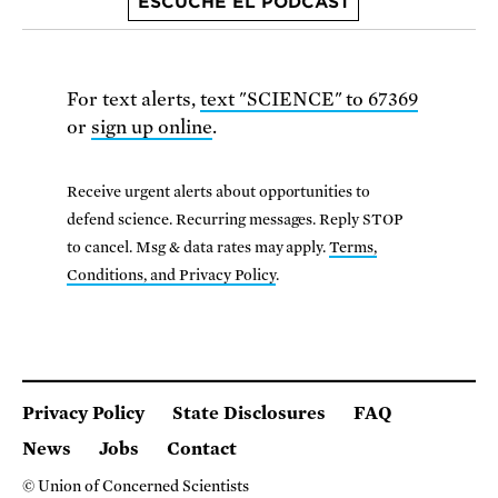
ESCUCHE EL PODCAST
For text alerts,
text "SCIENCE" to 67369
or
sign up online
.
Receive urgent alerts about opportunities to
defend science. Recurring messages. Reply STOP
to cancel. Msg & data rates may apply.
Terms,
Conditions, and Privacy Policy
.
Privacy Policy
State Disclosures
FAQ
News
Jobs
Contact
© Union of Concerned Scientists