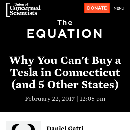
DONATE
MENU
The
EQUATION
Why You Can't Buy a
Tesla in Connecticut
(and 5 Other States)
February 22, 2017 | 12:05 pm
Daniel Gatti