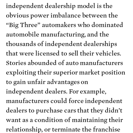
independent dealership model is the
obvious power imbalance between the
“Big Three” automakers who dominated
automobile manufacturing, and the
thousands of independent dealerships
that were licensed to sell their vehicles.
Stories abounded of auto manufacturers
exploiting their superior market position
to gain unfair advantages on
independent dealers. For example,
manufacturers could force independent
dealers to purchase cars that they didn’t
want as a condition of maintaining their
relationship, or terminate the franchise