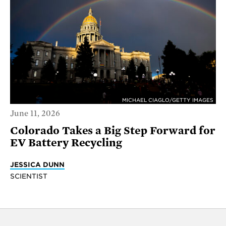
MICHAEL CIAGLO/GETTY IMAGES
June 11, 2026
Colorado Takes a Big Step Forward for
EV Battery Recycling
JESSICA DUNN
SCIENTIST