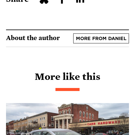
About the author
MORE FROM DANIEL
More like this