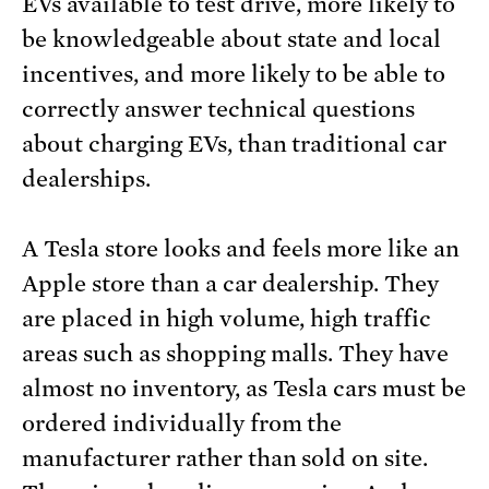
EVs available to test drive, more likely to
be knowledgeable about state and local
incentives, and more likely to be able to
correctly answer technical questions
about charging EVs, than traditional car
dealerships.
A Tesla store looks and feels more like an
Apple store than a car dealership. They
are placed in high volume, high traffic
areas such as shopping malls. They have
almost no inventory, as Tesla cars must be
ordered individually from the
manufacturer rather than sold on site.