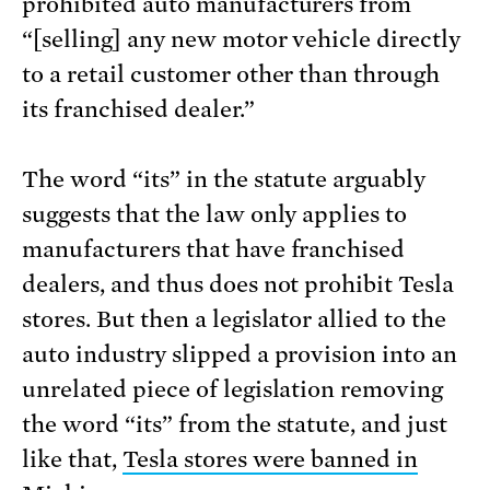
prohibited auto manufacturers from
“[selling] any new motor vehicle directly
to a retail customer other than through
its franchised dealer.”
The word “its” in the statute arguably
suggests that the law only applies to
manufacturers that have franchised
dealers, and thus does not prohibit Tesla
stores. But then a legislator allied to the
auto industry slipped a provision into an
unrelated piece of legislation removing
the word “its” from the statute, and just
like that,
Tesla stores were banned in