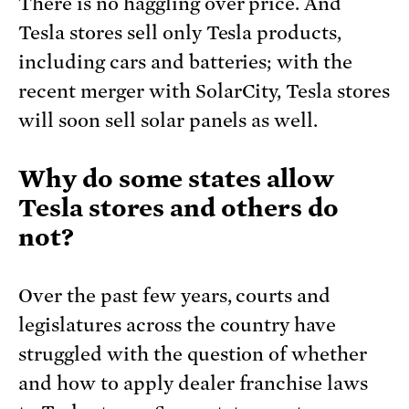
There is no haggling over price. And
Tesla stores sell only Tesla products,
including cars and batteries; with the
recent merger with SolarCity, Tesla stores
will soon sell solar panels as well.
Why do some states allow
Tesla stores and others do
not?
Over the past few years, courts and
legislatures across the country have
struggled with the question of whether
and how to apply dealer franchise laws