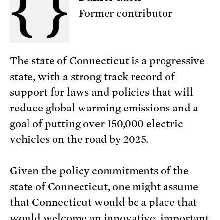
Former contributor
The state of Connecticut is a progressive
state, with a strong track record of
support for laws and policies that will
reduce global warming emissions and a
goal of putting over 150,000 electric
vehicles on the road by 2025.
Given the policy commitments of the
state of Connecticut, one might assume
that Connecticut would be a place that
would welcome an innovative, important