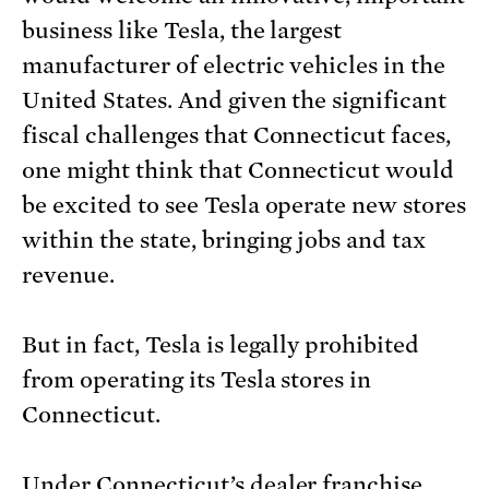
business like Tesla, the largest
manufacturer of electric vehicles in the
United States. And given the significant
fiscal challenges that Connecticut faces,
one might think that Connecticut would
be excited to see Tesla operate new stores
within the state, bringing jobs and tax
revenue.
But in fact, Tesla is legally prohibited
from operating its Tesla stores in
Connecticut.
Under Connecticut’s dealer franchise