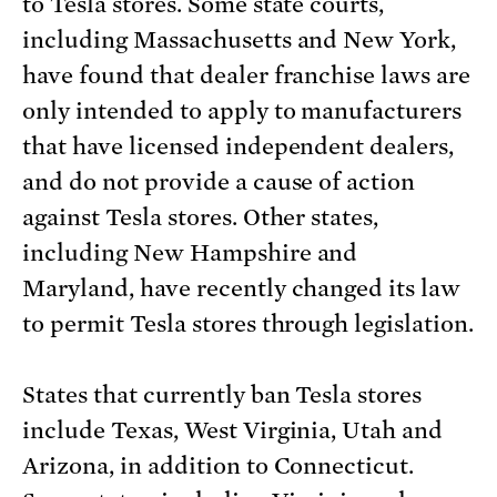
to Tesla stores. Some state courts,
including Massachusetts and New York,
have found that dealer franchise laws are
only intended to apply to manufacturers
that have licensed independent dealers,
and do not provide a cause of action
against Tesla stores. Other states,
including New Hampshire and
Maryland, have recently changed its law
to permit Tesla stores through legislation.
States that currently ban Tesla stores
include Texas, West Virginia, Utah and
Arizona, in addition to Connecticut.