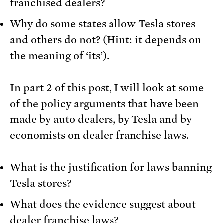
franchised dealers?
Why do some states allow Tesla stores
and others do not? (Hint: it depends on
the meaning of ‘its’).
In part 2 of this post, I will look at some
of the policy arguments that have been
made by auto dealers, by Tesla and by
economists on dealer franchise laws.
What is the justification for laws banning
Tesla stores?
What does the evidence suggest about
dealer franchise laws?