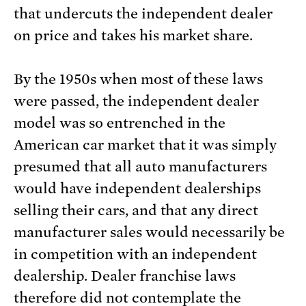
that undercuts the independent dealer
on price and takes his market share.
By the 1950s when most of these laws
were passed, the independent dealer
model was so entrenched in the
American car market that it was simply
presumed that all auto manufacturers
would have independent dealerships
selling their cars, and that any direct
manufacturer sales would necessarily be
in competition with an independent
dealership. Dealer franchise laws
therefore did not contemplate the