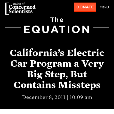
DONATE
MENU
The
EQUATION
California’s Electric
Car Program a Very
Big Step, But
Contains Missteps
December 8, 2011 | 10:09 am