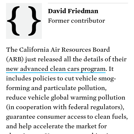
David Friedman
Former contributor
The California Air Resources Board
(ARB) just released all the details of their
new advanced clean cars program
. It
includes policies to cut vehicle smog-
forming and particulate pollution,
reduce vehicle global warming pollution
(in cooperation with federal regulators),
guarantee consumer access to clean fuels,
and help accelerate the market for