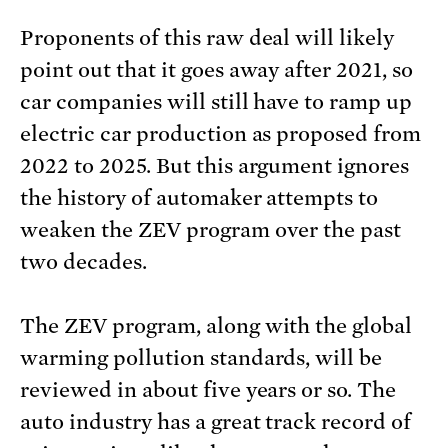
Proponents of this raw deal will likely
point out that it goes away after 2021, so
car companies will still have to ramp up
electric car production as proposed from
2022 to 2025. But this argument ignores
the history of automaker attempts to
weaken the ZEV program over the past
two decades.
The ZEV program, along with the global
warming pollution standards, will be
reviewed in about five years or so. The
auto industry has a great track record of