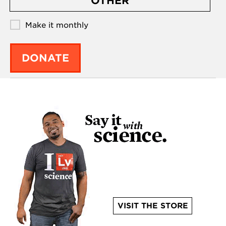
OTHER
Make it monthly
DONATE
VISIT THE STORE