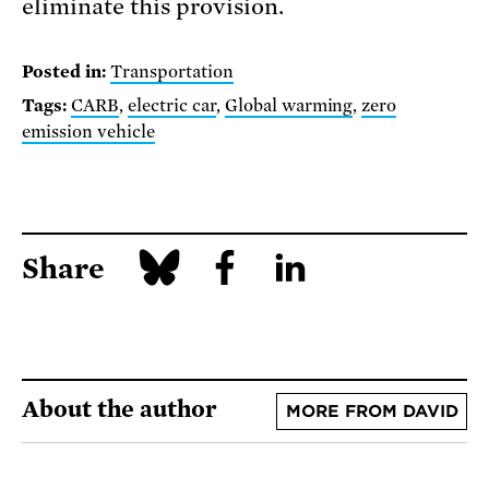
eliminate this provision.
Posted in:
Transportation
Tags:
CARB
,
electric car
,
Global warming
,
zero
emission vehicle
Share
About the author
MORE FROM DAVID