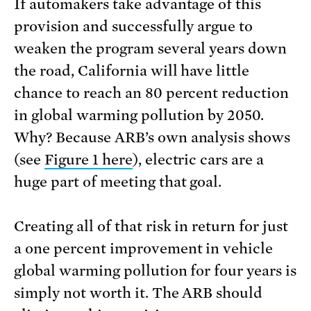
If automakers take advantage of this
provision and successfully argue to
weaken the program several years down
the road, California will have little
chance to reach an 80 percent reduction
in global warming pollution by 2050.
Why? Because ARB’s own analysis shows
(see
Figure 1 here
), electric cars are a
huge part of meeting that goal.
Creating all of that risk in return for just
a one percent improvement in vehicle
global warming pollution for four years is
simply not worth it. The ARB should