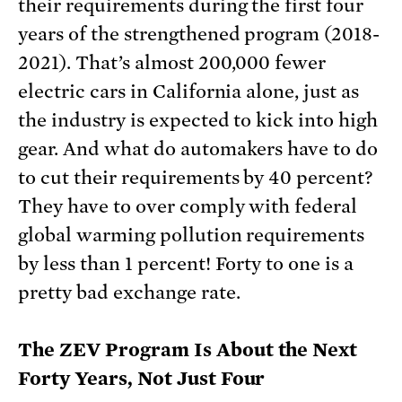
their requirements during the first four
years of the strengthened program (2018-
2021). That’s almost 200,000 fewer
electric cars in California alone, just as
the industry is expected to kick into high
gear. And what do automakers have to do
to cut their requirements by 40 percent?
They have to over comply with federal
global warming pollution requirements
by less than 1 percent! Forty to one is a
pretty bad exchange rate.
The ZEV Program Is About the Next
Forty Years, Not Just Four