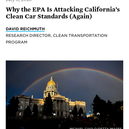
Why the EPA Is Attacking California’s
Clean Car Standards (Again)
DAVID REICHMUTH
RESEARCH DIRECTOR, CLEAN TRANSPORTATION
PROGRAM
MICHAEL CIAGLO/GETTY IMAGES