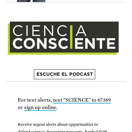
ESCUCHE EL PODCAST
For text alerts,
text "SCIENCE" to 67369
or
sign up online
.
Receive urgent alerts about opportunities to
defend science. Recurring messages. Reply STOP