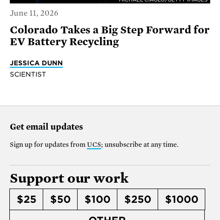
June 11, 2026
Colorado Takes a Big Step Forward for
EV Battery Recycling
JESSICA DUNN
SCIENTIST
Get email updates
Sign up for updates from
UCS
; unsubscribe at any time.
Support our work
$25
$50
$100
$250
$1000