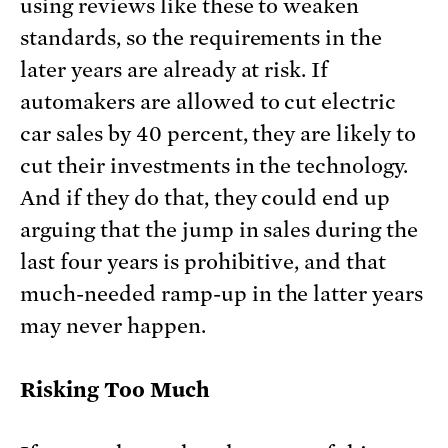
using reviews like these to weaken
standards, so the requirements in the
later years are already at risk. If
automakers are allowed to cut electric
car sales by 40 percent, they are likely to
cut their investments in the technology.
And if they do that, they could end up
arguing that the jump in sales during the
last four years is prohibitive, and that
much-needed ramp-up in the latter years
may never happen.
Risking Too Much