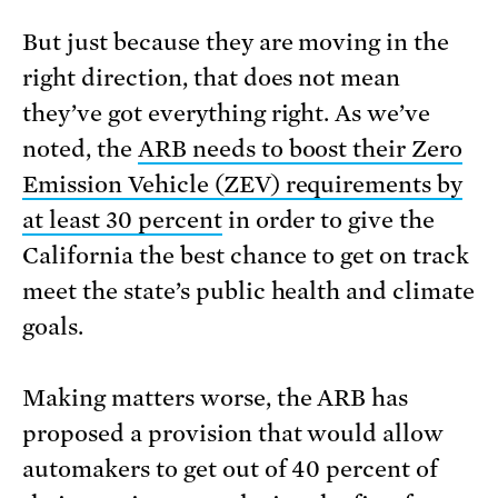
But just because they are moving in the
right direction, that does not mean
they’ve got everything right. As we’ve
noted, the
ARB needs to boost their Zero
Emission Vehicle (ZEV) requirements by
at least 30 percent
in order to give the
California the best chance to get on track
meet the state’s public health and climate
goals.
Making matters worse, the ARB has
proposed a provision that would allow
automakers to get out of 40 percent of