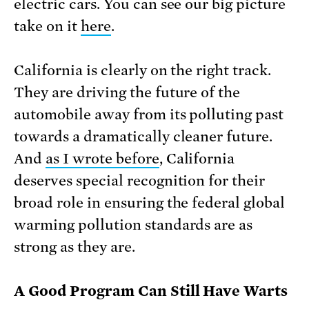
electric cars. You can see our big picture
take on it
here
.
California is clearly on the right track.
They are driving the future of the
automobile away from its polluting past
towards a dramatically cleaner future.
And
as I wrote before
, California
deserves special recognition for their
broad role in ensuring the federal global
warming pollution standards are as
strong as they are.
A Good Program Can Still Have Warts