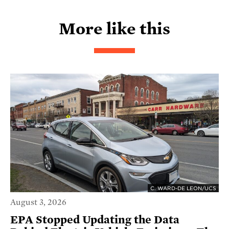
More like this
C. WARD-DE LEON/UCS
August 3, 2026
EPA Stopped Updating the Data