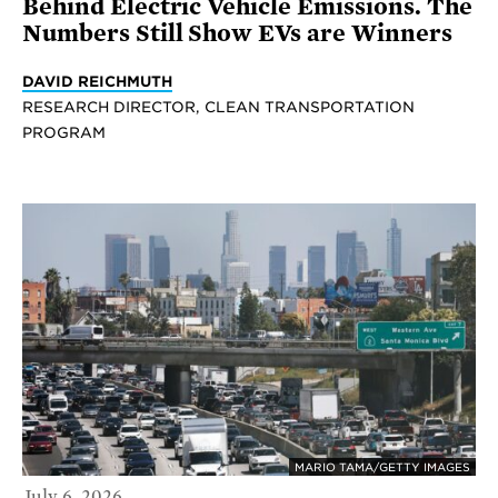
Behind Electric Vehicle Emissions. The
Numbers Still Show EVs are Winners
DAVID REICHMUTH
RESEARCH DIRECTOR, CLEAN TRANSPORTATION
PROGRAM
MARIO TAMA/GETTY IMAGES
July 6, 2026