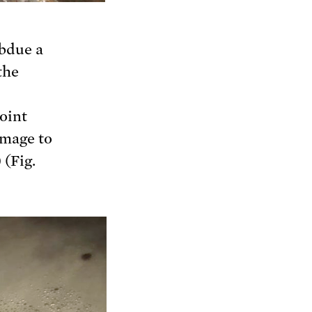
ubdue a
the
oint
amage to
 (Fig.