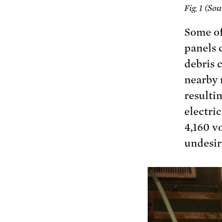
Sou
Fig. 1 (
Some of
panels 
debris 
nearby 
resultin
electri
4,160 vo
undesire