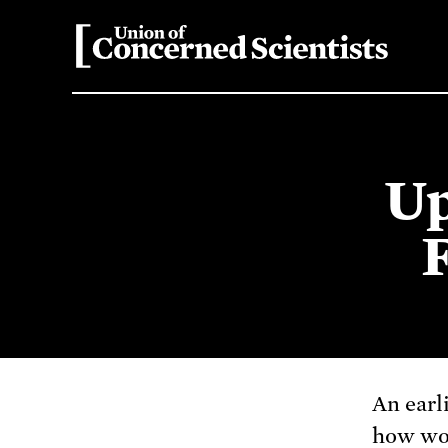
Up
An earl
how wor