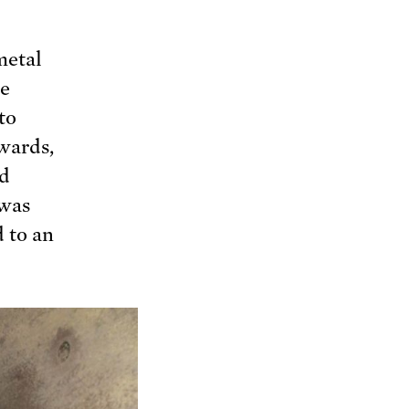
metal
he
to
wards,
ed
 was
d to an