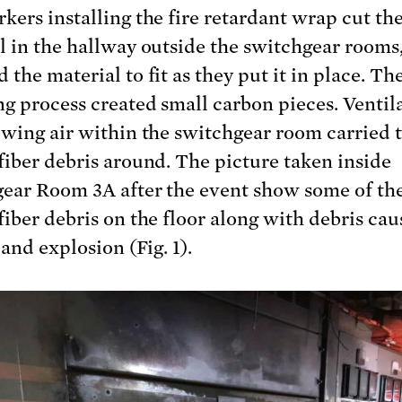
kers installing the fire retardant wrap cut th
l in the hallway outside the switchgear rooms
the material to fit as they put it in place. Th
g process created small carbon pieces. Ventil
owing air within the switchgear room carried 
fiber debris around. The picture taken inside
ear Room 3A after the event show some of th
fiber debris on the floor along with debris cau
 and explosion (Fig. 1).