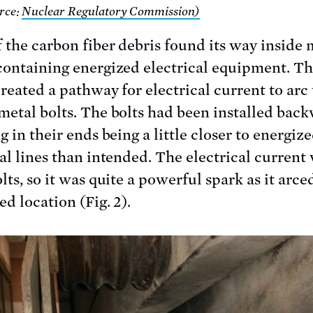
rce:
Nuclear Regulatory Commission)
 the carbon fiber debris found its way inside 
containing energized electrical equipment. T
created a pathway for electrical current to arc 
metal bolts. The bolts had been installed back
g in their ends being a little closer to energiz
cal lines than intended. The electrical current
lts, so it was quite a powerful spark as it arce
d location (Fig. 2).