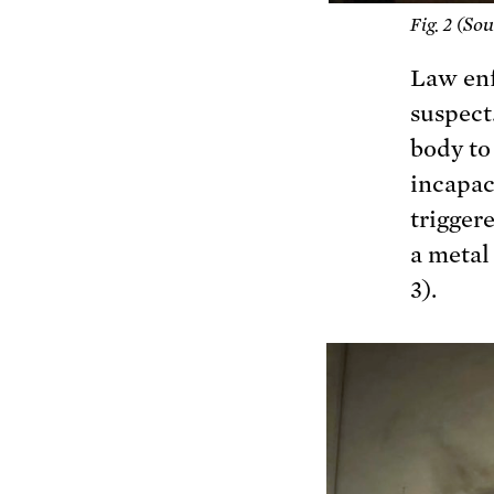
Sou
Fig. 2 (
Law enf
suspect.
body to
incapac
trigger
a metal
3).