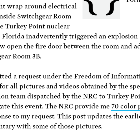
nt wrap around electrical
inside Switchgear Room
he Turkey Point nuclear
n Florida inadvertently triggered an explosion 
ew open the fire door between the room and a
gear Room 3B.
tted a request under the Freedom of Informat
for all pictures and videos obtained by the spe
ion team dispatched by the NRC to Turkey Poi
gate this event. The NRC provide me
70 color 
onse to my request. This post updates the earli
ary with some of those pictures.