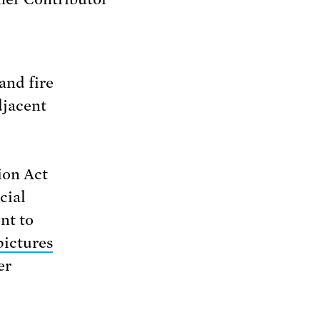
and fire
djacent
ion Act
cial
nt to
pictures
er