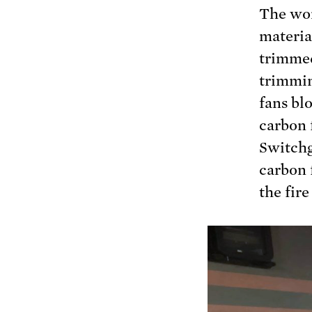
The wor
materia
trimmed 
trimmin
fans bl
carbon 
Switchg
carbon 
the fire