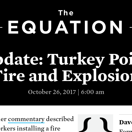
The
EQUATION
date: Turkey Po
Fire and Explosio
October 26, 2017 | 6:00 am
ier
commentary
described
Dav
kers installing a fire
Form