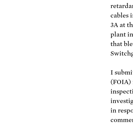
retarda
cables 
3A at t
plant i
that bl
Switch
I submi
(FOIA) 
inspect
investi
in resp
comment