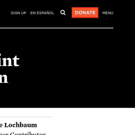
DONATE
SIGN UP
EN ESPAÑOL
MENU
int
n
e Lochbaum
er Contributor