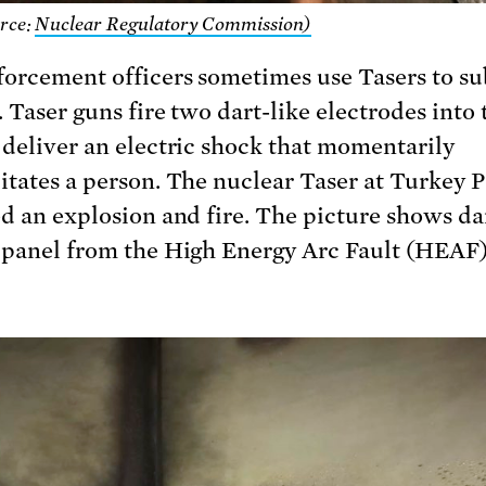
rce:
Nuclear Regulatory Commission)
orcement officers sometimes use Tasers to s
 Taser guns fire two dart-like electrodes into 
 deliver an electric shock that momentarily
itates a person. The nuclear Taser at Turkey P
ed an explosion and fire. The picture shows d
 panel from the High Energy Arc Fault (HEAF)