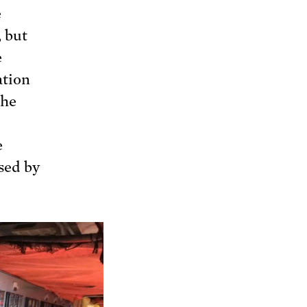
e
, but
e
ation
the
e
sed by