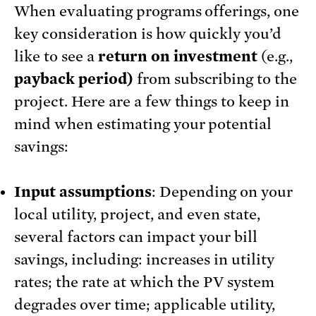
When evaluating programs offerings, one
key consideration is how quickly you’d
like to see a
return on investment
(e.g.,
payback period)
from subscribing to the
project. Here are a few things to keep in
mind when estimating your potential
savings:
Input assumptions
: Depending on your
local utility, project, and even state,
several factors can impact your bill
savings, including: increases in utility
rates; the rate at which the PV system
degrades over time; applicable utility,