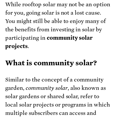
While rooftop solar may not be an option
for you, going solar is not a lost cause.
You might still be able to enjoy many of
the benefits from investing in solar by
participating in
community solar
projects
.
What is community solar?
Similar to the concept of a community
garden,
community solar
, also known as
solar gardens or shared solar, refer to
local solar projects or programs in which
multiple subscribers can access and