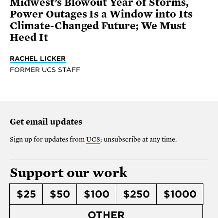
Midwest’s Blowout Year of Storms,
Power Outages Is a Window into Its
Climate-Changed Future; We Must
Heed It
RACHEL LICKER
FORMER UCS STAFF
Get email updates
Sign up for updates from
UCS
; unsubscribe at any time.
Support our work
$25
$50
$100
$250
$1000
OTHER