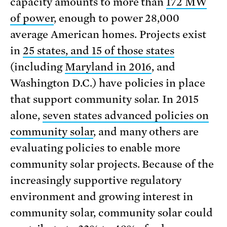
capacity amounts to more than
172 MW
of power
, enough to power 28,000
average American homes. Projects exist
in
25 states, and 15 of those states
(including
Maryland in 2016
, and
Washington D.C.) have policies in place
that support community solar. In 2015
alone,
seven states advanced policies on
community solar
, and many others are
evaluating policies to enable more
community solar projects. Because of the
increasingly supportive regulatory
environment and growing interest in
community solar, community solar could