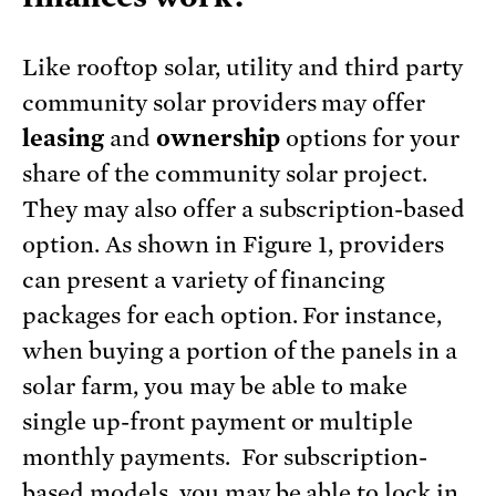
Like rooftop solar, utility and third party
community solar providers may offer
leasing
and
ownership
options for your
share of the community solar project.
They may also offer a subscription-based
option. As shown in Figure 1, providers
can present a variety of financing
packages for each option. For instance,
when buying a portion of the panels in a
solar farm, you may be able to make
single up-front payment or multiple
monthly payments. For subscription-
based models, you may be able to lock in