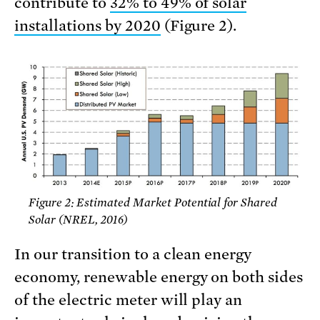
contribute to
32% to 49% of solar
installations by 2020
(Figure 2).
Figure 2: Estimated Market Potential for Shared
Solar (NREL, 2016)
In our transition to a clean energy
economy, renewable energy on both sides
of the electric meter will play an