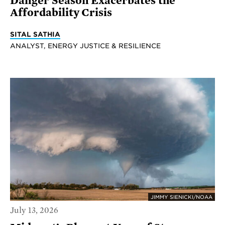
Danger Season Exacerbates the
Affordability Crisis
SITAL SATHIA
ANALYST, ENERGY JUSTICE & RESILIENCE
JIMMY SIENICKI/NOAA
July 13, 2026