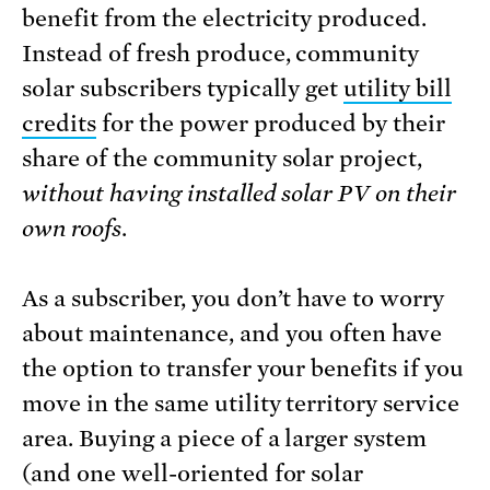
benefit from the electricity produced.
Instead of fresh produce, community
solar subscribers typically get
utility bill
credits
for the power produced by their
share of the community solar project,
without having installed solar PV on their
own roofs
.
As a subscriber, you don’t have to worry
about maintenance, and you often have
the option to transfer your benefits if you
move in the same utility territory service
area. Buying a piece of a larger system
(and one well-oriented for solar