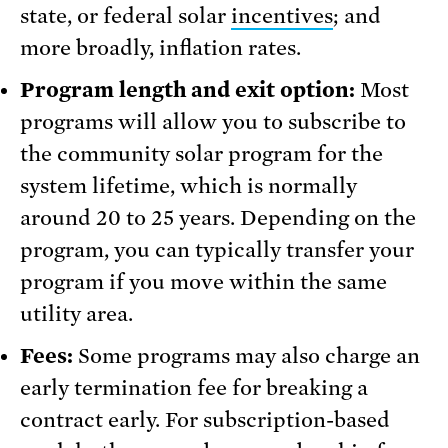
state, or federal solar
incentives
; and
more broadly, inflation rates.
Program length
and exit option:
Most
programs will allow you to subscribe to
the community solar program for the
system lifetime, which is normally
around 20 to 25 years. Depending on the
program, you can typically transfer your
program if you move within the same
utility area.
Fees:
Some programs may also charge an
early termination fee for breaking a
contract early. For subscription-based