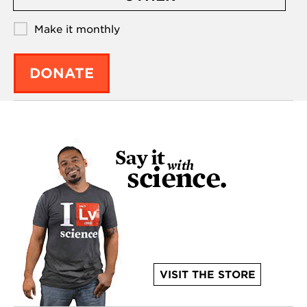
Make it monthly
DONATE
VISIT THE STORE