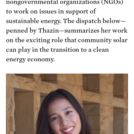
nongovernmental organizations (NGOs)
to work on issues in support of
sustainable energy. The dispatch below—
penned by Thazin—summarizes her work
on the exciting role that community solar
can play in the transition to a clean
energy economy.