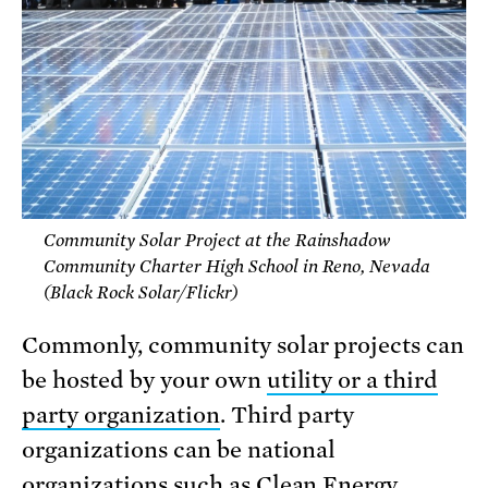
Community Solar Project at the Rainshadow
Community Charter High School in Reno, Nevada
(Black Rock Solar/Flickr)
Commonly, community solar projects can
be hosted by your own
utility or a third
party organization
. Third party
organizations can be national
organizations such as
Clean Energy