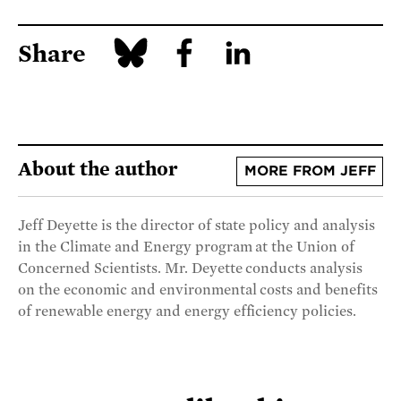
Share
About the author
MORE FROM JEFF
Jeff Deyette is the director of state policy and analysis
in the Climate and Energy program at the Union of
Concerned Scientists. Mr. Deyette conducts analysis
on the economic and environmental costs and benefits
of renewable energy and energy efficiency policies.