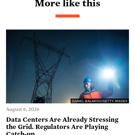
More like this
DANIEL BALAKOV/GETTY IMAGES
August 6, 2026
Data Centers Are Already Stressing
the Grid. Regulators Are Playing
Catch-up.