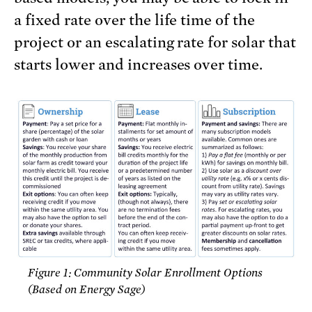
a fixed rate over the life time of the
project or an escalating rate for solar that
starts lower and increases over time.
Figure 1: Community Solar Enrollment Options
(Based on Energy Sage)