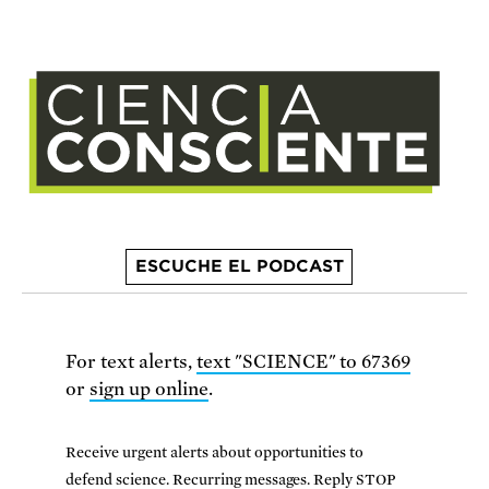
ESCUCHE EL PODCAST
For text alerts,
text "SCIENCE" to 67369
or
sign up online
.
Receive urgent alerts about opportunities to
defend science. Recurring messages. Reply STOP