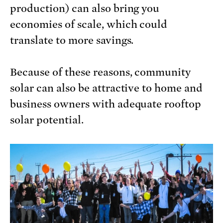
production) can also bring you
economies of scale, which could
translate to more savings.
Because of these reasons, community
solar can also be attractive to home and
business owners with adequate rooftop
solar potential.