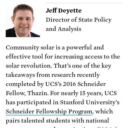
Jeff Deyette
Director of State Policy
and Analysis
Community solar is a powerful and
effective tool for increasing access to the
solar revolution. That’s one of the key
takeaways from research recently
completed by UCS’s 2016 Schneider
Fellow, Thazin. For nearly 15 years, UCS
has participated in Stanford University’s
Schneider Fellowship Program
, which
pairs talented students with national