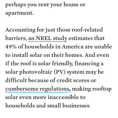
perhaps you rent your house or
apartment.
Accounting for just those roof-related
barriers,
an NREL study
estimates that
49% of households in America are unable
to install solar on their homes. And even
if the roof is solar friendly, financing a
solar photovoltaic (PV) system may be
difficult because of credit scores or
cumbersome regulations
,
making rooftop
solar even more inaccessible to
households and small businesses.