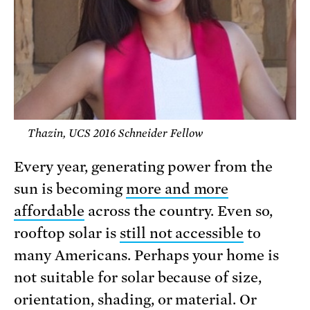
Thazin, UCS 2016 Schneider Fellow
Every year, generating power from the
sun is becoming
more and more
affordable
across the country. Even so,
rooftop solar is
still not accessible
to
many Americans. Perhaps your home is
not suitable for solar because of size,
orientation, shading, or material. Or