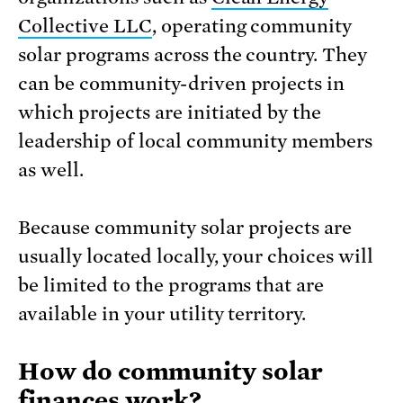
Collective LLC
, operating community
solar programs across the country. They
can be community-driven projects in
which projects are initiated by the
leadership of local community members
as well.
Because community solar projects are
usually located locally, your choices will
be limited to the programs that are
available in your utility territory.
How do community solar
finances work?