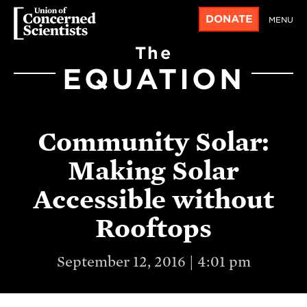
DONATE
MENU
The
EQUATION
Community Solar:
Making Solar
Accessible without
Rooftops
September 12, 2016 | 4:01 pm