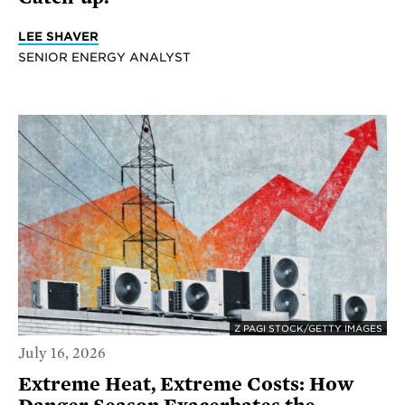
LEE SHAVER
SENIOR ENERGY ANALYST
Z PAGI STOCK/GETTY IMAGES
July 16, 2026
Extreme Heat, Extreme Costs: How