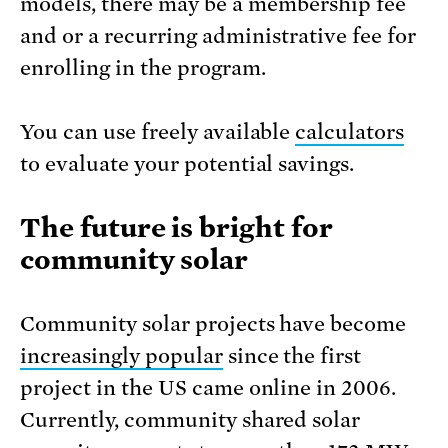
models, there may be a membership fee
and or a recurring administrative fee for
enrolling in the program.
You can use freely available
calculators
to evaluate your potential savings.
The future is bright for
community solar
Community solar projects have become
increasingly popular
since the first
project in the US came online in 2006.
Currently, community shared solar