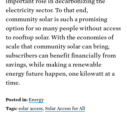
important role in decarbonizing the
electricity sector. To that end,
community solar is such a promising
option for so many people without access
to rooftop solar. With the economies of
scale that community solar can bring,
subscribers can benefit financially from
savings, while making a renewable
energy future happen, one kilowatt at a
time.
Posted in:
Energy
Tags:
solar access
,
Solar Access for All